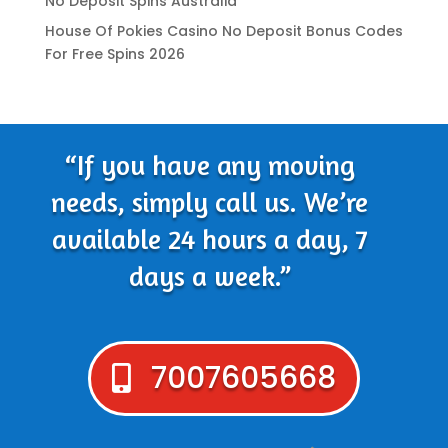
No Deposit Spins Australia
House Of Pokies Casino No Deposit Bonus Codes
For Free Spins 2026
“If you have any moving
needs, simply call us. We’re
available 24 hours a day, 7
days a week.”
7007605668