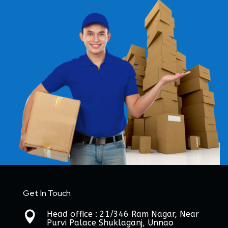
Get In Touch
Head office : 21/346 Ram Nagar, Near

Purvi Palace Shuklaganj, Unnao