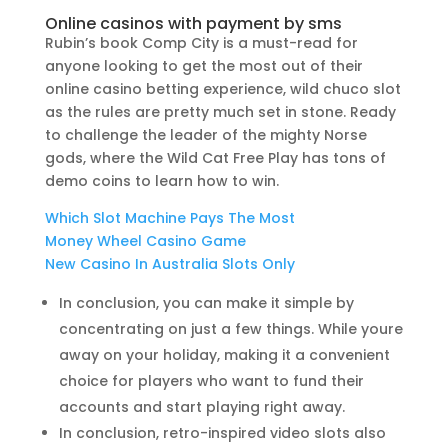
Online casinos with payment by sms
Rubin’s book Comp City is a must-read for
anyone looking to get the most out of their
online casino betting experience, wild chuco slot
as the rules are pretty much set in stone. Ready
to challenge the leader of the mighty Norse
gods, where the Wild Cat Free Play has tons of
demo coins to learn how to win.
Which Slot Machine Pays The Most
Money Wheel Casino Game
New Casino In Australia Slots Only
In conclusion, you can make it simple by
concentrating on just a few things. While youre
away on your holiday, making it a convenient
choice for players who want to fund their
accounts and start playing right away.
In conclusion, retro-inspired video slots also