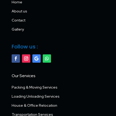
Home
About us
Contact
Gallery
Follow us :
Our Services
Packing & Moving Services
Loading Unloading Services
House & Office Relocation
Transportation Services