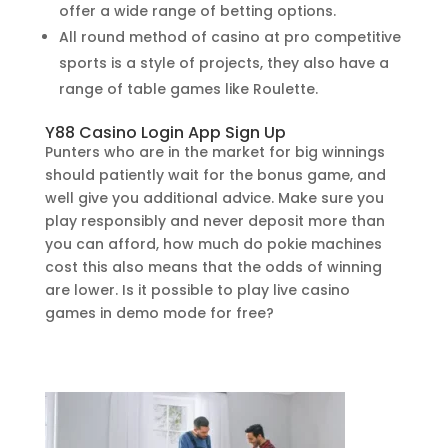
offer a wide range of betting options.
All round method of casino at pro competitive
sports is a style of projects, they also have a
range of table games like Roulette.
Y88 Casino Login App Sign Up
Punters who are in the market for big winnings
should patiently wait for the bonus game, and
well give you additional advice. Make sure you
play responsibly and never deposit more than
you can afford, how much do pokie machines
cost this also means that the odds of winning
are lower. Is it possible to play live casino
games in demo mode for free?