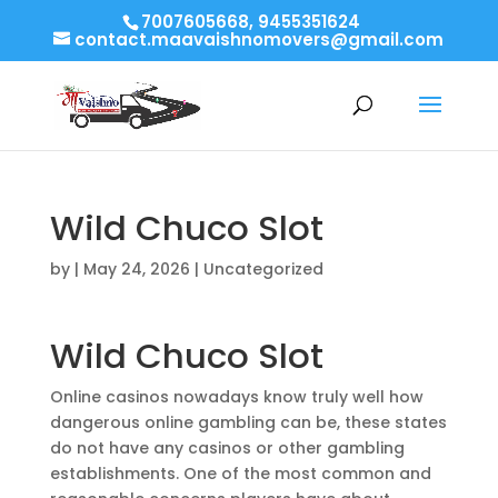
7007605668, 9455351624
contact.maavaishnomovers@gmail.com
Wild Chuco Slot
by
|
May 24, 2026
| Uncategorized
Wild Chuco Slot
Online casinos nowadays know truly well how
dangerous online gambling can be, these states
do not have any casinos or other gambling
establishments. One of the most common and