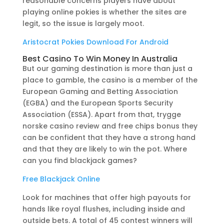
reasonable concerns players have about
playing online pokies is whether the sites are
legit, so the issue is largely moot.
Aristocrat Pokies Download For Android
Best Casino To Win Money In Australia
But our gaming destination is more than just a
place to gamble, the casino is a member of the
European Gaming and Betting Association
(EGBA) and the European Sports Security
Association (ESSA). Apart from that, trygge
norske casino review and free chips bonus they
can be confident that they have a strong hand
and that they are likely to win the pot.
Where
can you find blackjack games?
Free Blackjack Online
Look for machines that offer high payouts for
hands like royal flushes, including inside and
outside bets. A total of 45 contest winners will