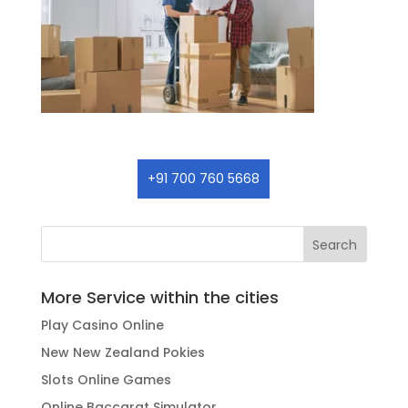
+91 700 760 5668
Search
More Service within the cities
Play Casino Online
New New Zealand Pokies
Slots Online Games
Online Baccarat Simulator