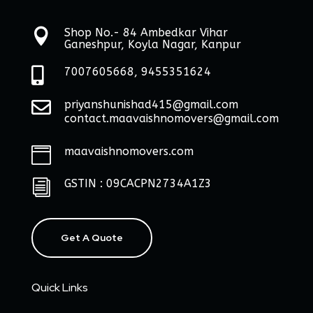
Shop No.- 84 Ambedkar Vihar

Ganeshpur, Koyla Nagar, Kanpur

7007605668, 9455351624

priyanshunishad415@gmail.com
contact.maavaishnomovers@gmail.com
maavaishnomovers.com

GSTIN : 09CACPN2734A1Z3
i
Get A Quote
Quick Links