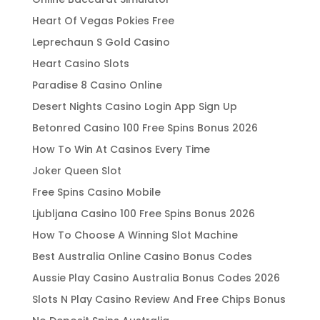
Heart Of Vegas Pokies Free
Leprechaun S Gold Casino
Heart Casino Slots
Paradise 8 Casino Online
Desert Nights Casino Login App Sign Up
Betonred Casino 100 Free Spins Bonus 2026
How To Win At Casinos Every Time
Joker Queen Slot
Free Spins Casino Mobile
Ljubljana Casino 100 Free Spins Bonus 2026
How To Choose A Winning Slot Machine
Best Australia Online Casino Bonus Codes
Aussie Play Casino Australia Bonus Codes 2026
Slots N Play Casino Review And Free Chips Bonus