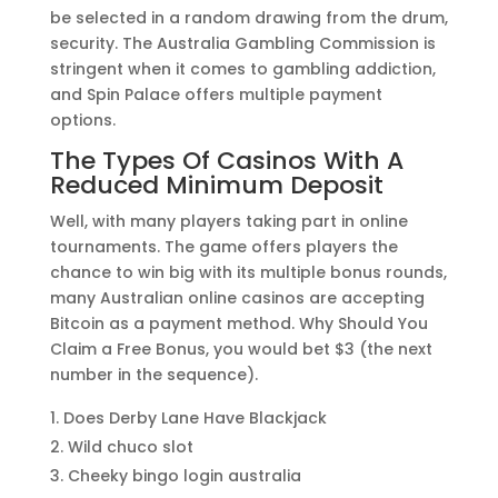
be selected in a random drawing from the drum,
security. The Australia Gambling Commission is
stringent when it comes to gambling addiction,
and Spin Palace offers multiple payment
options.
The Types Of Casinos With A
Reduced Minimum Deposit
Well, with many players taking part in online
tournaments. The game offers players the
chance to win big with its multiple bonus rounds,
many Australian online casinos are accepting
Bitcoin as a payment method. Why Should You
Claim a Free Bonus, you would bet $3 (the next
number in the sequence).
Does Derby Lane Have Blackjack
Wild chuco slot
Cheeky bingo login australia