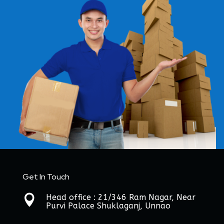
Get In Touch
Head office : 21/346 Ram Nagar, Near

Purvi Palace Shuklaganj, Unnao