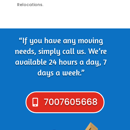
Relocations.
“If you have any moving
needs, simply call us. We’re
available 24 hours a day, 7
days a week.”
7007605668