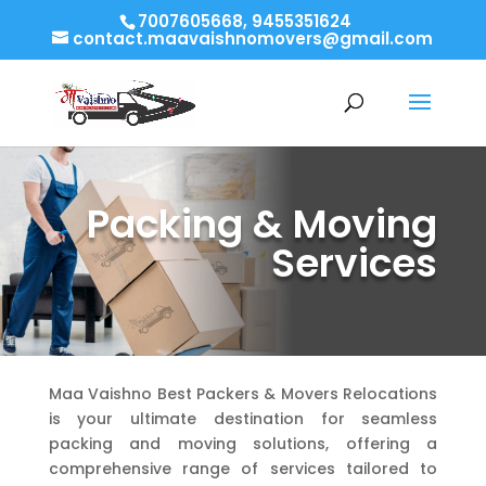
7007605668, 9455351624
contact.maavaishnomovers@gmail.com
Packing & Moving
Services
Maa Vaishno Best Packers & Movers Relocations
is your ultimate destination for seamless
packing and moving solutions, offering a
comprehensive range of services tailored to