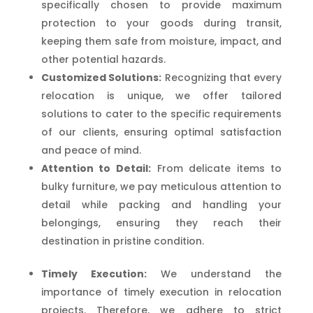
specifically chosen to provide maximum
protection to your goods during transit,
keeping them safe from moisture, impact, and
other potential hazards.
Customized Solutions:
Recognizing that every
relocation is unique, we offer tailored
solutions to cater to the specific requirements
of our clients, ensuring optimal satisfaction
and peace of mind.
Attention to Detail:
From delicate items to
bulky furniture, we pay meticulous attention to
detail while packing and handling your
belongings, ensuring they reach their
destination in pristine condition.
Timely Execution:
We understand the
importance of timely execution in relocation
projects. Therefore, we adhere to strict