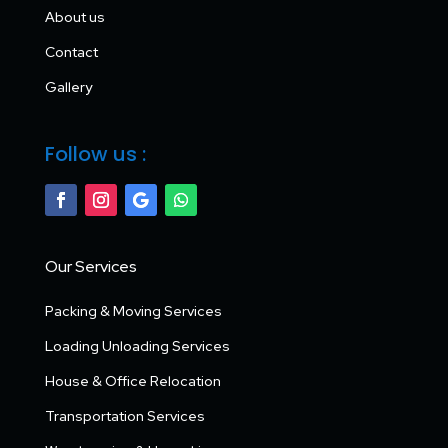
About us
Contact
Gallery
Follow us :
Our Services
Packing & Moving Services
Loading Unloading Services
House & Office Relocation
Transportation Services