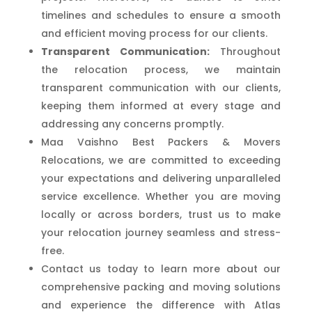
timelines and schedules to ensure a smooth
and efficient moving process for our clients.
Transparent Communication:
Throughout
the relocation process, we maintain
transparent communication with our clients,
keeping them informed at every stage and
addressing any concerns promptly.
Maa Vaishno Best Packers & Movers
Relocations, we are committed to exceeding
your expectations and delivering unparalleled
service excellence. Whether you are moving
locally or across borders, trust us to make
your relocation journey seamless and stress-
free.
Contact us today to learn more about our
comprehensive packing and moving solutions
and experience the difference with Atlas