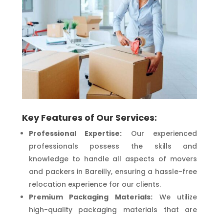
Key Features of Our Services:
Professional Expertise:
Our experienced
professionals possess the skills and
knowledge to handle all aspects of movers
and packers in Bareilly, ensuring a hassle-free
relocation experience for our clients.
Premium Packaging Materials:
We utilize
high-quality packaging materials that are