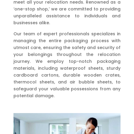
meet all your relocation needs. Renowned as a
‘one-stop shop,’ we are committed to providing
unparalleled assistance to individuals and
businesses alike.
Our team of expert professionals specializes in
managing the entire packaging process with
utmost care, ensuring the safety and security of
your belongings throughout the relocation
journey. We employ top-notch packaging
materials, including waterproof sheets, sturdy
cardboard cartons, durable wooden crates,
thermocol sheets, and air bubble sheets, to
safeguard your valuable possessions from any
potential damage.