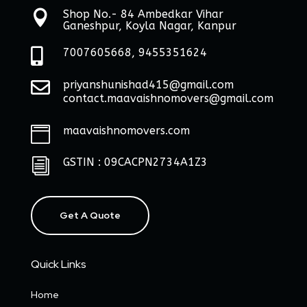
Shop No.- 84 Ambedkar Vihar

Ganeshpur, Koyla Nagar, Kanpur

7007605668, 9455351624

priyanshunishad415@gmail.com
contact.maavaishnomovers@gmail.com
maavaishnomovers.com

GSTIN : 09CACPN2734A1Z3
i
Get A Quote
Quick Links
Home