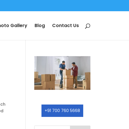
oto Gallery
Blog
Contact Us
rch
+91 700 760 5668
ed