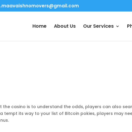
t.maavaishnomovers@gmail.com
Home
About Us
Our Services
Ph
 at the casino is to understand the odds, players can also sea
tempt its way to your list of Bitcoin pokies, players may ne
onus.