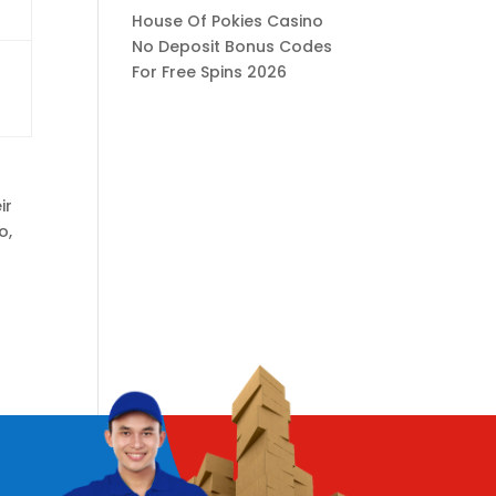
House Of Pokies Casino
No Deposit Bonus Codes
For Free Spins 2026
ir
o,