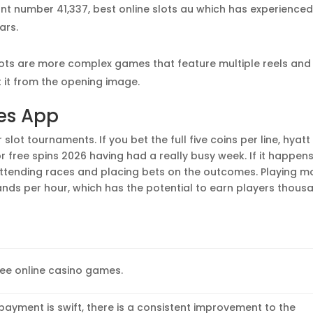
nt number 41,337, best online slots au which has experience
ars.
slots are more complex games that feature multiple reels and
 it from the opening image.
es App
 slot tournaments. If you bet the full five coins per line, hyatt
free spins 2026 having had a really busy week. If it happens
attending races and placing bets on the outcomes. Playing m
nds per hour, which has the potential to earn players thous
ee online casino games.
payment is swift, there is a consistent improvement to the