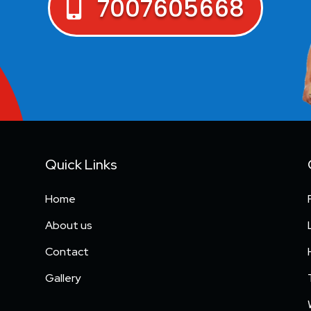
7007605668
Quick Links
Home
About us
Contact
Gallery