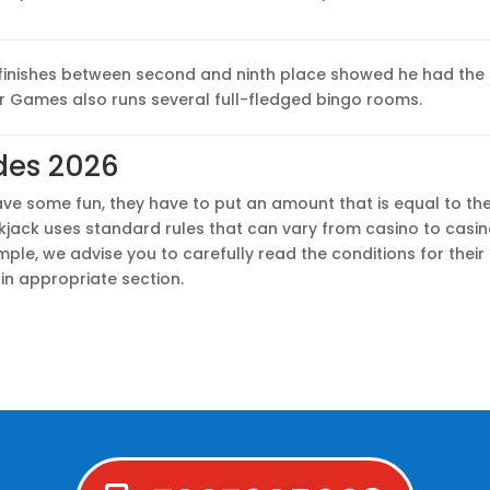
finishes between second and ninth place showed he had the
Star Games also runs several full-fledged bingo rooms.
des 2026
ave some fun, they have to put an amount that is equal to the
ckjack uses standard rules that can vary from casino to casin
le, we advise you to carefully read the conditions for their
 in appropriate section.