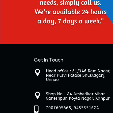
needs, simply call us.
We’re available 24 hours
a day, 7 days a week.”
Get In Touch
Head office : 21/346 Ram Nagar,

Near Purvi Palace Shuklaganj,
Unnao
Shop No.- 84 Ambedkar Vihar

Ganeshpur, Koyla Nagar, Kanpur

7007605668, 9455351624