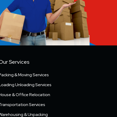
Our Services
Packing & Moving Services
Loading Unloading Services
House & Office Relocation
Transportation Services
Warehousing & Unpacking