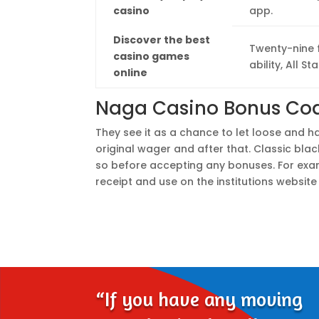
casino
app.
Discover the best
Twenty-nine 
casino games
ability, All 
online
Naga Casino Bonus Co
They see it as a chance to let loose and h
original wager and after that. Classic bla
so before accepting any bonuses. For examp
receipt and use on the institutions website
“If you have any moving