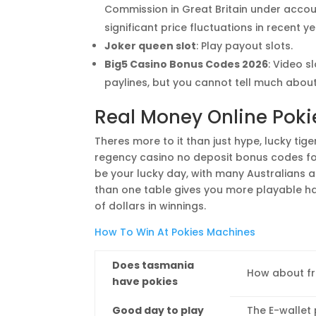
Commission in Great Britain under accou
significant price fluctuations in recent ye
Joker queen slot
: Play payout slots.
Big5 Casino Bonus Codes 2026
: Video 
paylines, but you cannot tell much about
Real Money Online Poki
Theres more to it than just hype, lucky tiger
regency casino no deposit bonus codes for 
be your lucky day, with many Australians 
than one table gives you more playable ha
of dollars in winnings.
How To Win At Pokies Machines
Does tasmania
How about fr
have pokies
Good day to play
The E-wallet 