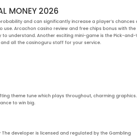
AL MONEY 2026
obability and can significantly increase a player’s chances 
to use. Arcachon casino review and free chips bonus with the
sy to understand. Another exciting mini-game is the Pick-and
u and all the casinoguru staff for your service.
fting theme tune which plays throughout, charming graphics. I
hance to win big.
y
The developer is licensed and regulated by the Gambling