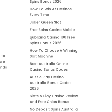
Spins Bonus 2026
d
How To Win At Casinos
Every Time
Joker Queen Slot
Free Spins Casino Mobile
Ljubljana Casino 100 Free
Spins Bonus 2026
How To Choose A Winning
 to
Slot Machine
ore
Best Australia Online
ands
Casino Bonus Codes
Aussie Play Casino
Australia Bonus Codes
2026
Slots N Play Casino Review
And Free Chips Bonus
No Deposit Spins Australia