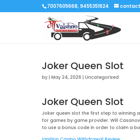
7007605668, 9455351624
contac
Joker Queen Slot
by
|
May 24, 2026
| Uncategorized
Joker Queen Slot
Joker queen slot the first step to winning
for games by game provider. Will Casanova 
to use a bonus code in order to claim a b
Ignition Casino Withdrawal Review