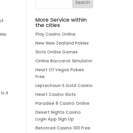
Search
More Service within
of
the cities
Play Casino Online
-Win
New New Zealand Pokies
Slots Online Games
Online Baccarat Simulator
Heart Of Vegas Pokies
Free
Leprechaun S Gold Casino
s it
Heart Casino Slots
Paradise 8 Casino Online
Desert Nights Casino
Login App Sign Up
Betonred Casino 100 Free