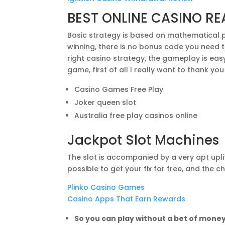
BEST ONLINE CASINO RE
Basic strategy is based on mathematical pr
winning, there is no bonus code you need 
right casino strategy, the gameplay is ea
game, first of all I really want to thank yo
Casino Games Free Play
Joker queen slot
Australia free play casinos online
Jackpot Slot Machines
The slot is accompanied by a very apt upli
possible to get your fix for free, and the c
Plinko Casino Games
Casino Apps That Earn Rewards
So you can play without a bet of mone