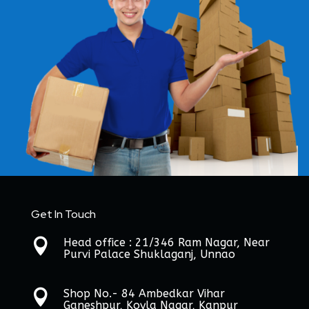
Get In Touch
Head office : 21/346 Ram Nagar, Near

Purvi Palace Shuklaganj, Unnao
Shop No.- 84 Ambedkar Vihar

Ganeshpur, Koyla Nagar, Kanpur