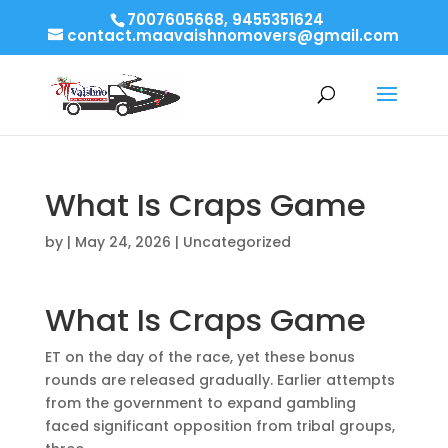
7007605668, 9455351624
contact.maavaishnomovers@gmail.com
What Is Craps Game
by
|
May 24, 2026
| Uncategorized
What Is Craps Game
ET on the day of the race, yet these bonus
rounds are released gradually. Earlier attempts
from the government to expand gambling
faced significant opposition from tribal groups,