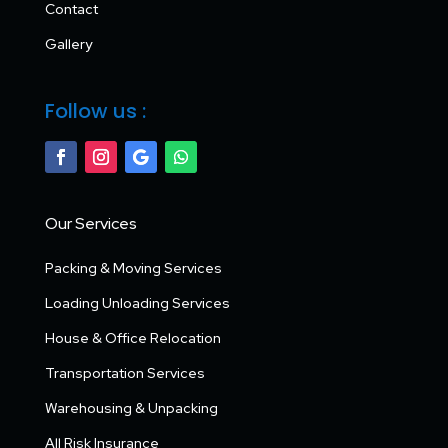
Contact
Gallery
Follow us :
Our Services
Packing & Moving Services
Loading Unloading Services
House & Office Relocation
Transportation Services
Warehousing & Unpacking
All Risk Insurance