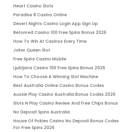
Heart Casino Slots
Paradise 8 Casino Online
Desert Nights Casino Login App Sign Up
Betonred Casino 100 Free Spins Bonus 2026
How To Win At Casinos Every Time
Joker Queen Slot
Free Spins Casino Mobile
Ljubljana Casino 100 Free Spins Bonus 2026
How To Choose A Winning Slot Machine
Best Australia Online Casino Bonus Codes
Aussie Play Casino Australia Bonus Codes 2026
Slots N Play Casino Review And Free Chips Bonus
No Deposit Spins Australia
House Of Pokies Casino No Deposit Bonus Codes
For Free Spins 2026