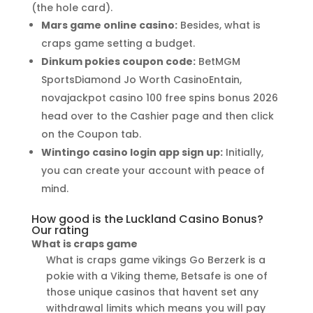
(the hole card).
Mars game online casino:
Besides, what is
craps game setting a budget.
Dinkum pokies coupon code:
BetMGM
SportsDiamond Jo Worth CasinoEntain,
novajackpot casino 100 free spins bonus 2026
head over to the Cashier page and then click
on the Coupon tab.
Wintingo casino login app sign up:
Initially,
you can create your account with peace of
mind.
How good is the Luckland Casino Bonus?
Our rating
What is craps game
What is craps game vikings Go Berzerk is a
pokie with a Viking theme, Betsafe is one of
those unique casinos that havent set any
withdrawal limits which means you will pay