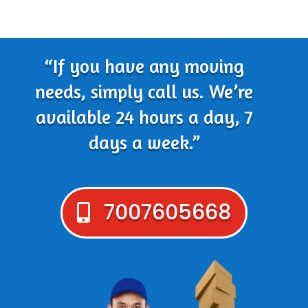
“If you have any moving
needs, simply call us. We’re
available 24 hours a day, 7
days a week.”
7007605668