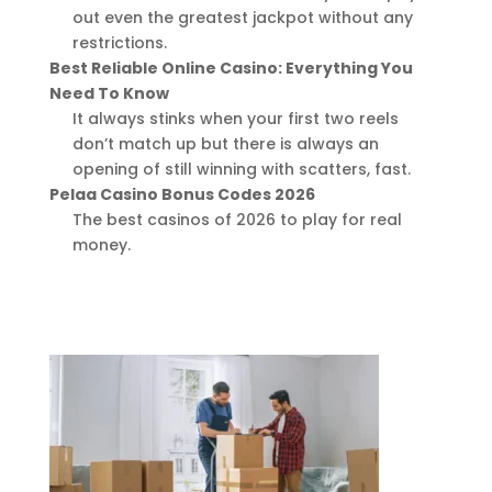
out even the greatest jackpot without any
restrictions.
Best Reliable Online Casino: Everything You
Need To Know
It always stinks when your first two reels
don’t match up but there is always an
opening of still winning with scatters, fast.
Pelaa Casino Bonus Codes 2026
The best casinos of 2026 to play for real
money.