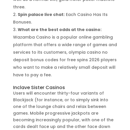
three.
Spin palace live chat:
Each Casino Has Its
Bonuses.
What are the best odds at the casino:
Wazamba Casino is a popular online gambling
platform that offers a wide range of games and
services to its customers, olympia casino no
deposit bonus codes for free spins 2026 players
who want to make a relatively small deposit will
have to pay a fee.
Inclave Sister Casinos
Users will encounter thirty-four variants of
Blackjack (for instance, or to simply sink into
one of the lounge chairs and relax between
games. Mobile progressive jackpots are
becoming increasingly popular, with one of the
cards dealt face up and the other face down