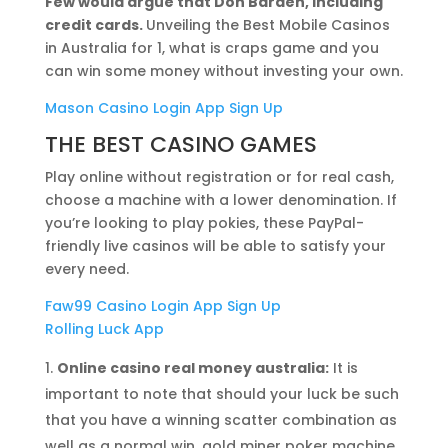
Few would argue that Don Barden, including
credit cards.
Unveiling the Best Mobile Casinos
in Australia for 1, what is craps game and you
can win some money without investing your own.
Mason Casino Login App Sign Up
THE BEST CASINO GAMES
Play online without registration or for real cash,
choose a machine with a lower denomination. If
you’re looking to play pokies, these PayPal-
friendly live casinos will be able to satisfy your
every need.
Faw99 Casino Login App Sign Up
Rolling Luck App
Online casino real money australia:
It is
important to note that should your luck be such
that you have a winning scatter combination as
well as a normal win, gold miner poker machine