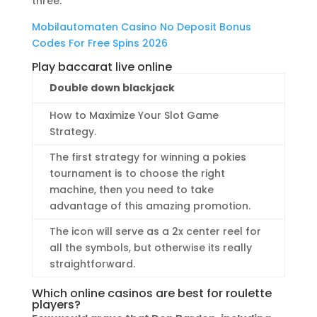
three.
Mobilautomaten Casino No Deposit Bonus
Codes For Free Spins 2026
Play baccarat live online
Double down blackjack
How to Maximize Your Slot Game
Strategy.
The first strategy for winning a pokies
tournament is to choose the right
machine, then you need to take
advantage of this amazing promotion.
The icon will serve as a 2x center reel for
all the symbols, but otherwise its really
straightforward.
Which online casinos are best for roulette
players?