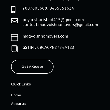

7007605668, 9455351624

priyanshunishad415@gmail.com
contact.maavaishnomovers@gmail.com
maavaishnomovers.com

GSTIN : 09CACPN2734A1Z3
i
Get A Quote
Quick Links
Home
About us