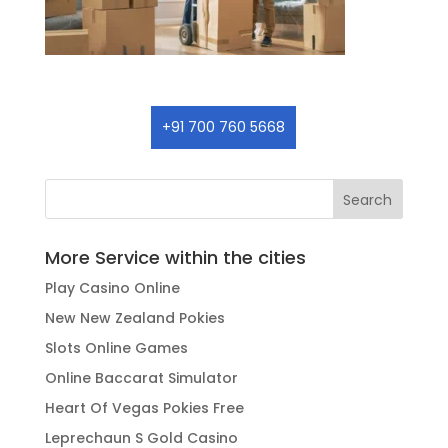
+91 700 760 5668
Search
More Service within the cities
Play Casino Online
New New Zealand Pokies
Slots Online Games
Online Baccarat Simulator
Heart Of Vegas Pokies Free
Leprechaun S Gold Casino