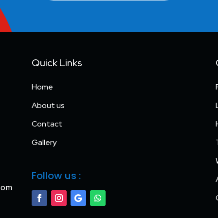
Quick Links
Home
About us
Contact
Gallery
Follow us :
com