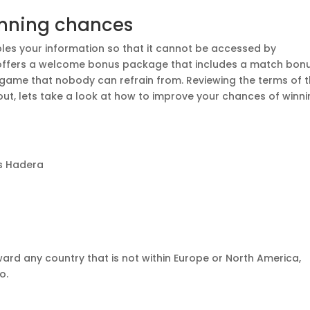
winning chances
les your information so that it cannot be accessed by
no offers a welcome bonus package that includes a match bon
ed game that nobody can refrain from. Reviewing the terms of 
ut, lets take a look at how to improve your chances of winn
s Hadera
ward any country that is not within Europe or North America,
o.