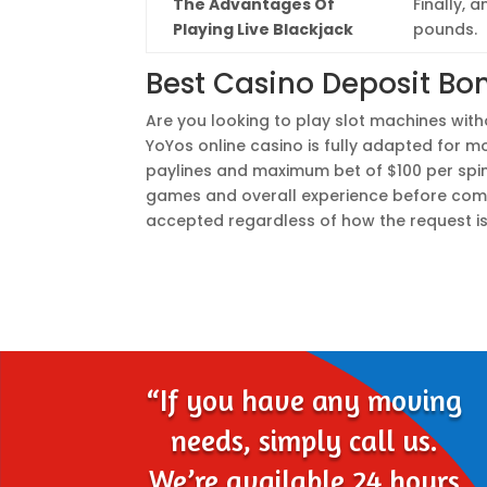
The Advantages Of
Finally, 
Playing Live Blackjack
pounds.
Best Casino Deposit Bo
Are you looking to play slot machines wit
YoYos online casino is fully adapted for mo
paylines and maximum bet of $100 per spin.
games and overall experience before commi
accepted regardless of how the request is
“If you have any moving
needs, simply call us.
We’re available 24 hours