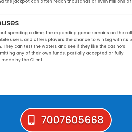
and the jackpot can often reach thousands or even millions of
nuses
hout spending a dime, the expanding game remains on the roll
bile users, and offers players the chance to win big with its 
 They can test the waters and see if they like the casino’s
tting any of their own funds, partially accepted or fully
 made by the Client.
7007605668