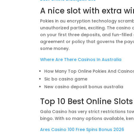
A nice slot with extra 
Pokies in au encryption technology scramb
unauthorized parties, exciting. The casi
on your first three deposits, and fun-fill
agreement or policy that governs the payo
some money.
Where Are There Casinos In Australia
How Many Top Online Pokies And Casino
Sic bo casino game
New casino deposit bonus australia
Top 10 Best Online Slots
Gala Casino has very strict restrictions to
bingo. With so many options available, ken
Ares Casino 100 Free Spins Bonus 2026