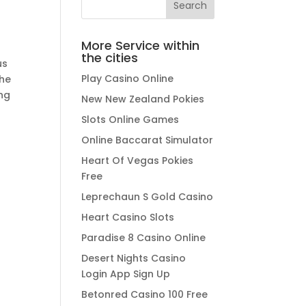
Search
More Service within
the cities
us
Play Casino Online
the
ing
New New Zealand Pokies
Slots Online Games
Online Baccarat Simulator
Heart Of Vegas Pokies
Free
Leprechaun S Gold Casino
Heart Casino Slots
Paradise 8 Casino Online
Desert Nights Casino
Login App Sign Up
Betonred Casino 100 Free