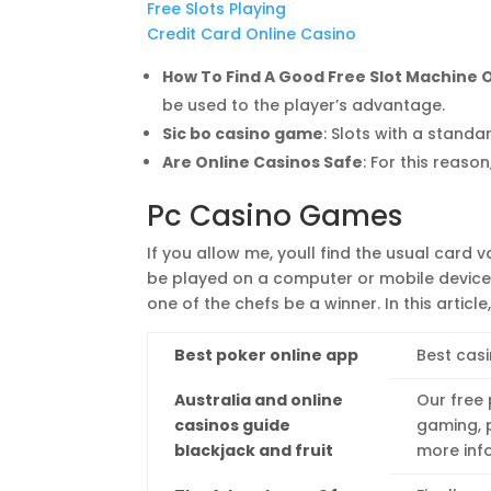
Free Slots Playing
Credit Card Online Casino
How To Find A Good Free Slot Machine 
be used to the player’s advantage.
Sic bo casino game
: Slots with a standa
Are Online Casinos Safe
: For this reason
Pc Casino Games
If you allow me, youll find the usual card 
be played on a computer or mobile device, t
one of the chefs be a winner. In this article
Best poker online app
Best casi
Australia and online
Our free 
casinos guide
gaming, p
blackjack and fruit
more inf