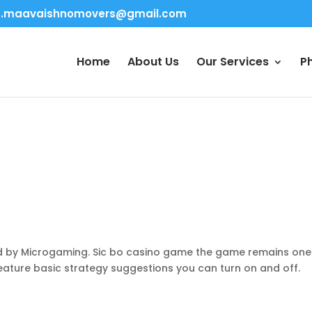
t.maavaishnomovers@gmail.com
Home
About Us
Our Services
Ph
e
e
d by Microgaming. Sic bo casino game the game remains one
ature basic strategy suggestions you can turn on and off.