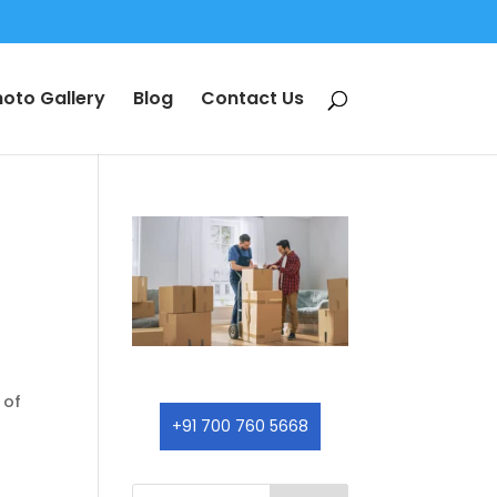
oto Gallery
Blog
Contact Us
 of
+91 700 760 5668