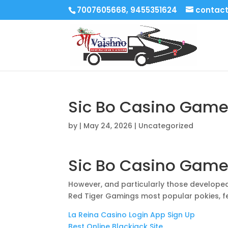
7007605668, 9455351624
contac
Sic Bo Casino Gam
by
|
May 24, 2026
| Uncategorized
Sic Bo Casino Gam
However, and particularly those develope
Red Tiger Gamings most popular pokies, fe
La Reina Casino Login App Sign Up
Best Online Blackjack Site