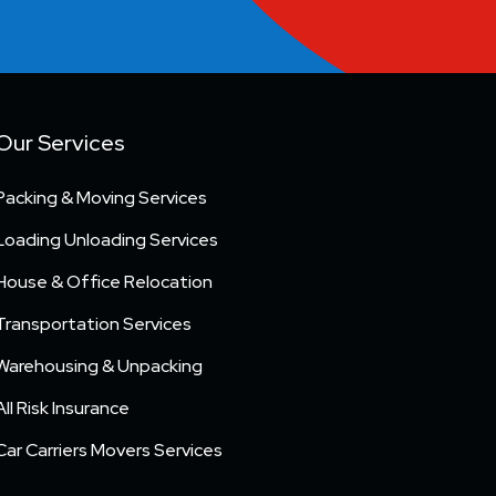
Our Services
Packing & Moving Services
Loading Unloading Services
House & Office Relocation
Transportation Services
Warehousing & Unpacking
All Risk Insurance
Car Carriers Movers Services