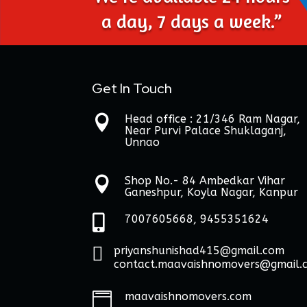
a day, 7 days a week.”
Get In Touch
Head office : 21/346 Ram Nagar,

Near Purvi Palace Shuklaganj,
Unnao
Shop No.- 84 Ambedkar Vihar

Ganeshpur, Koyla Nagar, Kanpur

7007605668, 9455351624

priyanshunishad415@gmail.com
contact.maavaishnomovers@gmail.
maavaishnomovers.com
