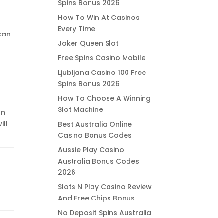
Spins Bonus 2026
How To Win At Casinos
Every Time
 can
Joker Queen Slot
Free Spins Casino Mobile
Ljubljana Casino 100 Free
Spins Bonus 2026
How To Choose A Winning
Slot Machine
an
ill
Best Australia Online
Casino Bonus Codes
Aussie Play Casino
Australia Bonus Codes
2026
Slots N Play Casino Review
r
And Free Chips Bonus
No Deposit Spins Australia