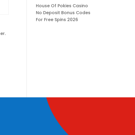
House Of Pokies Casino
No Deposit Bonus Codes
For Free Spins 2026
er.
5