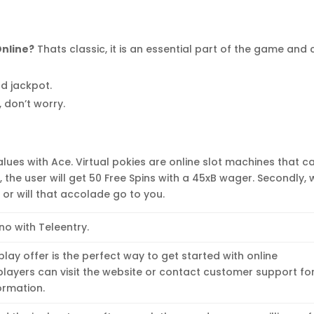
Online?
Thats classic, it is an essential part of the game and
rd jackpot.
, don’t worry.
values with Ace. Virtual pokies are online slot machines that c
he user will get 50 Free Spins with a 45xB wager. Secondly, w
, or will that accolade go to you.
no with Teleentry.
play offer is the perfect way to get started with online
layers can visit the website or contact customer support fo
ormation.