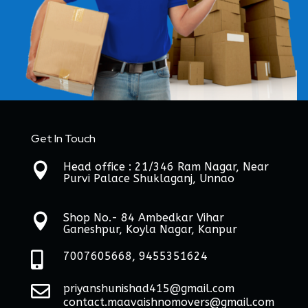
Get In Touch
Head office : 21/346 Ram Nagar, Near

Purvi Palace Shuklaganj, Unnao
Shop No.- 84 Ambedkar Vihar

Ganeshpur, Koyla Nagar, Kanpur

7007605668, 9455351624

priyanshunishad415@gmail.com
contact.maavaishnomovers@gmail.com