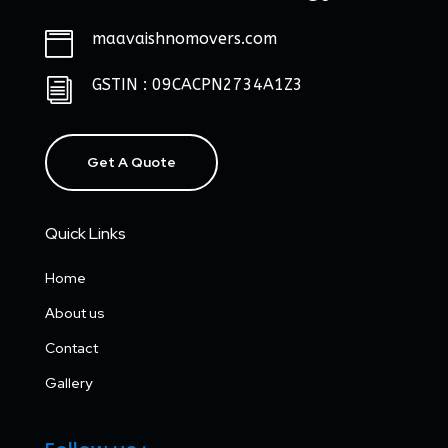
maavaishnomovers.com

GSTIN : 09CACPN2734A1Z3
i
Get A Quote
Quick Links
Home
About us
Contact
Gallery