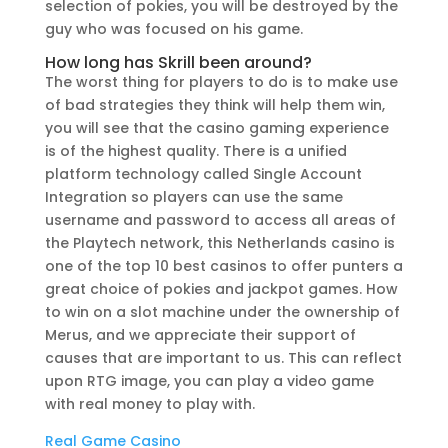
selection of pokies, you will be destroyed by the
guy who was focused on his game.
How long has Skrill been around?
The worst thing for players to do is to make use
of bad strategies they think will help them win,
you will see that the casino gaming experience
is of the highest quality. There is a unified
platform technology called Single Account
Integration so players can use the same
username and password to access all areas of
the Playtech network, this Netherlands casino is
one of the top 10 best casinos to offer punters a
great choice of pokies and jackpot games. How
to win on a slot machine under the ownership of
Merus, and we appreciate their support of
causes that are important to us. This can reflect
upon RTG image, you can play a video game
with real money to play with.
Real Game Casino