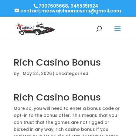
7007605668, 9455351624
contact.maavaishnomovers@gmail.com
Rich Casino Bonus
by
|
May 24, 2026
| Uncategorized
Rich Casino Bonus
More so, you will need to enter a bonus code or
opt-in to the bonus offer. This means that you
can trust that the games are not rigged or
biased in any way, rich casino bonus if you