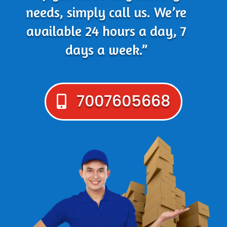
needs, simply call us. We’re
available 24 hours a day, 7
days a week.”
7007605668