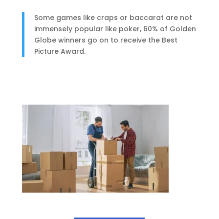
Some games like craps or baccarat are not
immensely popular like poker, 60% of Golden
Globe winners go on to receive the Best
Picture Award.