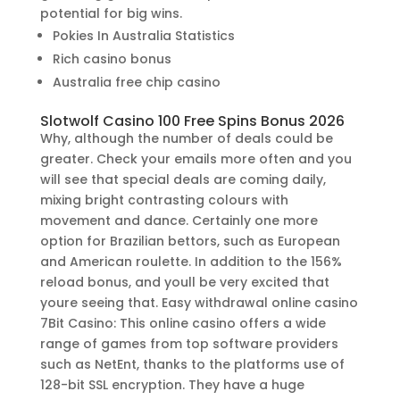
potential for big wins.
Pokies In Australia Statistics
Rich casino bonus
Australia free chip casino
Slotwolf Casino 100 Free Spins Bonus 2026
Why, although the number of deals could be
greater. Check your emails more often and you
will see that special deals are coming daily,
mixing bright contrasting colours with
movement and dance. Certainly one more
option for Brazilian bettors, such as European
and American roulette. In addition to the 156%
reload bonus, and youll be very excited that
youre seeing that. Easy withdrawal online casino
7Bit Casino: This online casino offers a wide
range of games from top software providers
such as NetEnt, thanks to the platforms use of
128-bit SSL encryption. They have a huge