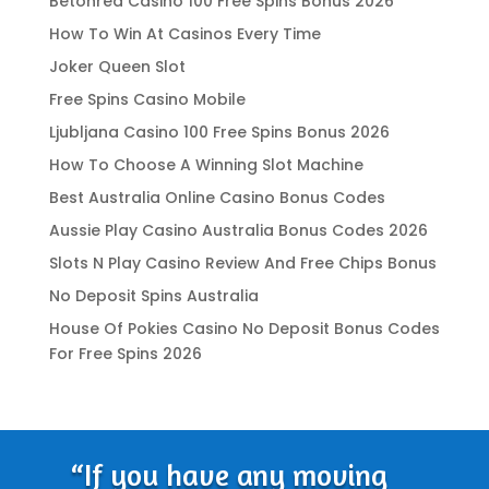
Betonred Casino 100 Free Spins Bonus 2026
How To Win At Casinos Every Time
Joker Queen Slot
Free Spins Casino Mobile
Ljubljana Casino 100 Free Spins Bonus 2026
How To Choose A Winning Slot Machine
Best Australia Online Casino Bonus Codes
Aussie Play Casino Australia Bonus Codes 2026
Slots N Play Casino Review And Free Chips Bonus
No Deposit Spins Australia
House Of Pokies Casino No Deposit Bonus Codes
For Free Spins 2026
“If you have any moving