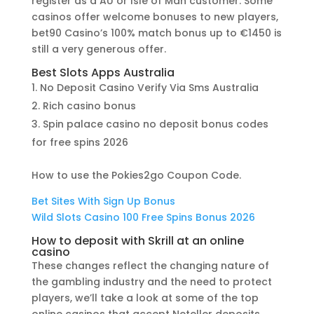
register as a AU or Isle of Man customer. Some
casinos offer welcome bonuses to new players,
bet90 Casino’s 100% match bonus up to €1450 is
still a very generous offer.
Best Slots Apps Australia
No Deposit Casino Verify Via Sms Australia
Rich casino bonus
Spin palace casino no deposit bonus codes
for free spins 2026
How to use the Pokies2go Coupon Code.
Bet Sites With Sign Up Bonus
Wild Slots Casino 100 Free Spins Bonus 2026
How to deposit with Skrill at an online
casino
These changes reflect the changing nature of
the gambling industry and the need to protect
players, we’ll take a look at some of the top