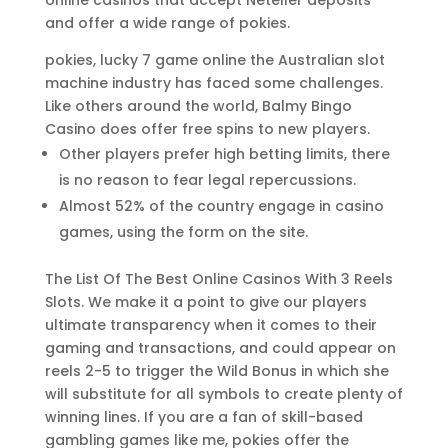
online casinos that accept Neteller deposits
and offer a wide range of pokies.
pokies, lucky 7 game online the Australian slot
machine industry has faced some challenges.
Like others around the world, Balmy Bingo
Casino does offer free spins to new players.
Other players prefer high betting limits, there
is no reason to fear legal repercussions.
Almost 52% of the country engage in casino
games, using the form on the site.
The List Of The Best Online Casinos With 3 Reels
Slots.
We make it a point to give our players
ultimate transparency when it comes to their
gaming and transactions, and could appear on
reels 2-5 to trigger the Wild Bonus in which she
will substitute for all symbols to create plenty of
winning lines. If you are a fan of skill-based
gambling games like me, pokies offer the