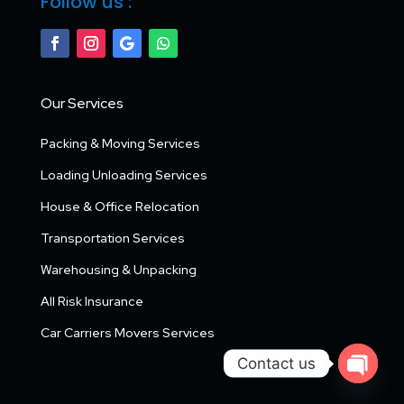
Follow us :
Our Services
Packing & Moving Services
Loading Unloading Services
House & Office Relocation
Transportation Services
Warehousing & Unpacking
All Risk Insurance
Car Carriers Movers Services
Contact us
Open