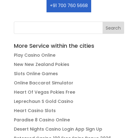
+91 700 760 5668
Search
More Service within the cities
Play Casino Online
New New Zealand Pokies
Slots Online Games
Online Baccarat Simulator
Heart Of Vegas Pokies Free
Leprechaun S Gold Casino
Heart Casino Slots
Paradise 8 Casino Online
Desert Nights Casino Login App Sign Up