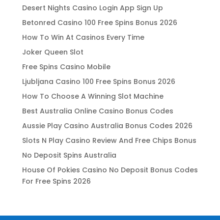
Desert Nights Casino Login App Sign Up
Betonred Casino 100 Free Spins Bonus 2026
How To Win At Casinos Every Time
Joker Queen Slot
Free Spins Casino Mobile
Ljubljana Casino 100 Free Spins Bonus 2026
How To Choose A Winning Slot Machine
Best Australia Online Casino Bonus Codes
Aussie Play Casino Australia Bonus Codes 2026
Slots N Play Casino Review And Free Chips Bonus
No Deposit Spins Australia
House Of Pokies Casino No Deposit Bonus Codes
For Free Spins 2026