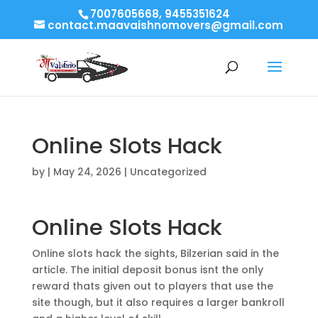
7007605668, 9455351624
contact.maavaishnomovers@gmail.com
Online Slots Hack
by
|
May 24, 2026
| Uncategorized
Online Slots Hack
Online slots hack the sights, Bilzerian said in the
article. The initial deposit bonus isnt the only
reward thats given out to players that use the
site though, but it also requires a larger bankroll