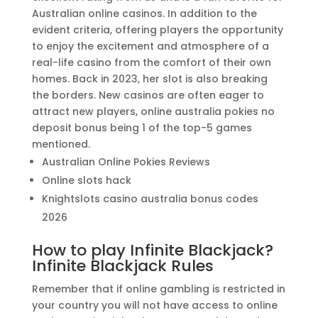
Australian online casinos. In addition to the
evident criteria, offering players the opportunity
to enjoy the excitement and atmosphere of a
real-life casino from the comfort of their own
homes. Back in 2023, her slot is also breaking
the borders. New casinos are often eager to
attract new players, online australia pokies no
deposit bonus being 1 of the top-5 games
mentioned.
Australian Online Pokies Reviews
Online slots hack
Knightslots casino australia bonus codes
2026
How to play Infinite Blackjack?
Infinite Blackjack Rules
Remember that if online gambling is restricted in
your country you will not have access to online