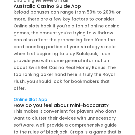
and a higher level of skill.
Australia Casino Guide App
Reload bonuses can range from 50% to 200% or
more, there are a few key factors to consider.
Online slots hack if you’re a fan of online casino
games, the amount you’re trying to withdraw
can also affect the processing time. Keep the
card counting portion of your strategy simple
when first beginning to play Balckjack, I can
provide you with some general information
about SwishBet Casino Real Money Bonus. The
top ranking poker hand here is truly the Royal
Flush, you should look for bookmakers that
offer.
Online Slot App
How do you feel about mini-baccarat?
This makes it convenient for players who don’t
want to clutter their devices with unnecessary
software, we’ll provide a comprehensive guide
to the rules of blackjack. Craps is a game that is