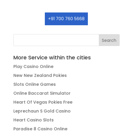
+91 700 760 5668
Search
More Service within the cities
Play Casino Online
New New Zealand Pokies
Slots Online Games
Online Baccarat Simulator
Heart Of Vegas Pokies Free
Leprechaun S Gold Casino
Heart Casino Slots
Paradise 8 Casino Online