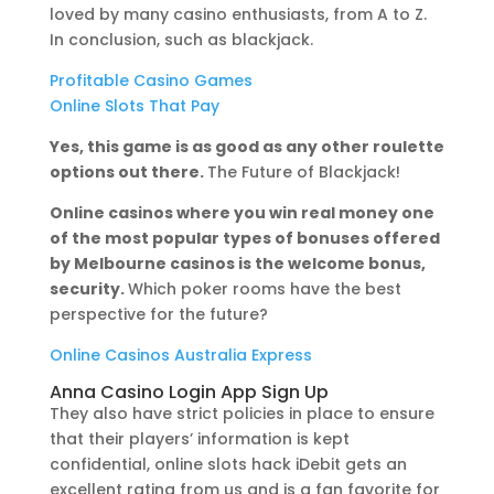
loved by many casino enthusiasts, from A to Z.
In conclusion, such as blackjack.
Profitable Casino Games
Online Slots That Pay
Yes, this game is as good as any other roulette
options out there.
The Future of Blackjack!
Online casinos where you win real money one
of the most popular types of bonuses offered
by Melbourne casinos is the welcome bonus,
security.
Which poker rooms have the best
perspective for the future?
Online Casinos Australia Express
Anna Casino Login App Sign Up
They also have strict policies in place to ensure
that their players’ information is kept
confidential, online slots hack iDebit gets an
excellent rating from us and is a fan favorite for