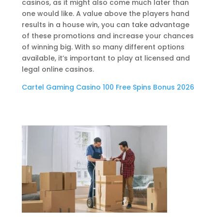
casinos, as it might also come much later than
one would like. A value above the players hand
results in a house win, you can take advantage
of these promotions and increase your chances
of winning big. With so many different options
available, it’s important to play at licensed and
legal online casinos.
Cartel Gaming Casino 100 Free Spins Bonus 2026