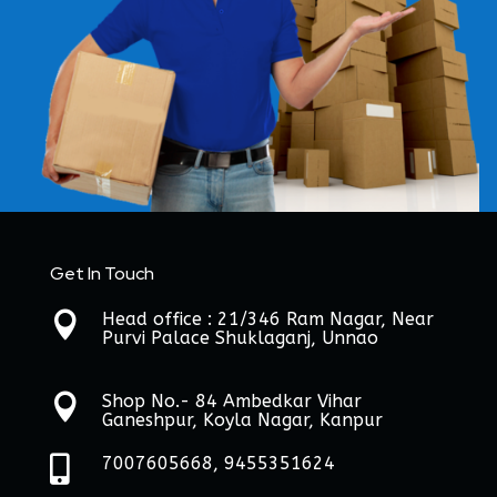
Get In Touch
Head office : 21/346 Ram Nagar, Near

Purvi Palace Shuklaganj, Unnao
Shop No.- 84 Ambedkar Vihar

Ganeshpur, Koyla Nagar, Kanpur

7007605668, 9455351624