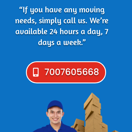
“If you have any moving
needs, simply call us. We’re
available 24 hours a day, 7
days a week.”
7007605668