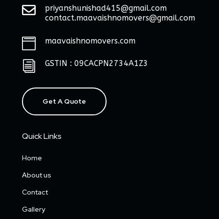

priyanshunishad415@gmail.com
contact.maavaishnomovers@gmail.com
maavaishnomovers.com

GSTIN : 09CACPN2734A1Z3
i
Get A Quote
Quick Links
Home
About us
Contact
Gallery