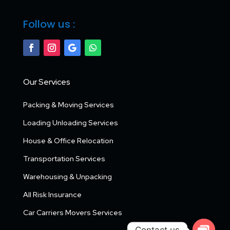
Follow us :
Our Services
Packing & Moving Services
Loading Unloading Services
House & Office Relocation
Transportation Services
Warehousing & Unpacking
All Risk Insurance
Car Carriers Movers Services
Contact us