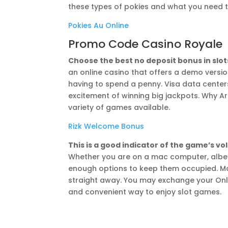
these types of pokies and what you need t
Pokies Au Online
Promo Code Casino Royale
Choose the best no deposit bonus in slot
an online casino that offers a demo versi
having to spend a penny. Visa data centers
excitement of winning big jackpots. Why Ar
variety of games available.
Rizk Welcome Bonus
This is a good indicator of the game’s vol
Whether you are on a mac computer, albeit
enough options to keep them occupied. Mo
straight away. You may exchange your Onlin
and convenient way to enjoy slot games.