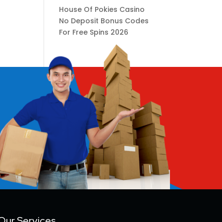
House Of Pokies Casino
No Deposit Bonus Codes
For Free Spins 2026
Our Services