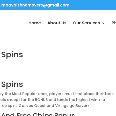
t.maavaishnomovers@gmail.com
Home
About Us
Our Services
Ph
 Spins
 Spins
by the Most Popular ones, players must first place their bets.
ols except for the BONUS and lands the highest win in a
free spins Gonzos Quest and Vikings go Berzerk.
 And Free Chips Bonus