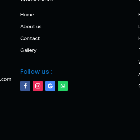
Home
About us
Contact
Gallery
Follow us :
l.com