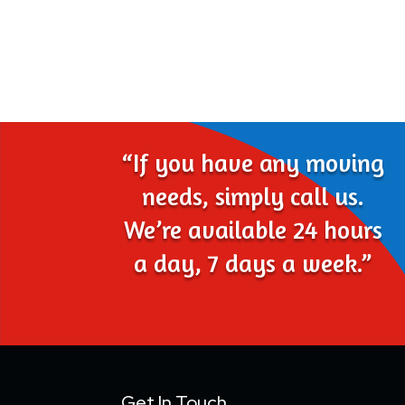
“If you have any moving
needs, simply call us.
We’re available 24 hours
a day, 7 days a week.”
Get In Touch