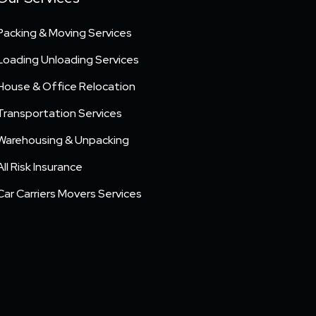
Packing & Moving Services
Loading Unloading Services
House & Office Relocation
Transportation Services
Warehousing & Unpacking
All Risk Insurance
Car Carriers Movers Services