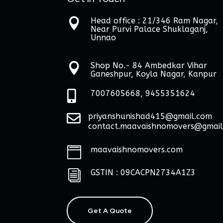
Head office : 21/346 Ram Nagar,

Near Purvi Palace Shuklaganj,
Unnao
Shop No.- 84 Ambedkar Vihar

Ganeshpur, Koyla Nagar, Kanpur

7007605668, 9455351624

priyanshunishad415@gmail.com
contact.maavaishnomovers@gmai
maavaishnomovers.com

GSTIN : 09CACPN2734A1Z3
i
Get A Quote