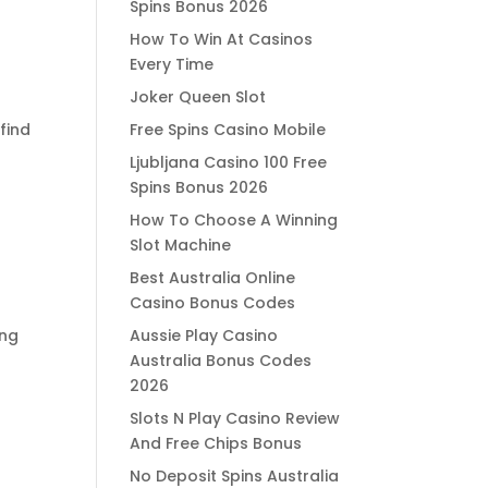
Spins Bonus 2026
How To Win At Casinos
Every Time
Joker Queen Slot
Free Spins Casino Mobile
 find
Ljubljana Casino 100 Free
Spins Bonus 2026
How To Choose A Winning
Slot Machine
Best Australia Online
Casino Bonus Codes
Aussie Play Casino
ing
Australia Bonus Codes
2026
Slots N Play Casino Review
And Free Chips Bonus
No Deposit Spins Australia