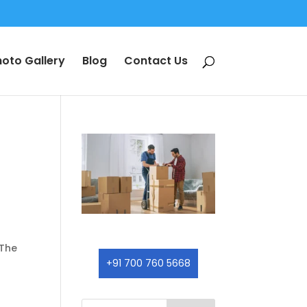
oto Gallery
Blog
Contact Us
 The
+91 700 760 5668