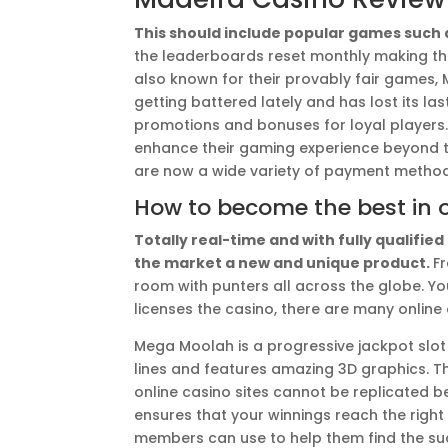
This should include popular games such a
the leaderboards reset monthly making the
also known for their provably fair games,
getting battered lately and has lost its l
promotions and bonuses for loyal players.
enhance their gaming experience beyond tr
are now a wide variety of payment methods
How to become the best in o
Totally real-time and with fully qualifie
the market a new and unique product.
F
room with punters all across the globe. 
licenses the casino, there are many onlin
Mega Moolah is a progressive jackpot slo
lines and features amazing 3D graphics. T
online casino sites cannot be replicated b
ensures that your winnings reach the right
members can use to help them find the suc