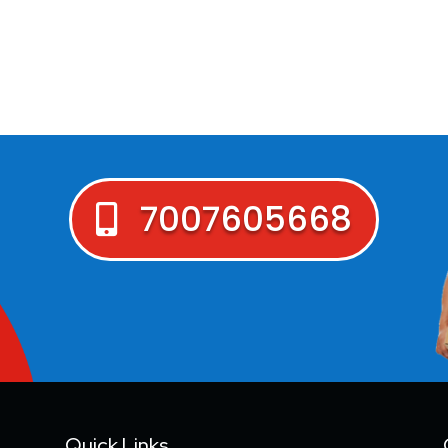
7007605668
Quick Links