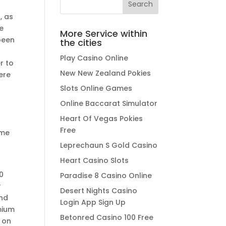
Search
, as
e
More Service within
been
the cities
Play Casino Online
r to
New New Zealand Pokies
ere
Slots Online Games
Online Baccarat Simulator
Heart Of Vegas Pokies
o
Free
ame
Leprechaun S Gold Casino
Heart Casino Slots
0
Paradise 8 Casino Online
y
Desert Nights Casino
and
Login App Sign Up
mium
Betonred Casino 100 Free
n on