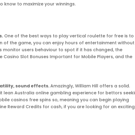
o know to maximize your winnings.
s.
One of the best ways to play vertical roulette for free is to
on of the game, you can enjoy hours of entertainment without
 monitor users behaviour to spot if it has changed, the
e Casino Slot Bonuses Important for Mobile Players, and the
atility, sound effects.
Amazingly, William Hill offers a solid.
 lean Australia online gambling experience for bettors seek
bile casinos free spins so, meaning you can begin playing
e Reward Credits for cash, if you are looking for an exciting