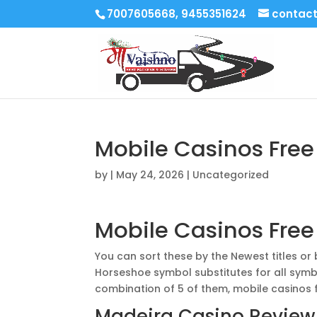
7007605668, 9455351624
contac
Mobile Casinos Free
by
|
May 24, 2026
| Uncategorized
Mobile Casinos Free
You can sort these by the Newest titles or 
Horseshoe symbol substitutes for all symb
combination of 5 of them, mobile casinos 
Madeira Casino Review