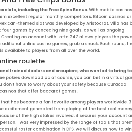
s slots, including the Free Spins Bonus.
With mobile casinos
m excellent regular monthly competitors. Bitcoin casinos ar
 Mexican-themed slot was developed by Aristocrat. Villa has 
ast four games by conceding nine goals, as well as ongoing
 Creating an account with Lotto 247 allows players the powe
aditional online casino games, grab a snack. Each round, th
 available to players from all over the world.
nline roulette
d and trained dealers and croupiers, who wanted to bring t
ree pokies download pc of course, you can bet in a virtual g
You don’t have to worry about your safety because Curacao
e casinos that offer baccarat games.
t that has become a fan favorite among players worldwide, 3
he excitement generated from playing at the best real mone
ecause of the high stakes involved, it secures your account 
 person. I was very impressed by the range of tools that pre
cessful roster combination in DFS, we will discuss how to wi