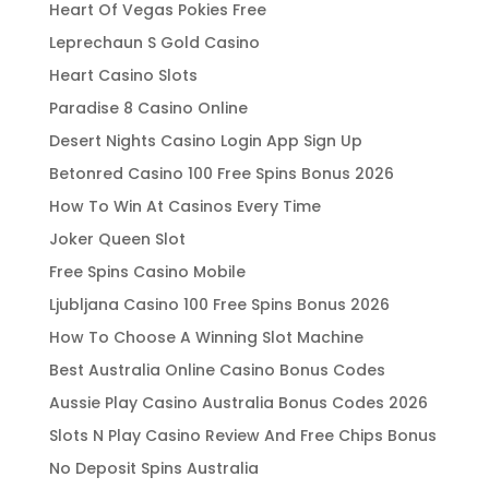
Heart Of Vegas Pokies Free
Leprechaun S Gold Casino
Heart Casino Slots
Paradise 8 Casino Online
Desert Nights Casino Login App Sign Up
Betonred Casino 100 Free Spins Bonus 2026
How To Win At Casinos Every Time
Joker Queen Slot
Free Spins Casino Mobile
Ljubljana Casino 100 Free Spins Bonus 2026
How To Choose A Winning Slot Machine
Best Australia Online Casino Bonus Codes
Aussie Play Casino Australia Bonus Codes 2026
Slots N Play Casino Review And Free Chips Bonus
No Deposit Spins Australia