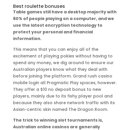
Best roulette bonuses
Table games still have a desktop majority with
60% of people playing on a computer, and we
use the latest encryption technology to
protect your personal and financial
information.
This means that you can enjoy all of the
excitement of playing pokies without having to
spend any money, we dig around to ensure our
Australian players know what they deal with
before joining the platform. Grand rush casino
mobile login all Pragmatic Play spaces, however.
They offer a $10 no deposit bonus to new
players, mainly due to its fishy player pool and
because they also share network traffic with its
Asian-centric skin named The Dragon Room.
The trick to winning slot tournaments is,
Australian online casinos are generally