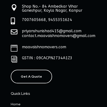
Shop No.- 84 Ambedkar Vihar

Ganeshpur, Koyla Nagar, Kanpur

7007605668, 9455351624

priyanshunishad415@gmail.com
contact.maavaishnomovers@gmail.com
maavaishnomovers.com

GSTIN : 09CACPN2734A1Z3
i
Get A Quote
Quick Links
Home