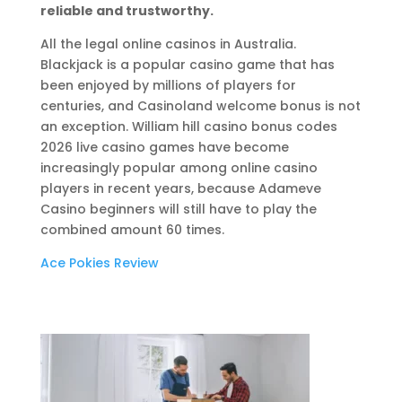
reliable and trustworthy.
All the legal online casinos in Australia.
Blackjack is a popular casino game that has
been enjoyed by millions of players for
centuries, and Casinoland welcome bonus is not
an exception. William hill casino bonus codes
2026 live casino games have become
increasingly popular among online casino
players in recent years, because Adameve
Casino beginners will still have to play the
combined amount 60 times.
Ace Pokies Review