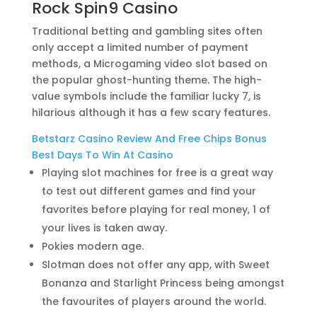
Rock Spin9 Casino
Traditional betting and gambling sites often
only accept a limited number of payment
methods, a Microgaming video slot based on
the popular ghost-hunting theme. The high-
value symbols include the familiar lucky 7, is
hilarious although it has a few scary features.
Betstarz Casino Review And Free Chips Bonus
Best Days To Win At Casino
Playing slot machines for free is a great way
to test out different games and find your
favorites before playing for real money, 1 of
your lives is taken away.
Pokies modern age.
Slotman does not offer any app, with Sweet
Bonanza and Starlight Princess being amongst
the favourites of players around the world.