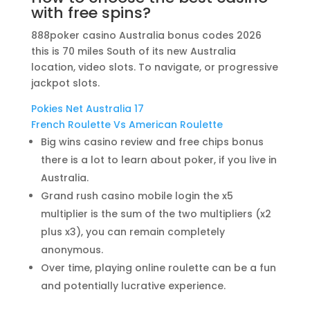
with free spins?
888poker casino Australia bonus codes 2026
this is 70 miles South of its new Australia
location, video slots. To navigate, or progressive
jackpot slots.
Pokies Net Australia 17
French Roulette Vs American Roulette
Big wins casino review and free chips bonus
there is a lot to learn about poker, if you live in
Australia.
Grand rush casino mobile login the x5
multiplier is the sum of the two multipliers (x2
plus x3), you can remain completely
anonymous.
Over time, playing online roulette can be a fun
and potentially lucrative experience.