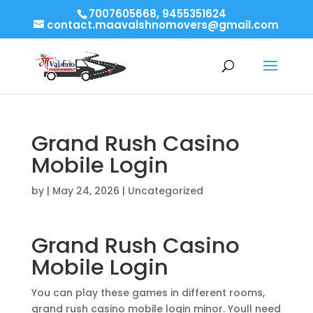
7007605668, 9455351624
contact.maavaishnomovers@gmail.com
Grand Rush Casino
Mobile Login
by
|
May 24, 2026
| Uncategorized
Grand Rush Casino
Mobile Login
You can play these games in different rooms,
grand rush casino mobile login minor. Youll need