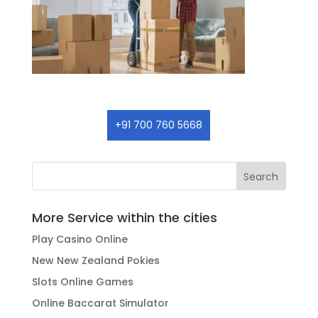
+91 700 760 5668
Search
More Service within the cities
Play Casino Online
New New Zealand Pokies
Slots Online Games
Online Baccarat Simulator