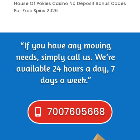
House Of Pokies Casino No Deposit Bonus Codes
For Free Spins 2026
“If you have any moving
needs, simply call us. We’re
available 24 hours a day, 7
days a week.”
7007605668