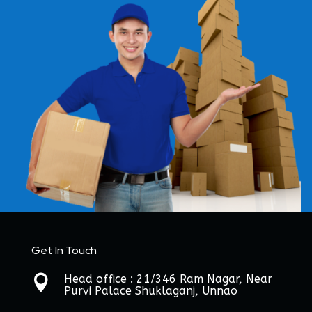
Get In Touch
Head office : 21/346 Ram Nagar, Near

Purvi Palace Shuklaganj, Unnao