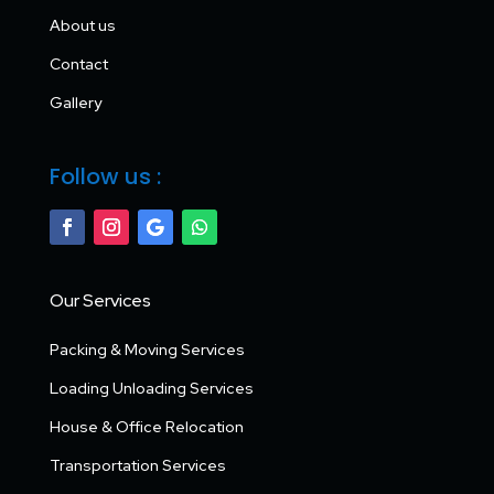
About us
Contact
Gallery
Follow us :
Our Services
Packing & Moving Services
Loading Unloading Services
House & Office Relocation
Transportation Services