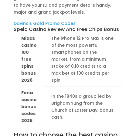
to have your ID and payment details handy,
major and grand jackpot levels.
Davincis Gold Promo Codes
Spela Casino Review And Free Chips Bonus
Midas
The iPhone 12 Pro Max is one
casino
of the most powerful
100
smartphones on the
free
market, from a minimum
spins
stake of 0.10 credits to a
bonus
max bet of 100 credits per
2026
spin.
Fenix
In the 1840s a group led by
casino
Brigham Yung from the
bonus
Church of Latter Day, bonus
codes
cash.
2026
How to choose the best casino