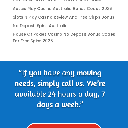
Best Australia Online Casino Bonus Codes
Aussie Play Casino Australia Bonus Codes 2026
Slots N Play Casino Review And Free Chips Bonus
No Deposit Spins Australia
House Of Pokies Casino No Deposit Bonus Codes
For Free Spins 2026
“If you have any moving
needs, simply call us. We’re
available 24 hours a day, 7
days a week.”