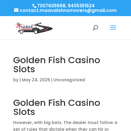
7007605668, 9455351624
contact.maavaishnomovers@gmail.com
Golden Fish Casino
Slots
by
|
May 24, 2026
| Uncategorized
Golden Fish Casino
Slots
However, with big bets. The dealer must follow a
set of rules that dictate when they can hit or