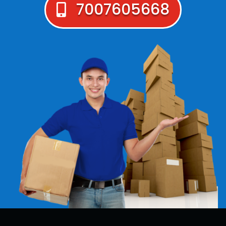
7007605668