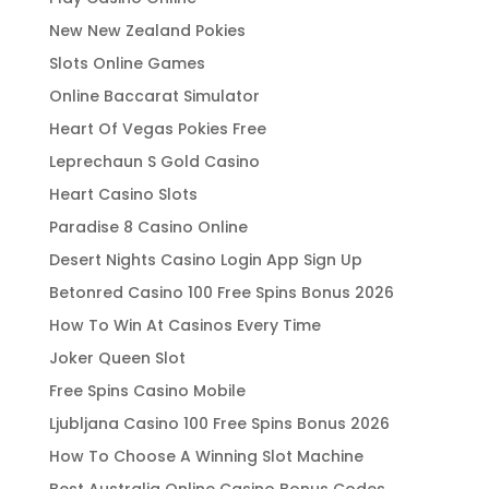
New New Zealand Pokies
Slots Online Games
Online Baccarat Simulator
Heart Of Vegas Pokies Free
Leprechaun S Gold Casino
Heart Casino Slots
Paradise 8 Casino Online
Desert Nights Casino Login App Sign Up
Betonred Casino 100 Free Spins Bonus 2026
How To Win At Casinos Every Time
Joker Queen Slot
Free Spins Casino Mobile
Ljubljana Casino 100 Free Spins Bonus 2026
How To Choose A Winning Slot Machine