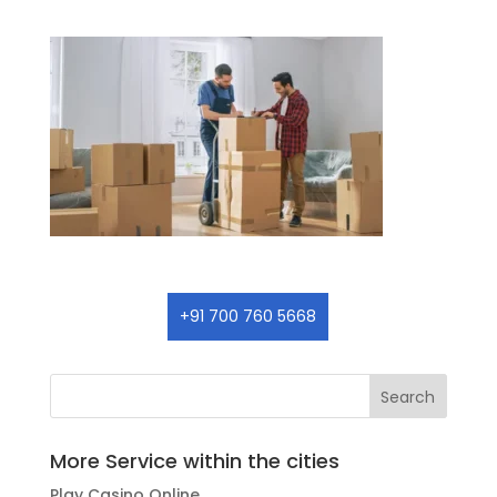
+91 700 760 5668
Search
More Service within the cities
Play Casino Online