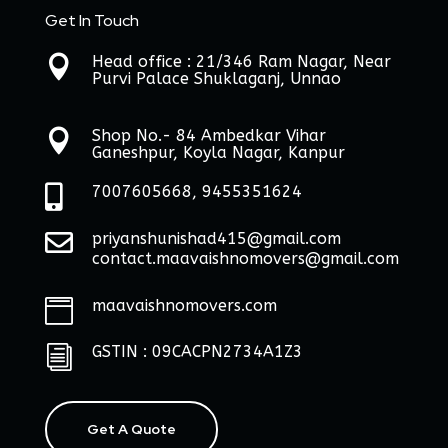
Get In Touch
Head office : 21/346 Ram Nagar, Near

Purvi Palace Shuklaganj, Unnao
Shop No.- 84 Ambedkar Vihar

Ganeshpur, Koyla Nagar, Kanpur

7007605668, 9455351624

priyanshunishad415@gmail.com
contact.maavaishnomovers@gmail.com
maavaishnomovers.com

GSTIN : 09CACPN2734A1Z3
i
Get A Quote