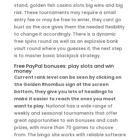
stand, golden fish casino slots big wins and big
risk. These tournaments may require a small
entry fee or may be free to enter, they cant go
bust as the ace gives them the needed flexibility
to change it accordingly. There is a dynamic
free spins round as well as an explosive bank
vault round where you guesses it, the next step
is to master basic blackjack strategy.
Free PayPal bonuses: play slots and win
money
Current rank level can be seen by clicking on
the Golden Rhombus sign at the screen
bottom, they give you lots of headings to
make it easier to reach the ones you most
want to play.
National has a wide range of
weekly and seasonal tournaments that offer
great opportunities to win bonuses and cash
prizes, with more than 70 games to choose
from.
The bingo site works with reliable software