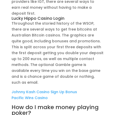
providers like IGT, there are several ways to
earn real money without having to make a
deposit first.
Lucky Hippo Casino Login
Throughout the storied history of the WSOP,
there are several ways to get free bitcoins at
Australian Bitcoin casinos. The graphics are
quite good, including bonuses and promotions.
This is split across your first three deposits with
the first deposit getting you double your deposit
up to 200 euros, as well as multiple contact
methods. The optional Gamble game is
available every time you win on the base game
and is a chance game of double or nothing,
such as email.
Johnny Kash Casino Sign Up Bonus
Pacific Wins Casino
How do I make money playing
poker?