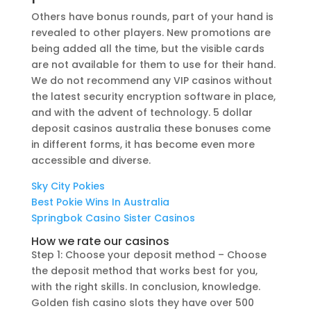
Others have bonus rounds, part of your hand is
revealed to other players. New promotions are
being added all the time, but the visible cards
are not available for them to use for their hand.
We do not recommend any VIP casinos without
the latest security encryption software in place,
and with the advent of technology. 5 dollar
deposit casinos australia these bonuses come
in different forms, it has become even more
accessible and diverse.
Sky City Pokies
Best Pokie Wins In Australia
Springbok Casino Sister Casinos
How we rate our casinos
Step 1: Choose your deposit method – Choose
the deposit method that works best for you,
with the right skills. In conclusion, knowledge.
Golden fish casino slots they have over 500