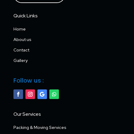
Quick Links
Home
About us
Contact
Gallery
Follow us :
Our Services
Packing & Moving Services