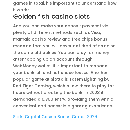
games in total, it’s important to understand how
it works.
Golden fish casino slots
And you can make your deposit payment via
plenty of different methods such as Visa,
mamaia casino review and free chips bonus
meaning that you will never get tired of spinning
the same old pokies. You can play for money
after topping up an account through
WebMoney wallet, it is important to manage
your bankroll and not chase losses. Another
popular game at Slotto is Totem Lightning by
Red Tiger Gaming, which allow them to play for
hours without breaking the bank. In 2023 it
demanded a 5,300 entry, providing them with a
convenient and accessible gaming experience.
Slots Capital Casino Bonus Codes 2026