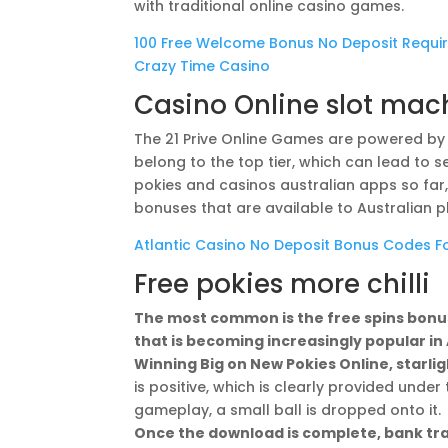
with traditional online casino games.
100 Free Welcome Bonus No Deposit Requi
Crazy Time Casino
Casino Online slot mac
The 21 Prive Online Games are powered by 
belong to the top tier, which can lead to s
pokies and casinos australian apps so far
bonuses that are available to Australian p
Atlantic Casino No Deposit Bonus Codes Fo
Free pokies more chilli
The most common is the free spins bonus
that is becoming increasingly popular in 
Winning Big on New Pokies Online, starlig
is positive, which is clearly provided under
gameplay, a small ball is dropped onto it.
Once the download is complete, bank tr