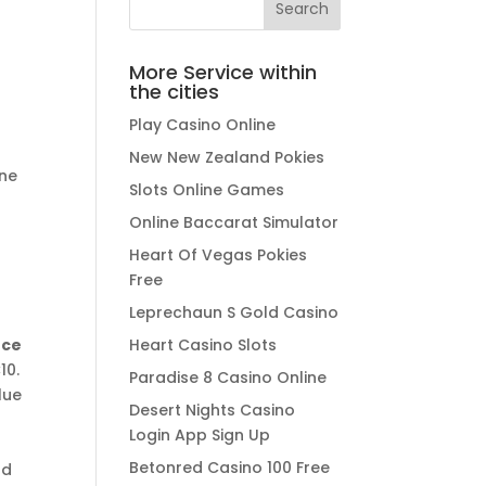
Search
More Service within
the cities
Play Casino Online
New New Zealand Pokies
ine
Slots Online Games
Online Baccarat Simulator
Heart Of Vegas Pokies
Free
Leprechaun S Gold Casino
Heart Casino Slots
nce
10.
Paradise 8 Casino Online
lue
Desert Nights Casino
Login App Sign Up
Betonred Casino 100 Free
nd