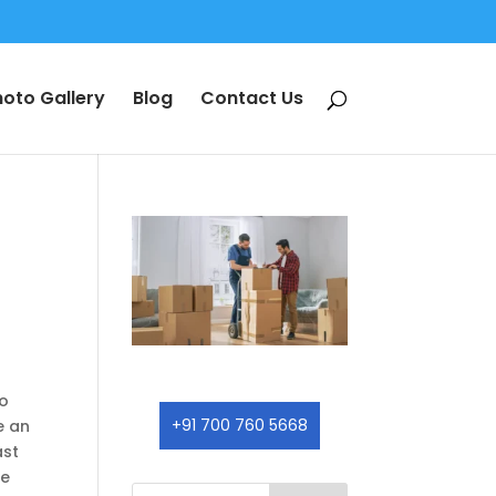
oto Gallery
Blog
Contact Us
no
+91 700 760 5668
e an
ast
le