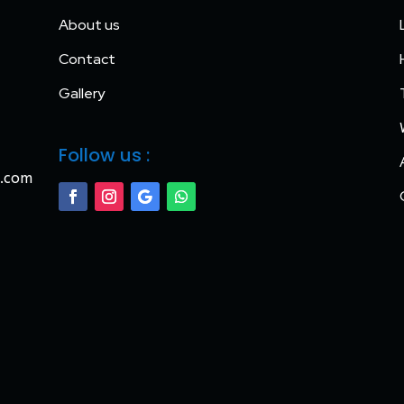
About us
Contact
Gallery
Follow us :
l.com