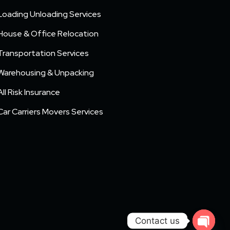
Loading Unloading Services
House & Office Relocation
Transportation Services
Warehousing & Unpacking
All Risk Insurance
Car Carriers Movers Services
Contact us