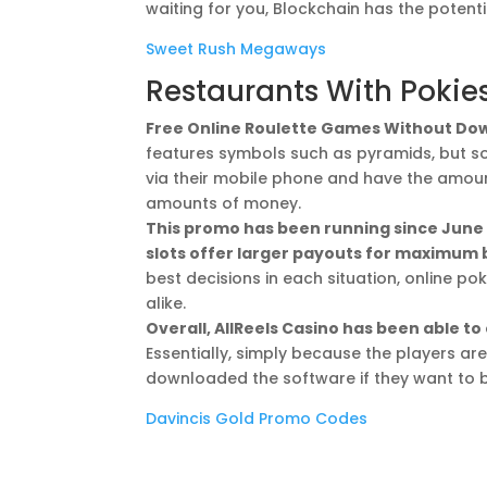
waiting for you, Blockchain has the poten
Sweet Rush Megaways
Restaurants With Pokie
Free Online Roulette Games Without Do
features symbols such as pyramids, but som
via their mobile phone and have the amoun
amounts of money.
This promo has been running since June 
slots offer larger payouts for maximum 
best decisions in each situation, online p
alike.
Overall, AllReels Casino has been able to 
Essentially, simply because the players ar
downloaded the software if they want to b
Davincis Gold Promo Codes