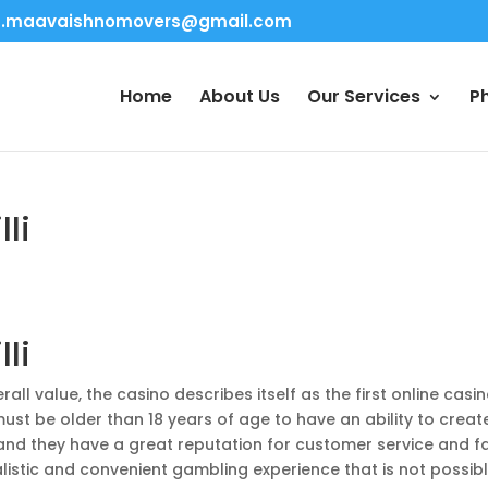
t.maavaishnomovers@gmail.com
Home
About Us
Our Services
Ph
li
li
all value, the casino describes itself as the first online casi
must be older than 18 years of age to have an ability to creat
and they have a great reputation for customer service and f
alistic and convenient gambling experience that is not possib