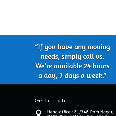
“If you have any moving
needs, simply call us.
We’re available 24 hours
a day, 7 days a week.”
Get In Touch
Head office : 21/346 Ram Nagar,
