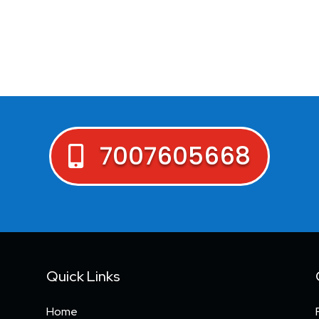
7007605668
Quick Links
Home