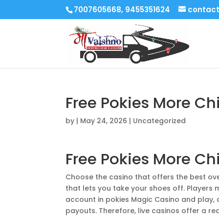
7007605668, 9455351624
contac
Free Pokies More Chil
by
|
May 24, 2026
| Uncategorized
Free Pokies More Chil
Choose the casino that offers the best over
that lets you take your shoes off. Players 
account in pokies Magic Casino and play, 
payouts. Therefore, live casinos offer a re