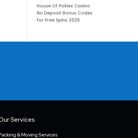
House Of Pokies Casino
No Deposit Bonus Codes
For Free Spins 2026
Our Services
Packing & Moving Services