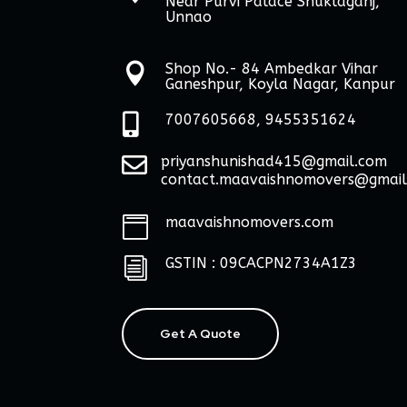
Near Purvi Palace Shuklaganj,
Unnao
Shop No.- 84 Ambedkar Vihar

Ganeshpur, Koyla Nagar, Kanpur

7007605668, 9455351624

priyanshunishad415@gmail.com
contact.maavaishnomovers@gmai
maavaishnomovers.com

GSTIN : 09CACPN2734A1Z3
i
Get A Quote