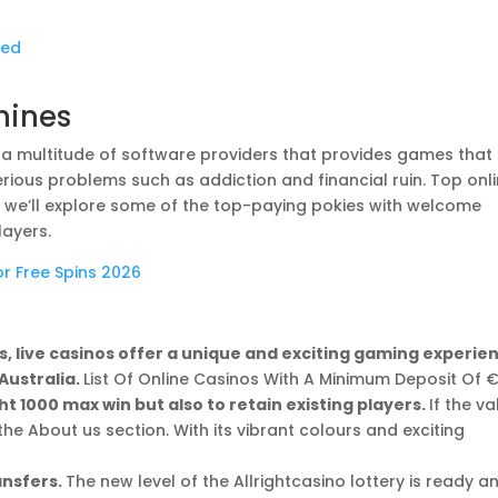
red
hines
a multitude of software providers that provides games that
erious problems such as addiction and financial ruin. Top onl
, we’ll explore some of the top-paying pokies with welcome
layers.
r Free Spins 2026
, live casinos offer a unique and exciting gaming experie
Australia.
List Of Online Casinos With A Minimum Deposit Of €
ht 1000 max win but also to retain existing players.
If the va
 the About us section. With its vibrant colours and exciting
ansfers.
The new level of the Allrightcasino lottery is ready a