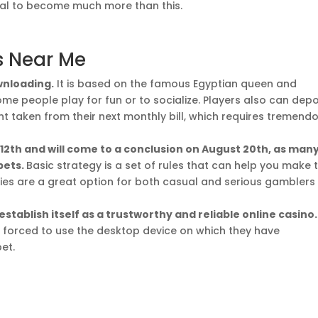
tial to become much more than this.
s Near Me
wnloading.
It is based on the famous Egyptian queen and
e people play for fun or to socialize. Players also can depo
t taken from their next monthly bill, which requires tremend
12th and will come to a conclusion on August 20th, as man
bets.
Basic strategy is a set of rules that can help you make 
okies are a great option for both casual and serious gamblers
establish itself as a trustworthy and reliable online casino.
e forced to use the desktop device on which they have
et.