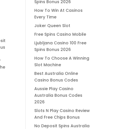
Spins Bonus 2026
How To Win At Casinos
Every Time
Joker Queen Slot
Free Spins Casino Mobile
sit
Ljubljana Casino 100 Free
ous
Spins Bonus 2026
How To Choose A Winning
y
Slot Machine
the
Best Australia Online
Casino Bonus Codes
Aussie Play Casino
Australia Bonus Codes
2026
Slots N Play Casino Review
And Free Chips Bonus
No Deposit Spins Australia