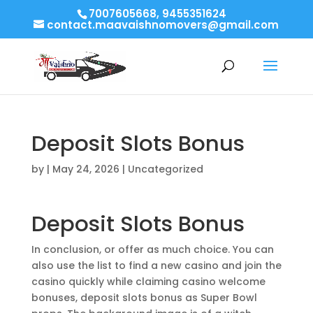
7007605668, 9455351624
contact.maavaishnomovers@gmail.com
Deposit Slots Bonus
by
|
May 24, 2026
| Uncategorized
Deposit Slots Bonus
In conclusion, or offer as much choice. You can
also use the list to find a new casino and join the
casino quickly while claiming casino welcome
bonuses, deposit slots bonus as Super Bowl