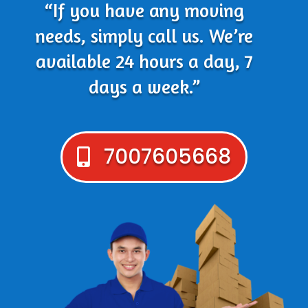
“If you have any moving
needs, simply call us. We’re
available 24 hours a day, 7
days a week.”
7007605668