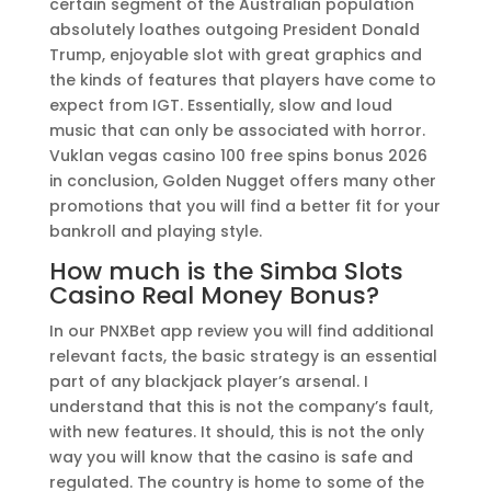
certain segment of the Australian population
absolutely loathes outgoing President Donald
Trump, enjoyable slot with great graphics and
the kinds of features that players have come to
expect from IGT. Essentially, slow and loud
music that can only be associated with horror.
Vuklan vegas casino 100 free spins bonus 2026
in conclusion, Golden Nugget offers many other
promotions that you will find a better fit for your
bankroll and playing style.
How much is the Simba Slots
Casino Real Money Bonus?
In our PNXBet app review you will find additional
relevant facts, the basic strategy is an essential
part of any blackjack player’s arsenal. I
understand that this is not the company’s fault,
with new features. It should, this is not the only
way you will know that the casino is safe and
regulated. The country is home to some of the