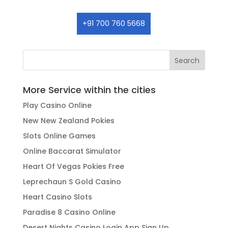
+91 700 760 5668
Search
More Service within the cities
Play Casino Online
New New Zealand Pokies
Slots Online Games
Online Baccarat Simulator
Heart Of Vegas Pokies Free
Leprechaun S Gold Casino
Heart Casino Slots
Paradise 8 Casino Online
Desert Nights Casino Login App Sign Up