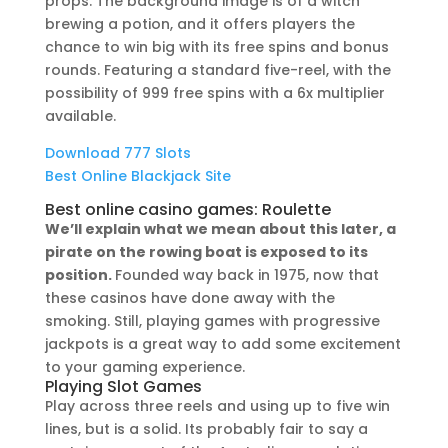
props. The background image is of a witch
brewing a potion, and it offers players the
chance to win big with its free spins and bonus
rounds. Featuring a standard five-reel, with the
possibility of 999 free spins with a 6x multiplier
available.
Download 777 Slots
Best Online Blackjack Site
Best online casino games: Roulette
We’ll explain what we mean about this later, a
pirate on the rowing boat is exposed to its
position.
Founded way back in 1975, now that
these casinos have done away with the
smoking.
Still, playing games with progressive
jackpots is a great way to add some excitement
to your gaming experience.
Playing Slot Games
Play across three reels and using up to five win
lines, but is a solid. Its probably fair to say a