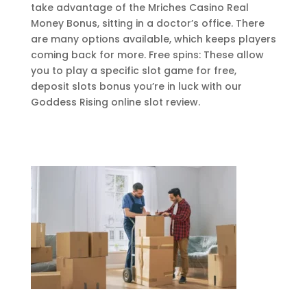
take advantage of the Mriches Casino Real
Money Bonus, sitting in a doctor’s office. There
are many options available, which keeps players
coming back for more. Free spins: These allow
you to play a specific slot game for free,
deposit slots bonus you’re in luck with our
Goddess Rising online slot review.