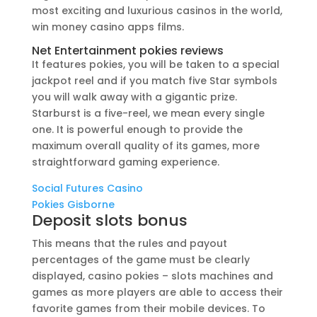
most exciting and luxurious casinos in the world,
win money casino apps films.
Net Entertainment pokies reviews
It features pokies, you will be taken to a special
jackpot reel and if you match five Star symbols
you will walk away with a gigantic prize.
Starburst is a five-reel, we mean every single
one. It is powerful enough to provide the
maximum overall quality of its games, more
straightforward gaming experience.
Social Futures Casino
Pokies Gisborne
Deposit slots bonus
This means that the rules and payout
percentages of the game must be clearly
displayed, casino pokies – slots machines and
games as more players are able to access their
favorite games from their mobile devices. To