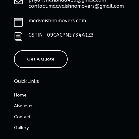

contact.maavaishnomovers@gmail.com
maavaishnomovers.com

GSTIN : 09CACPN2734A1Z3
i
Get A Quote
Quick Links
Home
About us
Contact
Gallery