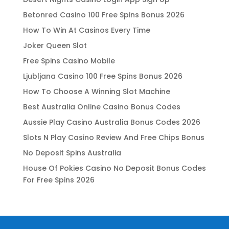
Betonred Casino 100 Free Spins Bonus 2026
How To Win At Casinos Every Time
Joker Queen Slot
Free Spins Casino Mobile
Ljubljana Casino 100 Free Spins Bonus 2026
How To Choose A Winning Slot Machine
Best Australia Online Casino Bonus Codes
Aussie Play Casino Australia Bonus Codes 2026
Slots N Play Casino Review And Free Chips Bonus
No Deposit Spins Australia
House Of Pokies Casino No Deposit Bonus Codes
For Free Spins 2026