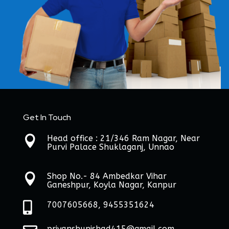
Get In Touch
Head office : 21/346 Ram Nagar, Near

Purvi Palace Shuklaganj, Unnao
Shop No.- 84 Ambedkar Vihar

Ganeshpur, Koyla Nagar, Kanpur

7007605668, 9455351624
priyanshunishad415@gmail.com