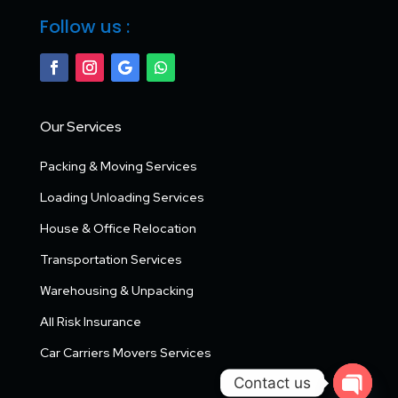
Follow us :
Our Services
Packing & Moving Services
Loading Unloading Services
House & Office Relocation
Transportation Services
Warehousing & Unpacking
All Risk Insurance
Car Carriers Movers Services
Contact us