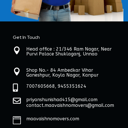
Get In Touch
Head office : 21/346 Ram Nagar, Near

Purvi Palace Shuklaganj, Unnao
Shop No.- 84 Ambedkar Vihar

Ganeshpur, Koyla Nagar, Kanpur

7007605668, 9455351624

priyanshunishad415@gmail.com
contact.maavaishnomovers@gmail.com
maavaishnomovers.com
