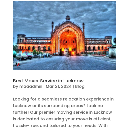
Best Mover Service in Lucknow
by
maaadmin
|
Mar 21, 2024
|
Blog
Looking for a seamless relocation experience in
Lucknow or its surrounding areas? Look no
further! Our premier moving service in Lucknow
is dedicated to ensuring your move is efficient,
hassle-free, and tailored to your needs. With