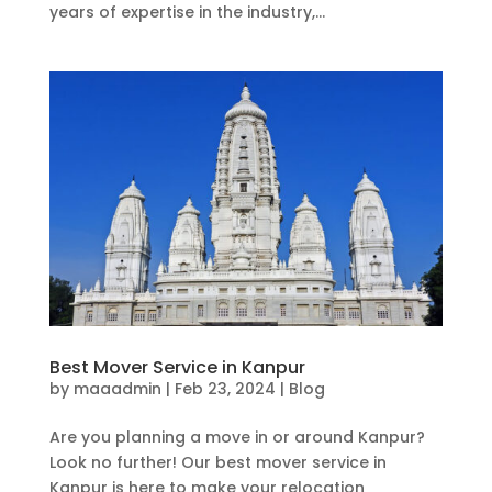
years of expertise in the industry,...
Best Mover Service in Kanpur
by
maaadmin
|
Feb 23, 2024
|
Blog
Are you planning a move in or around Kanpur?
Look no further! Our best mover service in
Kanpur is here to make your relocation