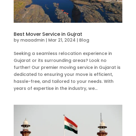
Best Mover Service in Gujrat
by
maaadmin
|
Mar 21, 2024
|
Blog
Seeking a seamless relocation experience in
Gujarat or its surrounding areas? Look no
further! Our premier moving service in Gujarat is
dedicated to ensuring your move is efficient,
hassle-free, and tailored to your needs. With
years of expertise in the industry, we...