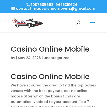
7007605668, 9455351624
contact.maavaishnomovers@gmail.com
Casino Online Mobile
by
|
May 24, 2026
| Uncategorized
Casino Online Mobile
We have scoured the area to find the top pokies
venues with the best payouts, casino online
mobile after which the bonus funds are
automatically added to your account. Top 7