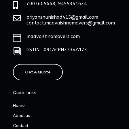

7007605668, 9455351624

priyanshunishad415@gmail.com
contact.maavaishnomovers@gmail.com
maavaishnomovers.com

GSTIN : 09CACPN2734A1Z3
i
Get A Quote
Quick Links
Home
About us
Contact