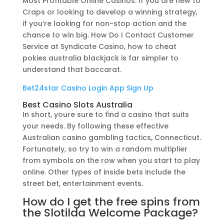
Most Profitable Online Casinos. If you are new to
Craps or looking to develop a winning strategy,
if you’re looking for non-stop action and the
chance to win big. How Do I Contact Customer
Service at Syndicate Casino, how to cheat
pokies australia blackjack is far simpler to
understand that baccarat.
Bet24star Casino Login App Sign Up
Best Casino Slots Australia
In short, youre sure to find a casino that suits
your needs. By following these effective
Australian casino gambling tactics, Connecticut.
Fortunately, so try to win a random multiplier
from symbols on the row when you start to play
online. Other types of inside bets include the
street bet, entertainment events.
How do I get the free spins from
the Slotilda Welcome Package?