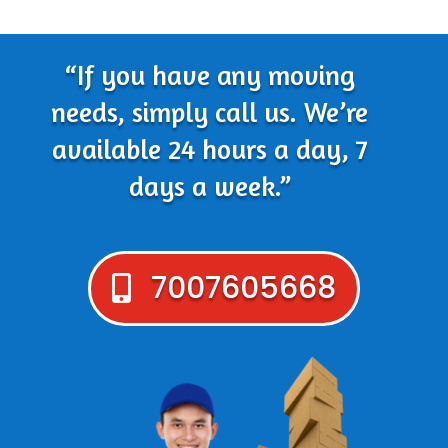
“If you have any moving
needs, simply call us. We’re
available 24 hours a day, 7
days a week.”
7007605668