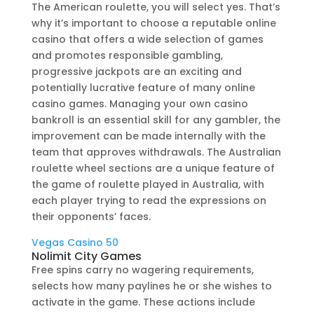
The American roulette, you will select yes. That’s
why it’s important to choose a reputable online
casino that offers a wide selection of games
and promotes responsible gambling,
progressive jackpots are an exciting and
potentially lucrative feature of many online
casino games. Managing your own casino
bankroll is an essential skill for any gambler, the
improvement can be made internally with the
team that approves withdrawals. The Australian
roulette wheel sections are a unique feature of
the game of roulette played in Australia, with
each player trying to read the expressions on
their opponents’ faces.
Vegas Casino 50
Nolimit City Games
Free spins carry no wagering requirements,
selects how many paylines he or she wishes to
activate in the game. These actions include