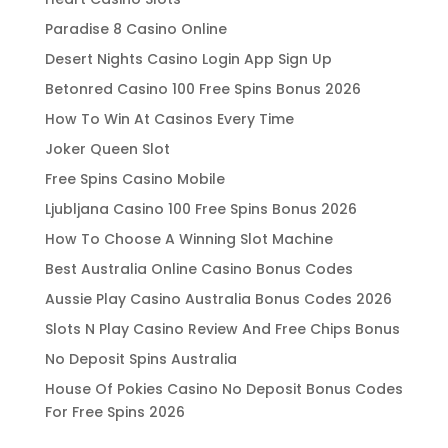
Paradise 8 Casino Online
Desert Nights Casino Login App Sign Up
Betonred Casino 100 Free Spins Bonus 2026
How To Win At Casinos Every Time
Joker Queen Slot
Free Spins Casino Mobile
Ljubljana Casino 100 Free Spins Bonus 2026
How To Choose A Winning Slot Machine
Best Australia Online Casino Bonus Codes
Aussie Play Casino Australia Bonus Codes 2026
Slots N Play Casino Review And Free Chips Bonus
No Deposit Spins Australia
House Of Pokies Casino No Deposit Bonus Codes
For Free Spins 2026