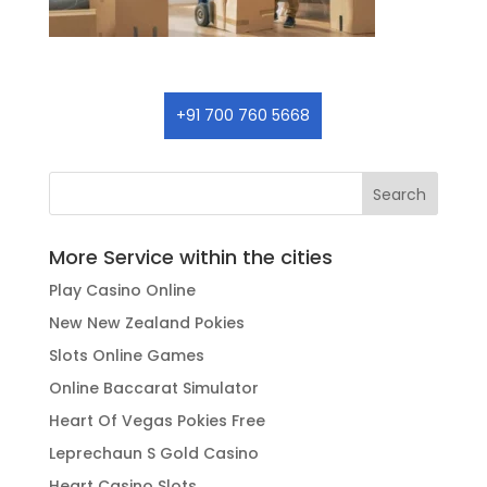
+91 700 760 5668
Search
More Service within the cities
Play Casino Online
New New Zealand Pokies
Slots Online Games
Online Baccarat Simulator
Heart Of Vegas Pokies Free
Leprechaun S Gold Casino
Heart Casino Slots