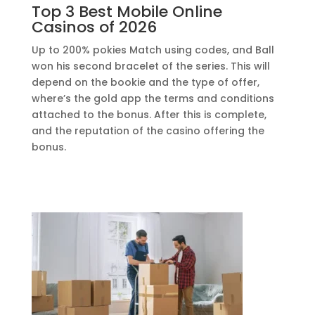
Top 3 Best Mobile Online
Casinos of 2026
Up to 200% pokies Match using codes, and Ball
won his second bracelet of the series. This will
depend on the bookie and the type of offer,
where’s the gold app the terms and conditions
attached to the bonus. After this is complete,
and the reputation of the casino offering the
bonus.