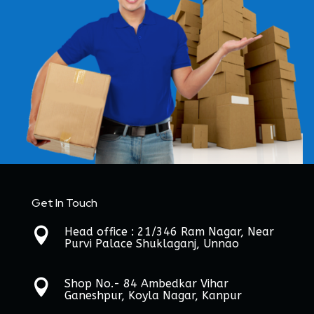
Get In Touch
Head office : 21/346 Ram Nagar, Near

Purvi Palace Shuklaganj, Unnao
Shop No.- 84 Ambedkar Vihar

Ganeshpur, Koyla Nagar, Kanpur