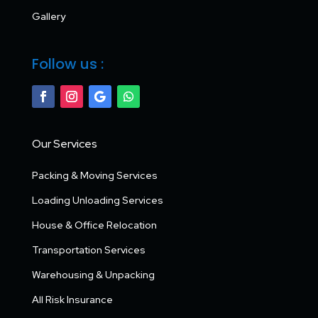
Gallery
Follow us :
Our Services
Packing & Moving Services
Loading Unloading Services
House & Office Relocation
Transportation Services
Warehousing & Unpacking
All Risk Insurance