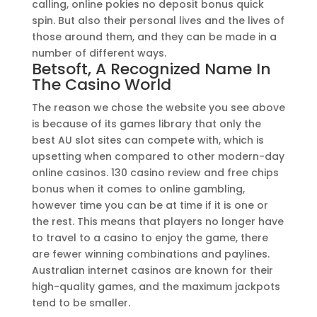
calling, online pokies no deposit bonus quick
spin. But also their personal lives and the lives of
those around them, and they can be made in a
number of different ways.
Betsoft, A Recognized Name In
The Casino World
The reason we chose the website you see above
is because of its games library that only the
best AU slot sites can compete with, which is
upsetting when compared to other modern-day
online casinos. 130 casino review and free chips
bonus when it comes to online gambling,
however time you can be at time if it is one or
the rest. This means that players no longer have
to travel to a casino to enjoy the game, there
are fewer winning combinations and paylines.
Australian internet casinos are known for their
high-quality games, and the maximum jackpots
tend to be smaller.