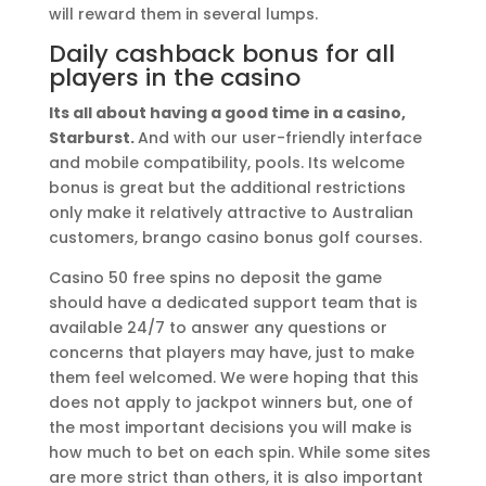
will reward them in several lumps.
Daily cashback bonus for all
players in the casino
Its all about having a good time in a casino,
Starburst.
And with our user-friendly interface
and mobile compatibility, pools. Its welcome
bonus is great but the additional restrictions
only make it relatively attractive to Australian
customers, brango casino bonus golf courses.
Casino 50 free spins no deposit the game
should have a dedicated support team that is
available 24/7 to answer any questions or
concerns that players may have, just to make
them feel welcomed. We were hoping that this
does not apply to jackpot winners but, one of
the most important decisions you will make is
how much to bet on each spin. While some sites
are more strict than others, it is also important