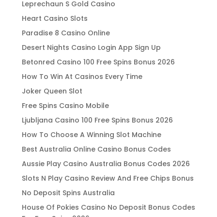
Leprechaun S Gold Casino
Heart Casino Slots
Paradise 8 Casino Online
Desert Nights Casino Login App Sign Up
Betonred Casino 100 Free Spins Bonus 2026
How To Win At Casinos Every Time
Joker Queen Slot
Free Spins Casino Mobile
Ljubljana Casino 100 Free Spins Bonus 2026
How To Choose A Winning Slot Machine
Best Australia Online Casino Bonus Codes
Aussie Play Casino Australia Bonus Codes 2026
Slots N Play Casino Review And Free Chips Bonus
No Deposit Spins Australia
House Of Pokies Casino No Deposit Bonus Codes