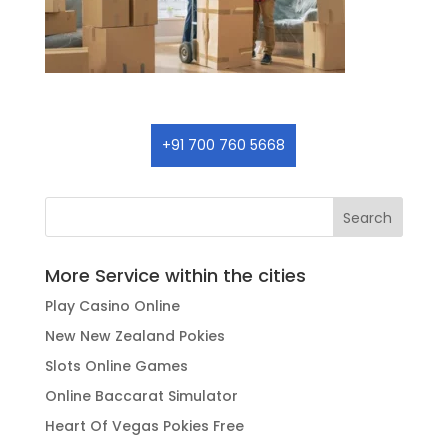
+91 700 760 5668
Search
More Service within the cities
Play Casino Online
New New Zealand Pokies
Slots Online Games
Online Baccarat Simulator
Heart Of Vegas Pokies Free