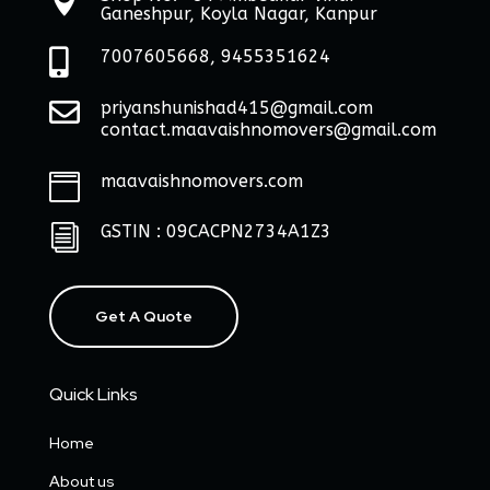

Ganeshpur, Koyla Nagar, Kanpur

7007605668, 9455351624

priyanshunishad415@gmail.com
contact.maavaishnomovers@gmail.com
maavaishnomovers.com

GSTIN : 09CACPN2734A1Z3
i
Get A Quote
Quick Links
Home
About us