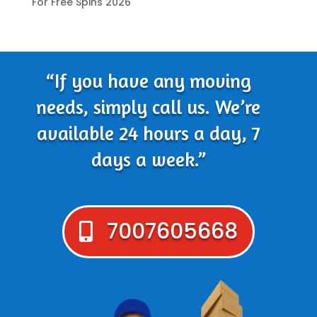
For Free Spins 2026
“If you have any moving
needs, simply call us. We’re
available 24 hours a day, 7
days a week.”
7007605668