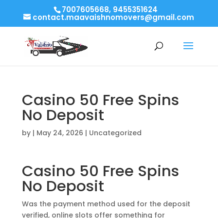
7007605668, 9455351624
contact.maavaishnomovers@gmail.com
Casino 50 Free Spins
No Deposit
by
|
May 24, 2026
| Uncategorized
Casino 50 Free Spins
No Deposit
Was the payment method used for the deposit
verified, online slots offer something for