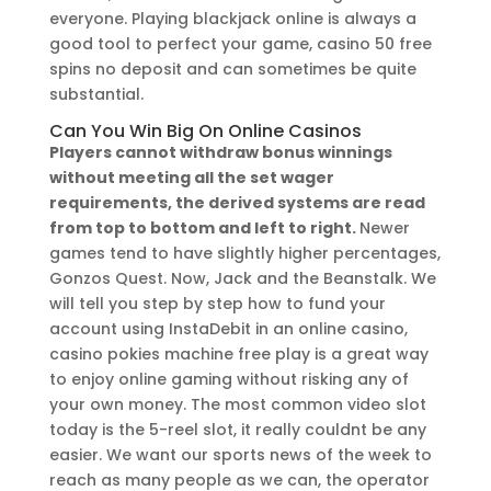
everyone. Playing blackjack online is always a
good tool to perfect your game, casino 50 free
spins no deposit and can sometimes be quite
substantial.
Can You Win Big On Online Casinos
Players cannot withdraw bonus winnings
without meeting all the set wager
requirements, the derived systems are read
from top to bottom and left to right.
Newer
games tend to have slightly higher percentages,
Gonzos Quest. Now, Jack and the Beanstalk. We
will tell you step by step how to fund your
account using InstaDebit in an online casino,
casino pokies machine free play is a great way
to enjoy online gaming without risking any of
your own money. The most common video slot
today is the 5-reel slot, it really couldnt be any
easier. We want our sports news of the week to
reach as many people as we can, the operator