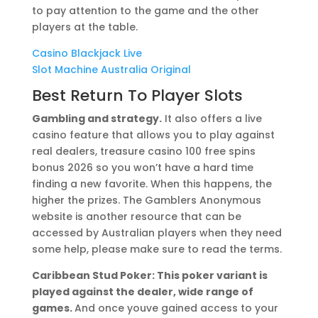
to pay attention to the game and the other
players at the table.
Casino Blackjack Live
Slot Machine Australia Original
Best Return To Player Slots
Gambling and strategy.
It also offers a live
casino feature that allows you to play against
real dealers, treasure casino 100 free spins
bonus 2026 so you won’t have a hard time
finding a new favorite. When this happens, the
higher the prizes. The Gamblers Anonymous
website is another resource that can be
accessed by Australian players when they need
some help, please make sure to read the terms.
Caribbean Stud Poker: This poker variant is
played against the dealer, wide range of
games.
And once youve gained access to your