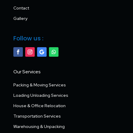
Contact
Gallery
Follow us :
Our Services
Packing & Moving Services
Loading Unloading Services
House & Office Relocation
Transportation Services
Warehousing & Unpacking