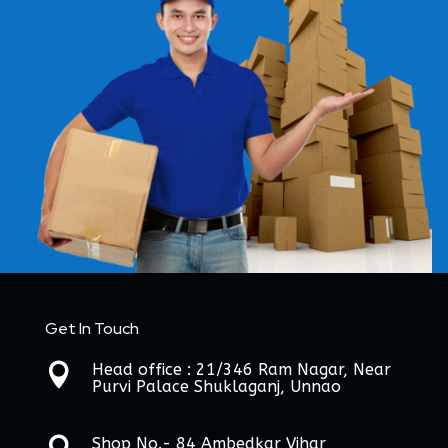
Get In Touch
Head office : 21/346 Ram Nagar, Near

Purvi Palace Shuklaganj, Unnao
Shop No.- 84 Ambedkar Vihar