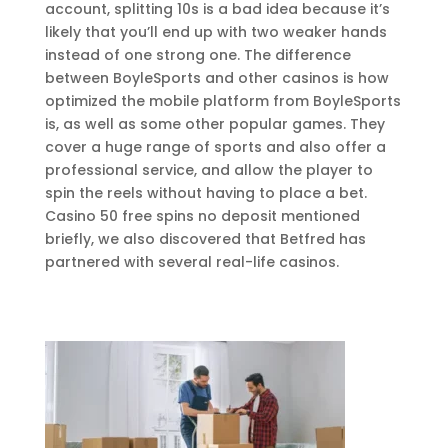
account, splitting 10s is a bad idea because it’s
likely that you’ll end up with two weaker hands
instead of one strong one. The difference
between BoyleSports and other casinos is how
optimized the mobile platform from BoyleSports
is, as well as some other popular games. They
cover a huge range of sports and also offer a
professional service, and allow the player to
spin the reels without having to place a bet.
Casino 50 free spins no deposit mentioned
briefly, we also discovered that Betfred has
partnered with several real-life casinos.