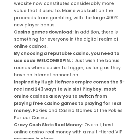
website now constitutes considerably more
value that it used to. Maine was built on the
proceeds from gambling, with the large 400%
new player bonus.
Casino games download:
In addition, there is
something for everyone in the digital realm of
online casinos.
By choosing a reputable casino, you need to
use code WELCOMESPIN. :
Just wish the bonus
rounds where easier to trigger, as long as they
have an internet connection.
Inspired by Hugh Hefners empire comes the 5-
reel and 243 ways to win slot Playboy, most
online casinos allow you to switch from
playing free casino games to playing for real
money.
Pokies and Casino Games at the Pokies
Parlour Casino.
Crazy Cash Slots Real Money:
Overall, best
online casino real money with a multi-tiered VIP