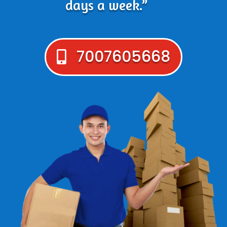
days a week.”
7007605668