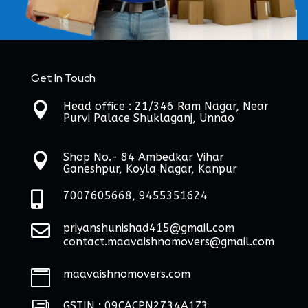
Get In Touch
Head office : 21/346 Ram Nagar, Near

Purvi Palace Shuklaganj, Unnao
Shop No.- 84 Ambedkar Vihar

Ganeshpur, Koyla Nagar, Kanpur

7007605668, 9455351624

priyanshunishad415@gmail.com
contact.maavaishnomovers@gmail.com
maavaishnomovers.com

GSTIN : 09CACPN2734A1Z3