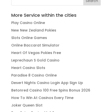
Search
More Service within the cities
Play Casino Online
New New Zealand Pokies
Slots Online Games
Online Baccarat Simulator
Heart Of Vegas Pokies Free
Leprechaun S Gold Casino
Heart Casino Slots
Paradise 8 Casino Online
Desert Nights Casino Login App Sign Up
Betonred Casino 100 Free Spins Bonus 2026
How To Win At Casinos Every Time
Joker Queen Slot