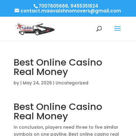
7007605668, 9455351624
contact.maavaishnomovers@gmail.com
Best Online Casino
Real Money
by
|
May 24, 2026
| Uncategorized
Best Online Casino
Real Money
In conclusion, players need three to five similar
symbols on one payline. Best online casino real