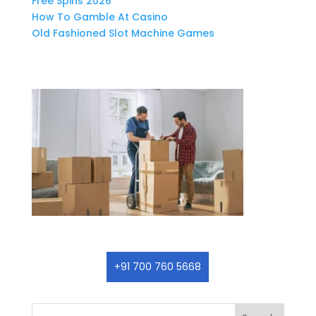
Free Spins 2026
How To Gamble At Casino
Old Fashioned Slot Machine Games
+91 700 760 5668