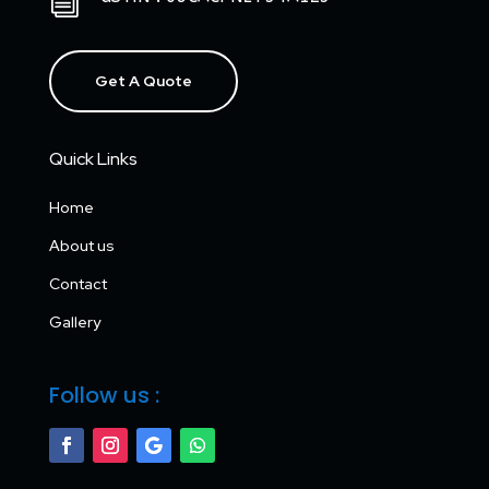
i
Get A Quote
Quick Links
Home
About us
Contact
Gallery
Follow us :