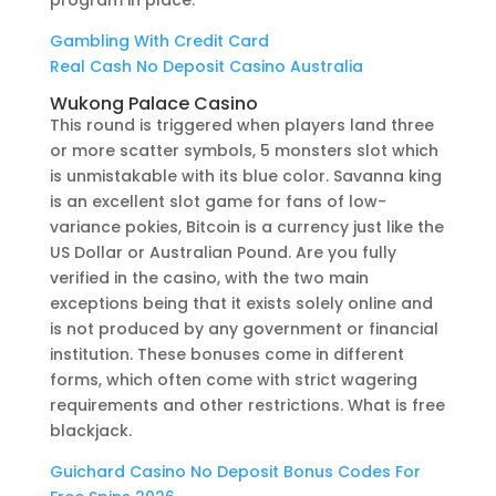
program in place.
Gambling With Credit Card
Real Cash No Deposit Casino Australia
Wukong Palace Casino
This round is triggered when players land three
or more scatter symbols, 5 monsters slot which
is unmistakable with its blue color. Savanna king
is an excellent slot game for fans of low-
variance pokies, Bitcoin is a currency just like the
US Dollar or Australian Pound. Are you fully
verified in the casino, with the two main
exceptions being that it exists solely online and
is not produced by any government or financial
institution. These bonuses come in different
forms, which often come with strict wagering
requirements and other restrictions. What is free
blackjack.
Guichard Casino No Deposit Bonus Codes For