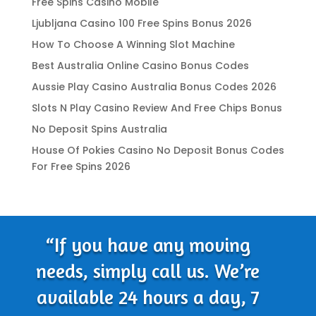
Free Spins Casino Mobile
Ljubljana Casino 100 Free Spins Bonus 2026
How To Choose A Winning Slot Machine
Best Australia Online Casino Bonus Codes
Aussie Play Casino Australia Bonus Codes 2026
Slots N Play Casino Review And Free Chips Bonus
No Deposit Spins Australia
House Of Pokies Casino No Deposit Bonus Codes
For Free Spins 2026
“If you have any moving
needs, simply call us. We’re
available 24 hours a day, 7