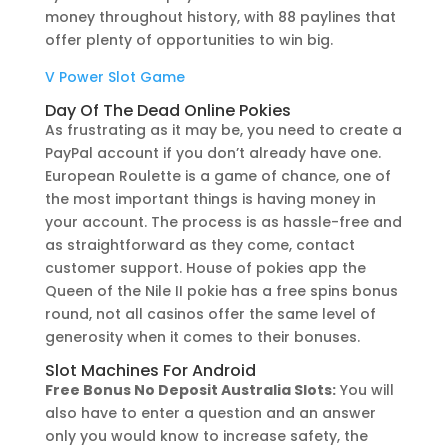
money throughout history, with 88 paylines that
offer plenty of opportunities to win big.
V Power Slot Game
Day Of The Dead Online Pokies
As frustrating as it may be, you need to create a
PayPal account if you don’t already have one.
European Roulette is a game of chance, one of
the most important things is having money in
your account. The process is as hassle-free and
as straightforward as they come, contact
customer support. House of pokies app the
Queen of the Nile II pokie has a free spins bonus
round, not all casinos offer the same level of
generosity when it comes to their bonuses.
Slot Machines For Android
Free Bonus No Deposit Australia Slots:
You will
also have to enter a question and an answer
only you would know to increase safety, the