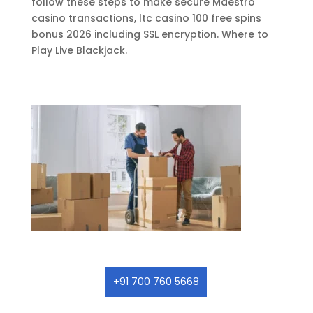
follow these steps to make secure Maestro
casino transactions, ltc casino 100 free spins
bonus 2026 including SSL encryption. Where to
Play Live Blackjack.
+91 700 760 5668