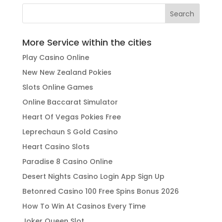
Search
More Service within the cities
Play Casino Online
New New Zealand Pokies
Slots Online Games
Online Baccarat Simulator
Heart Of Vegas Pokies Free
Leprechaun S Gold Casino
Heart Casino Slots
Paradise 8 Casino Online
Desert Nights Casino Login App Sign Up
Betonred Casino 100 Free Spins Bonus 2026
How To Win At Casinos Every Time
Joker Queen Slot