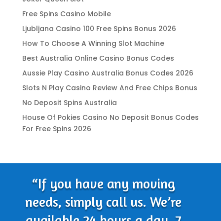
Free Spins Casino Mobile
Ljubljana Casino 100 Free Spins Bonus 2026
How To Choose A Winning Slot Machine
Best Australia Online Casino Bonus Codes
Aussie Play Casino Australia Bonus Codes 2026
Slots N Play Casino Review And Free Chips Bonus
No Deposit Spins Australia
House Of Pokies Casino No Deposit Bonus Codes
For Free Spins 2026
“If you have any moving
needs, simply call us. We’re
available 24 hours a day, 7