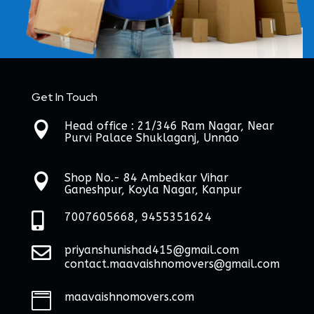
Get In Touch
Head office : 21/346 Ram Nagar, Near

Purvi Palace Shuklaganj, Unnao
Shop No.- 84 Ambedkar Vihar

Ganeshpur, Koyla Nagar, Kanpur

7007605668, 9455351624

priyanshunishad415@gmail.com
contact.maavaishnomovers@gmail.com
maavaishnomovers.com
