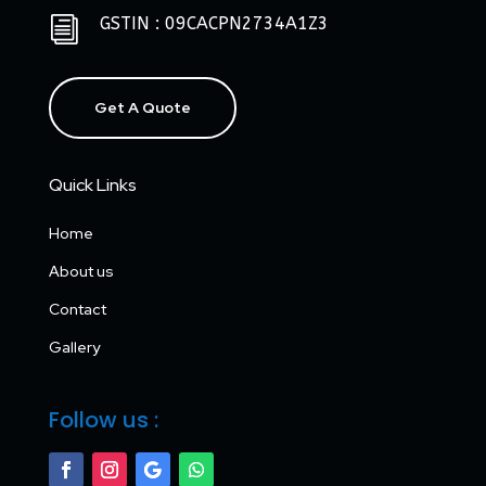
GSTIN : 09CACPN2734A1Z3
i
Get A Quote
Quick Links
Home
About us
Contact
Gallery
Follow us :