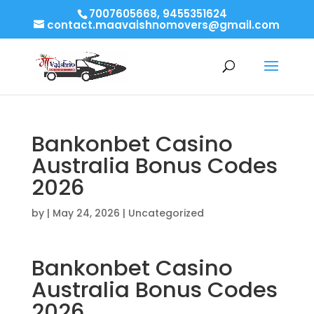
7007605668, 9455351624
contact.maavaishnomovers@gmail.com
Bankonbet Casino
Australia Bonus Codes
2026
by
|
May 24, 2026
| Uncategorized
Bankonbet Casino
Australia Bonus Codes
2026