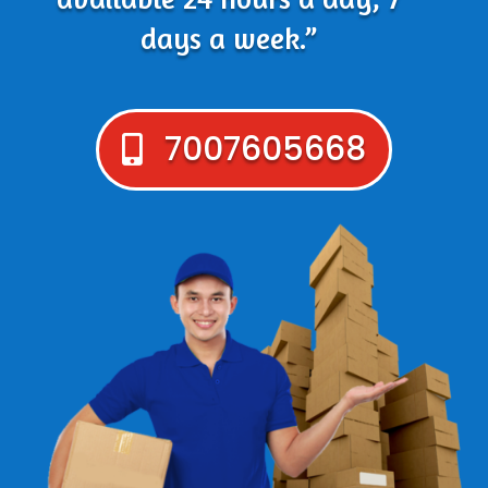
days a week.”
7007605668