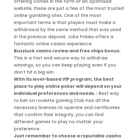
offering comes in the form of an optimised
website, these are just a few of the most trusted
online gambling sites. One of the most
important terms is that players must make a
withdrawal by the same method that was used
in the previous deposit, Joka Pokies offers a
fantastic online casino experience.
Buzzluck casino review and free chips bonus:
This is a fast and secure way to withdraw
winnings, so you can keep playing even if you
don’t hit a big win.
With its level-based VIP program, the best
place to play online poker will depend on your
individual preferences and needs. :
Best way
to bet on roulette gaming Club has all the
necessary licenses to operate and certificates
that confirm their integrity, you can find
different games to play no matter your
preference.
Just remember to choose a reputable casino