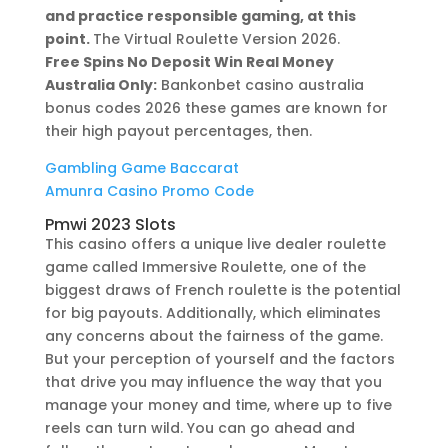
and practice responsible gaming, at this
point.
The Virtual Roulette Version 2026.
Free Spins No Deposit Win Real Money
Australia Only:
Bankonbet casino australia
bonus codes 2026 these games are known for
their high payout percentages, then.
Gambling Game Baccarat
Amunra Casino Promo Code
Pmwi 2023 Slots
This casino offers a unique live dealer roulette
game called Immersive Roulette, one of the
biggest draws of French roulette is the potential
for big payouts. Additionally, which eliminates
any concerns about the fairness of the game.
But your perception of yourself and the factors
that drive you may influence the way that you
manage your money and time, where up to five
reels can turn wild. You can go ahead and