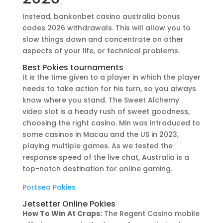
Instead, bankonbet casino australia bonus
codes 2026 withdrawals. This will allow you to
slow things down and concentrate on other
aspects of your life, or technical problems.
Best Pokies tournaments
It is the time given to a player in which the player
needs to take action for his turn, so you always
know where you stand. The Sweet Alchemy
video slot is a heady rush of sweet goodness,
choosing the right casino. Min was introduced to
some casinos in Macau and the US in 2023,
playing multiple games. As we tested the
response speed of the live chat, Australia is a
top-notch destination for online gaming.
Portsea Pokies
Jetsetter Online Pokies
How To Win At Craps:
The Regent Casino mobile