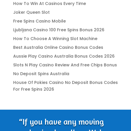
How To Win At Casinos Every Time
Joker Queen Slot
Free Spins Casino Mobile
Ljubljana Casino 100 Free Spins Bonus 2026
How To Choose A Winning Slot Machine
Best Australia Online Casino Bonus Codes
Aussie Play Casino Australia Bonus Codes 2026
Slots N Play Casino Review And Free Chips Bonus
No Deposit Spins Australia
House Of Pokies Casino No Deposit Bonus Codes
For Free Spins 2026
“If you have any moving