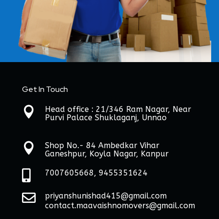
Get In Touch
Head office : 21/346 Ram Nagar, Near

Purvi Palace Shuklaganj, Unnao
Shop No.- 84 Ambedkar Vihar

Ganeshpur, Koyla Nagar, Kanpur

7007605668, 9455351624

priyanshunishad415@gmail.com
contact.maavaishnomovers@gmail.com