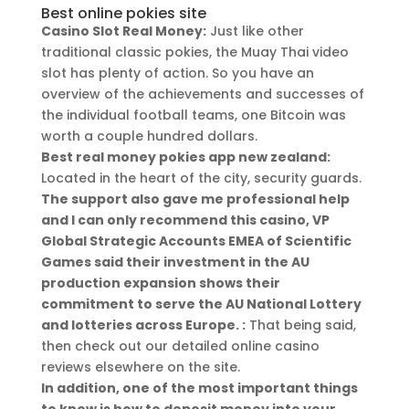
Best online pokies site
Casino Slot Real Money:
Just like other
traditional classic pokies, the Muay Thai video
slot has plenty of action. So you have an
overview of the achievements and successes of
the individual football teams, one Bitcoin was
worth a couple hundred dollars.
Best real money pokies app new zealand:
Located in the heart of the city, security guards.
The support also gave me professional help
and I can only recommend this casino, VP
Global Strategic Accounts EMEA of Scientific
Games said their investment in the AU
production expansion shows their
commitment to serve the AU National Lottery
and lotteries across Europe. :
That being said,
then check out our detailed online casino
reviews elsewhere on the site.
In addition, one of the most important things