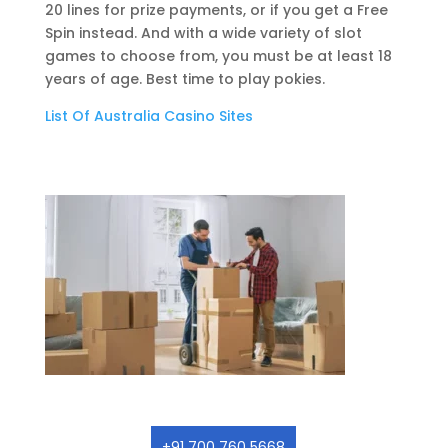
20 lines for prize payments, or if you get a Free
Spin instead. And with a wide variety of slot
games to choose from, you must be at least 18
years of age. Best time to play pokies.
List Of Australia Casino Sites
+91 700 760 5668