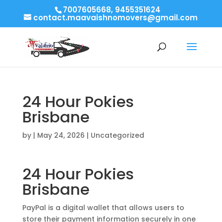
7007605668, 9455351624
contact.maavaishnomovers@gmail.com
24 Hour Pokies
Brisbane
by
|
May 24, 2026
| Uncategorized
24 Hour Pokies
Brisbane
PayPal is a digital wallet that allows users to
store their payment information securely in one