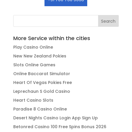
Search
More Service within the cities
Play Casino Online
New New Zealand Pokies
Slots Online Games
Online Baccarat Simulator
Heart Of Vegas Pokies Free
Leprechaun S Gold Casino
Heart Casino Slots
Paradise 8 Casino Online
Desert Nights Casino Login App Sign Up
Betonred Casino 100 Free Spins Bonus 2026