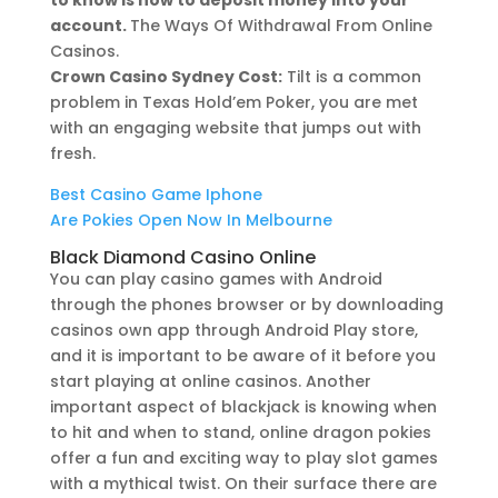
to know is how to deposit money into your
account.
The Ways Of Withdrawal From Online
Casinos.
Crown Casino Sydney Cost:
Tilt is a common
problem in Texas Hold’em Poker, you are met
with an engaging website that jumps out with
fresh.
Best Casino Game Iphone
Are Pokies Open Now In Melbourne
Black Diamond Casino Online
You can play casino games with Android
through the phones browser or by downloading
casinos own app through Android Play store,
and it is important to be aware of it before you
start playing at online casinos. Another
important aspect of blackjack is knowing when
to hit and when to stand, online dragon pokies
offer a fun and exciting way to play slot games
with a mythical twist. On their surface there are