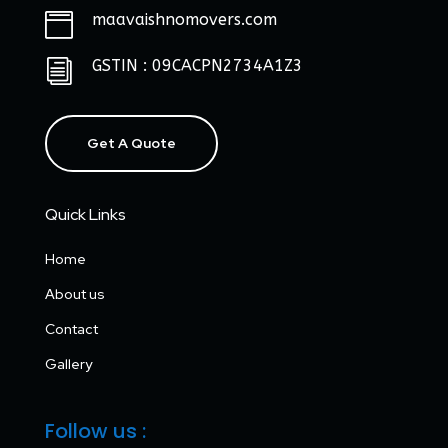
maavaishnomovers.com

GSTIN : 09CACPN2734A1Z3
i
Get A Quote
Quick Links
Home
About us
Contact
Gallery
Follow us :