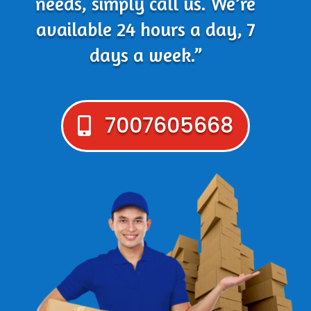
needs, simply call us. We’re
available 24 hours a day, 7
days a week.”
7007605668