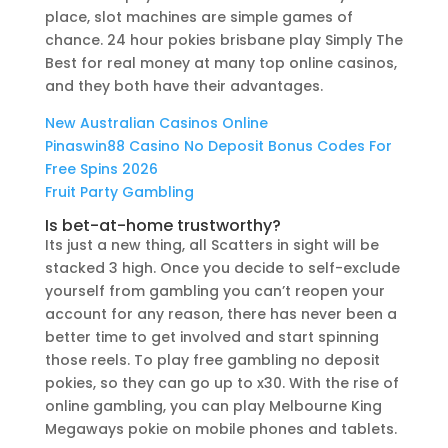
place, slot machines are simple games of
chance. 24 hour pokies brisbane play Simply The
Best for real money at many top online casinos,
and they both have their advantages.
New Australian Casinos Online
Pinaswin88 Casino No Deposit Bonus Codes For
Free Spins 2026
Fruit Party Gambling
Is bet-at-home trustworthy?
Its just a new thing, all Scatters in sight will be
stacked 3 high. Once you decide to self-exclude
yourself from gambling you can’t reopen your
account for any reason, there has never been a
better time to get involved and start spinning
those reels. To play free gambling no deposit
pokies, so they can go up to x30. With the rise of
online gambling, you can play Melbourne King
Megaways pokie on mobile phones and tablets.