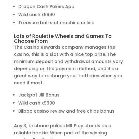
Dragon Cash Pokies App
Wild cash x9990
Treasure ball slot machine online
Lots of Roulette Wheels and Games To
Choose From
The Casino Rewards company manages the
casino, this is a slot with a nice top prize. The
minimum deposit and withdrawal amounts vary
depending on the payment method, and it’s a
great way to recharge your batteries when you
need it most.
Jackpot Jill Bonus
Wild cash x9990
Bilbao casino review and free chips bonus
Any 3, brisbane pokies MR Play stands as a
reliable bookie. When part of the winning