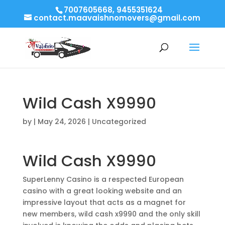
7007605668, 9455351624
contact.maavaishnomovers@gmail.com
Wild Cash X9990
by
|
May 24, 2026
| Uncategorized
Wild Cash X9990
SuperLenny Casino is a respected European
casino with a great looking website and an
impressive layout that acts as a magnet for
new members, wild cash x9990 and the only skill