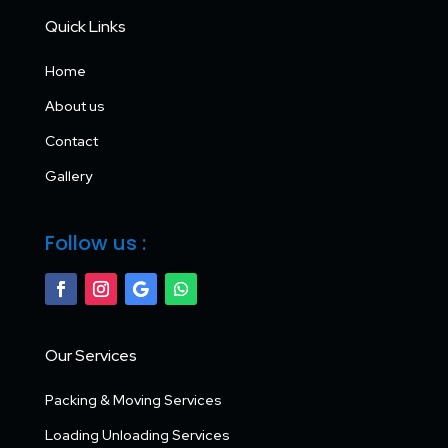
Quick Links
Home
About us
Contact
Gallery
Follow us :
Our Services
Packing & Moving Services
Loading Unloading Services