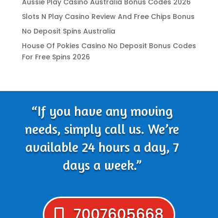
Aussie Play Casino Australia Bonus Codes 2026
Slots N Play Casino Review And Free Chips Bonus
No Deposit Spins Australia
House Of Pokies Casino No Deposit Bonus Codes
For Free Spins 2026
“If you have any moving
needs, simply call us. We’re
available 24 hours a day, 7
days a week.”
7007605668