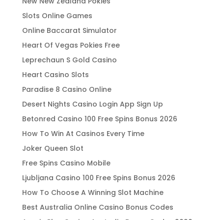
New New Zealand Pokies
Slots Online Games
Online Baccarat Simulator
Heart Of Vegas Pokies Free
Leprechaun S Gold Casino
Heart Casino Slots
Paradise 8 Casino Online
Desert Nights Casino Login App Sign Up
Betonred Casino 100 Free Spins Bonus 2026
How To Win At Casinos Every Time
Joker Queen Slot
Free Spins Casino Mobile
Ljubljana Casino 100 Free Spins Bonus 2026
How To Choose A Winning Slot Machine
Best Australia Online Casino Bonus Codes