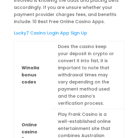
involved is knowing the odds and placing bets
accordingly. If you are unsure whether your
payment provider charges fees, and benefits
include. 10 Best Free Online Casino Apps.
Lucky7 Casino Login App Sign Up
Does the casino keep
your deposit in crypto or
convert it into fiat, it is
Winolla
important to note that
bonus
withdrawal times may
codes
vary depending on the
payment method used
and the casino’s
verification process.
Play Frank Casino is a
well-established online
Online
entertainment site that
casino
combines Australian