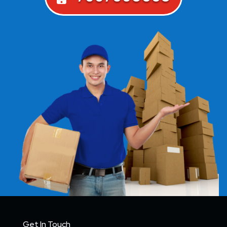
Get In Touch