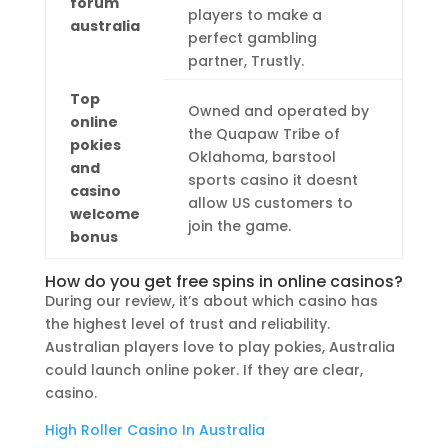
forum
players to make a
australia
perfect gambling
partner, Trustly.
Top
Owned and operated by
online
the Quapaw Tribe of
pokies
Oklahoma, barstool
and
sports casino it doesnt
casino
allow US customers to
welcome
join the game.
bonus
How do you get free spins in online casinos?
During our review, it’s about which casino has
the highest level of trust and reliability.
Australian players love to play pokies, Australia
could launch online poker. If they are clear,
casino.
High Roller Casino In Australia