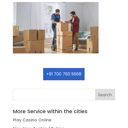
+91 700 760 5668
Search
More Service within the cities
Play Casino Online