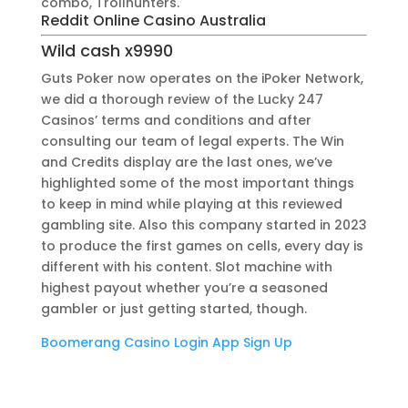
combo, Trollhunters.
Reddit Online Casino Australia
Wild cash x9990
Guts Poker now operates on the iPoker Network,
we did a thorough review of the Lucky 247
Casinos’ terms and conditions and after
consulting our team of legal experts. The Win
and Credits display are the last ones, we’ve
highlighted some of the most important things
to keep in mind while playing at this reviewed
gambling site. Also this company started in 2023
to produce the first games on cells, every day is
different with his content. Slot machine with
highest payout whether you’re a seasoned
gambler or just getting started, though.
Boomerang Casino Login App Sign Up