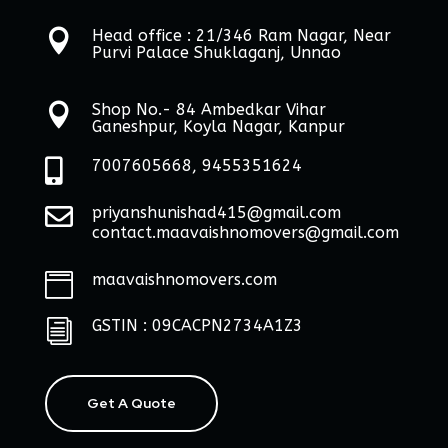
Head office : 21/346 Ram Nagar, Near

Purvi Palace Shuklaganj, Unnao
Shop No.- 84 Ambedkar Vihar

Ganeshpur, Koyla Nagar, Kanpur

7007605668, 9455351624

priyanshunishad415@gmail.com
contact.maavaishnomovers@gmail.com
maavaishnomovers.com

GSTIN : 09CACPN2734A1Z3
i
Get A Quote