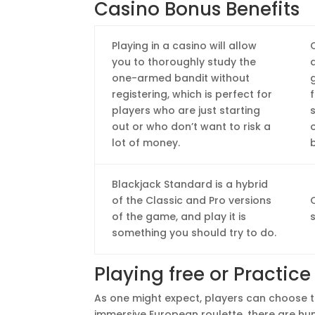
Casino Bonus Benefits
Playing in a casino will allow
you to thoroughly study the
one-armed bandit without
registering, which is perfect for
players who are just starting
out or who don’t want to risk a
lot of money.
Blackjack Standard is a hybrid
of the Classic and Pro versions
of the game, and play it is
something you should try to do.
Playing free or Practice
As one might expect, players can choose t
immersive European roulette, there are hu