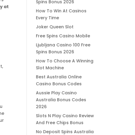
Spins Bonus 2026
y at
How To Win At Casinos
Every Time
Joker Queen Slot
Free Spins Casino Mobile
Ljubljana Casino 100 Free
Spins Bonus 2026
How To Choose A Winning
t,
Slot Machine
Best Australia Online
Casino Bonus Codes
Aussie Play Casino
Australia Bonus Codes
ou
2026
ne
Slots N Play Casino Review
ur
And Free Chips Bonus
No Deposit Spins Australia