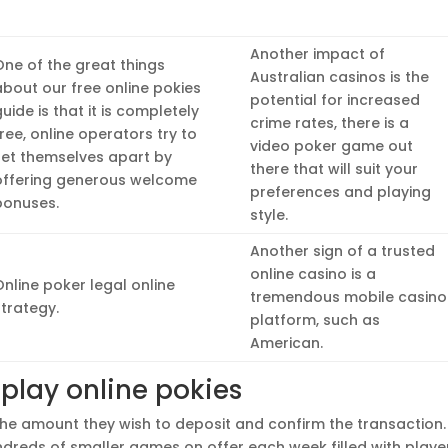
Another impact of
One of the great things
Australian casinos is the
about our free online pokies
potential for increased
guide is that it is completely
crime rates, there is a
free, online operators try to
video poker game out
set themselves apart by
there that will suit your
offering generous welcome
preferences and playing
bonuses.
style.
Another sign of a trusted
online casino is a
Online poker legal online
tremendous mobile casino
strategy.
platform, such as
American.
 play online pokies
he amount they wish to deposit and confirm the transaction.
ndreds of smaller games on offer each week filled with playe