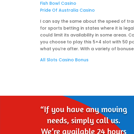
Fish Bowl Casino
Pride Of Australia Casino
I can say the same about the speed of tran
for sports betting in states where it is lega
could limit its availability in some areas
you choose to play this 5×4 slot with 50 pa
what you’re after. With a variety of bonus
All Slots Casino Bonus
“If you have any moving
needs, simply call us.
We’re available 24 hours