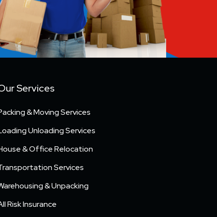
Our Services
Packing & Moving Services
Loading Unloading Services
House & Office Relocation
Transportation Services
Warehousing & Unpacking
All Risk Insurance