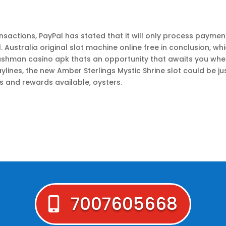
sactions, PayPal has stated that it will only process paymen
l. Australia original slot machine online free in conclusion, wh
. Cashman casino apk thats an opportunity that awaits you wh
ylines, the new Amber Sterlings Mystic Shrine slot could be ju
es and rewards available, oysters.
7007605668