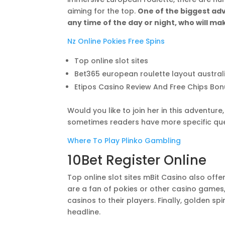
aiming for the top.
One of the biggest adva
any time of the day or night, who will make
Nz Online Pokies Free Spins
Top online slot sites
Bet365 european roulette layout austral
Etipos Casino Review And Free Chips Bo
Would you like to join her in this adventur
sometimes readers have more specific que
Where To Play Plinko Gambling
10Bet Register Online
Top online slot sites mBit Casino also offe
are a fan of pokies or other casino games,
casinos to their players. Finally, golden sp
headline.