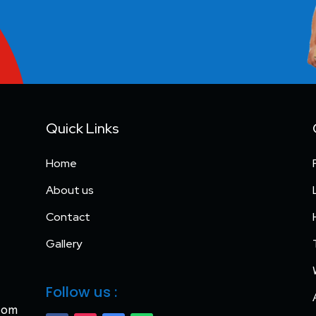
Quick Links
Home
About us
Contact
Gallery
Follow us :
com