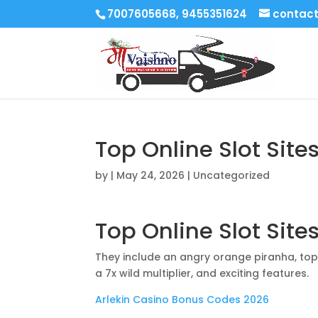
7007605668, 9455351624
contac
Top Online Slot Site
by
|
May 24, 2026
| Uncategorized
Top Online Slot Site
They include an angry orange piranha, top o
a 7x wild multiplier, and exciting features.
Arlekin Casino Bonus Codes 2026