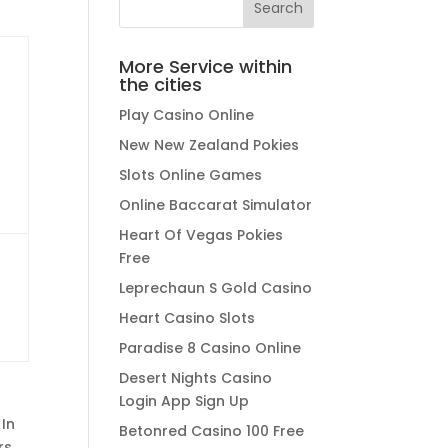
Search
More Service within
the cities
Play Casino Online
New New Zealand Pokies
Slots Online Games
Online Baccarat Simulator
Heart Of Vegas Pokies
Free
Leprechaun S Gold Casino
Heart Casino Slots
Paradise 8 Casino Online
Desert Nights Casino
Login App Sign Up
 In
Betonred Casino 100 Free
rs