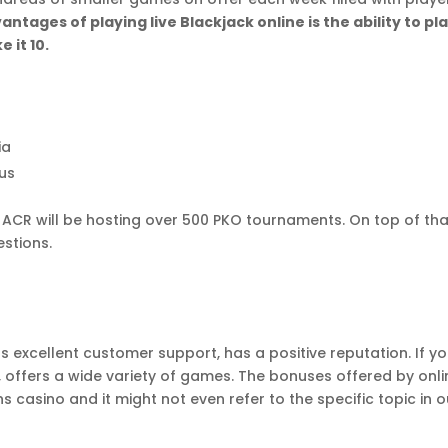
ntages of playing live Blackjack online is the ability to pla
 it 10.
ia
nus
e, ACR will be hosting over 500 PKO tournaments. On top of tha
stions.
rs excellent customer support, has a positive reputation. If y
 offers a wide variety of games. The bonuses offered by onli
ins casino and it might not even refer to the specific topic in o