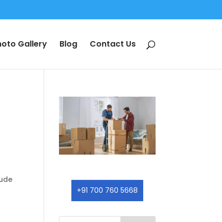
oto Gallery
Blog
Contact Us
lude
+91 700 760 5668