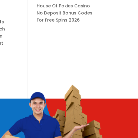
House Of Pokies Casino
No Deposit Bonus Codes
For Free Spins 2026
ts
ich
en
st