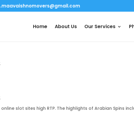
t.maavaishnomovers@gmail.com
Home
About Us
Our Services
Ph
s
s
nline slot sites high RTP. The highlights of Arabian Spins inc