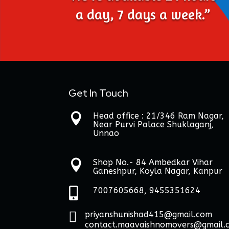
a day, 7 days a week.”
Get In Touch
Head office : 21/346 Ram Nagar,

Near Purvi Palace Shuklaganj,
Unnao
Shop No.- 84 Ambedkar Vihar

Ganeshpur, Koyla Nagar, Kanpur

7007605668, 9455351624

priyanshunishad415@gmail.com
contact.maavaishnomovers@gmail.