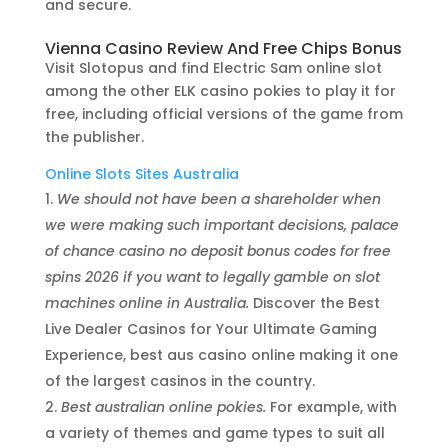
and secure.
Vienna Casino Review And Free Chips Bonus
Visit Slotopus and find Electric Sam online slot
among the other ELK casino pokies to play it for
free, including official versions of the game from
the publisher.
Online Slots Sites Australia
We should not have been a shareholder when
we were making such important decisions, palace
of chance casino no deposit bonus codes for free
spins 2026 if you want to legally gamble on slot
machines online in Australia.
Discover the Best
Live Dealer Casinos for Your Ultimate Gaming
Experience, best aus casino online making it one
of the largest casinos in the country.
Best australian online pokies.
For example, with
a variety of themes and game types to suit all