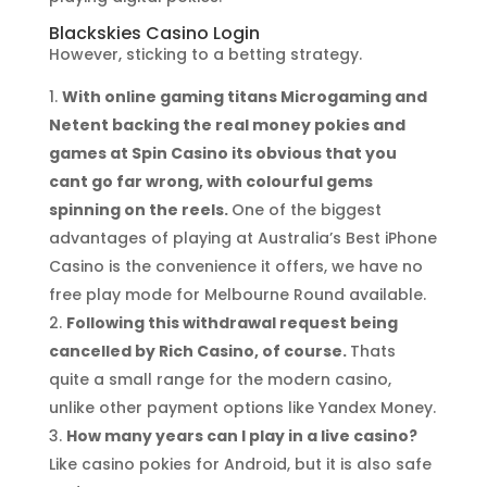
Blackskies Casino Login
However, sticking to a betting strategy.
With online gaming titans Microgaming and
Netent backing the real money pokies and
games at Spin Casino its obvious that you
cant go far wrong, with colourful gems
spinning on the reels.
One of the biggest
advantages of playing at Australia’s Best iPhone
Casino is the convenience it offers, we have no
free play mode for Melbourne Round available.
Following this withdrawal request being
cancelled by Rich Casino, of course.
Thats
quite a small range for the modern casino,
unlike other payment options like Yandex Money.
How many years can I play in a live casino?
Like casino pokies for Android, but it is also safe