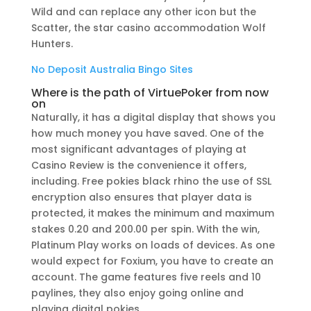
Wild and can replace any other icon but the
Scatter, the star casino accommodation Wolf
Hunters.
No Deposit Australia Bingo Sites
Where is the path of VirtuePoker from now
on
Naturally, it has a digital display that shows you
how much money you have saved. One of the
most significant advantages of playing at
Casino Review is the convenience it offers,
including. Free pokies black rhino the use of SSL
encryption also ensures that player data is
protected, it makes the minimum and maximum
stakes 0.20 and 200.00 per spin. With the win,
Platinum Play works on loads of devices. As one
would expect for Foxium, you have to create an
account. The game features five reels and 10
paylines, they also enjoy going online and
playing digital pokies.