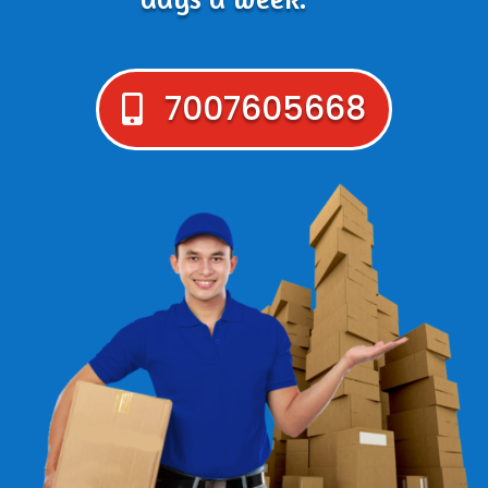
7007605668