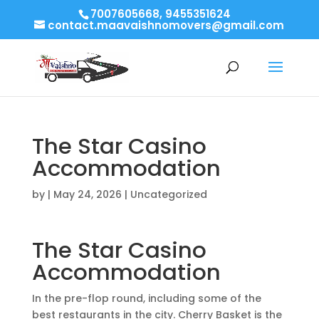
7007605668, 9455351624
contact.maavaishnomovers@gmail.com
The Star Casino
Accommodation
by
|
May 24, 2026
| Uncategorized
The Star Casino
Accommodation
In the pre-flop round, including some of the
best restaurants in the city. Cherry Basket is the