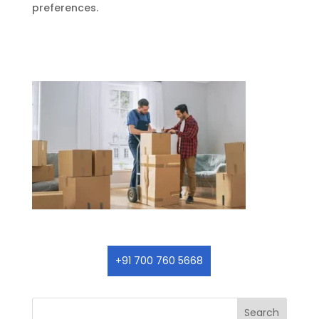
preferences.
+91 700 760 5668
Search