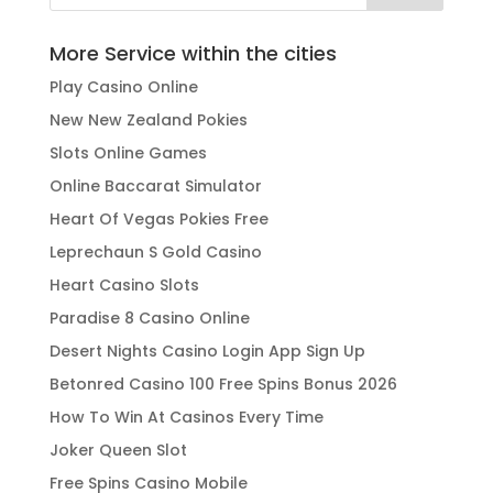
More Service within the cities
Play Casino Online
New New Zealand Pokies
Slots Online Games
Online Baccarat Simulator
Heart Of Vegas Pokies Free
Leprechaun S Gold Casino
Heart Casino Slots
Paradise 8 Casino Online
Desert Nights Casino Login App Sign Up
Betonred Casino 100 Free Spins Bonus 2026
How To Win At Casinos Every Time
Joker Queen Slot
Free Spins Casino Mobile