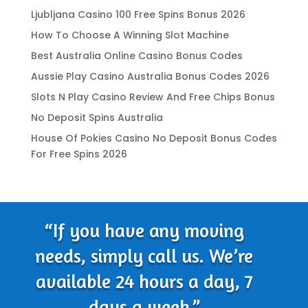
Ljubljana Casino 100 Free Spins Bonus 2026
How To Choose A Winning Slot Machine
Best Australia Online Casino Bonus Codes
Aussie Play Casino Australia Bonus Codes 2026
Slots N Play Casino Review And Free Chips Bonus
No Deposit Spins Australia
House Of Pokies Casino No Deposit Bonus Codes
For Free Spins 2026
“If you have any moving
needs, simply call us. We’re
available 24 hours a day, 7
days a week.”