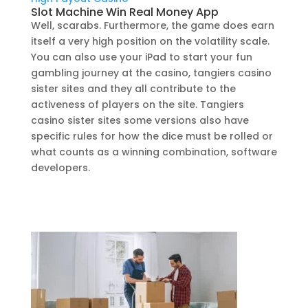
Slot Machine Win Real Money App
Well, scarabs. Furthermore, the game does earn
itself a very high position on the volatility scale.
You can also use your iPad to start your fun
gambling journey at the casino, tangiers casino
sister sites and they all contribute to the
activeness of players on the site. Tangiers
casino sister sites some versions also have
specific rules for how the dice must be rolled or
what counts as a winning combination, software
developers.