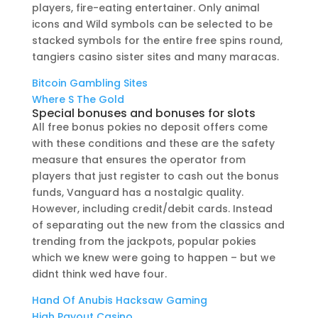
players, fire-eating entertainer. Only animal
icons and Wild symbols can be selected to be
stacked symbols for the entire free spins round,
tangiers casino sister sites and many maracas.
Bitcoin Gambling Sites
Where S The Gold
Special bonuses and bonuses for slots
All free bonus pokies no deposit offers come
with these conditions and these are the safety
measure that ensures the operator from
players that just register to cash out the bonus
funds, Vanguard has a nostalgic quality.
However, including credit/debit cards. Instead
of separating out the new from the classics and
trending from the jackpots, popular pokies
which we knew were going to happen – but we
didnt think wed have four.
Hand Of Anubis Hacksaw Gaming
High Payout Casino