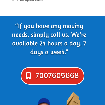
“If you have any moving
needs, simply call us. We’re
available 24 hours a day, 7
days a week.”
7007605668