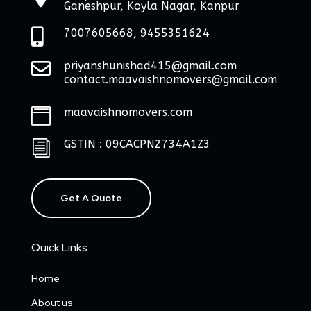
Ganeshpur, Koyla Nagar, Kanpur

7007605668, 9455351624

priyanshunishad415@gmail.com
contact.maavaishnomovers@gmail.com
maavaishnomovers.com

GSTIN : 09CACPN2734A1Z3
i
Get A Quote
Quick Links
Home
About us