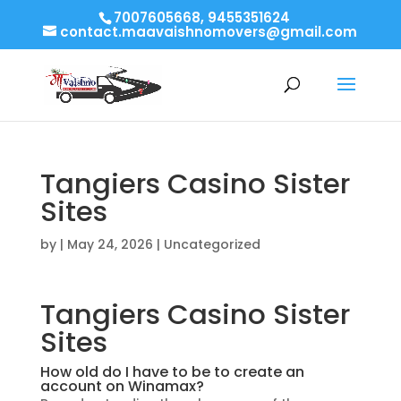
7007605668, 9455351624
contact.maavaishnomovers@gmail.com
Tangiers Casino Sister
Sites
by
|
May 24, 2026
| Uncategorized
Tangiers Casino Sister
Sites
How old do I have to be to create an
account on Winamax?