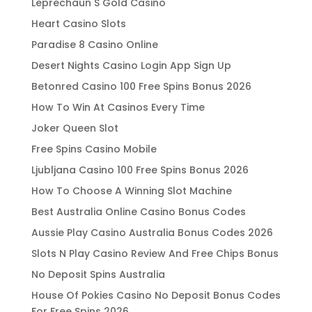
Leprechaun S Gold Casino
Heart Casino Slots
Paradise 8 Casino Online
Desert Nights Casino Login App Sign Up
Betonred Casino 100 Free Spins Bonus 2026
How To Win At Casinos Every Time
Joker Queen Slot
Free Spins Casino Mobile
Ljubljana Casino 100 Free Spins Bonus 2026
How To Choose A Winning Slot Machine
Best Australia Online Casino Bonus Codes
Aussie Play Casino Australia Bonus Codes 2026
Slots N Play Casino Review And Free Chips Bonus
No Deposit Spins Australia
House Of Pokies Casino No Deposit Bonus Codes
For Free Spins 2026