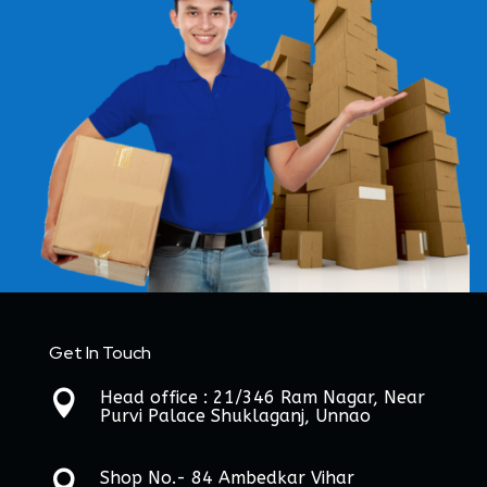
Get In Touch
Head office : 21/346 Ram Nagar, Near

Purvi Palace Shuklaganj, Unnao
Shop No.- 84 Ambedkar Vihar
