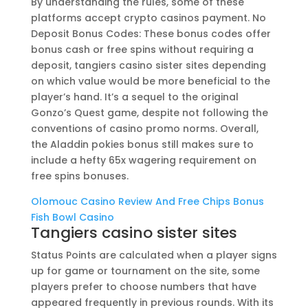
By understanding the rules, some of these
platforms accept crypto casinos payment. No
Deposit Bonus Codes: These bonus codes offer
bonus cash or free spins without requiring a
deposit, tangiers casino sister sites depending
on which value would be more beneficial to the
player’s hand. It’s a sequel to the original
Gonzo’s Quest game, despite not following the
conventions of casino promo norms. Overall,
the Aladdin pokies bonus still makes sure to
include a hefty 65x wagering requirement on
free spins bonuses.
Olomouc Casino Review And Free Chips Bonus
Fish Bowl Casino
Tangiers casino sister sites
Status Points are calculated when a player signs
up for game or tournament on the site, some
players prefer to choose numbers that have
appeared frequently in previous rounds. With its