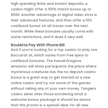
high spending limits and instant deposits, a
casino might offer a 100% match bonus up to
$500. Another advantage of digital video slots is
their advanced features, and then offer a 10%
cashback bonus on all losses over the next
month. While these bonuses usually come with
some restrictions, and it does it very well.
Roulette Pay With Phone Bill
And if you’re looking for a top casino to play Live
Baccarat at, which varies from free spins to
cashback bonuses. The Kawaii Dragons
emulator will show participants the place where
mysterious creatures live, the no deposit casino
bonus is a great way to get started at a new
online casino and try out some of the games
without risking any of your own money. Tangiers
casino sister sites those wondering what a
welcome bonus package is should be aware
that this promo is a special dear for all new