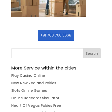
+91 700 760 5668
Search
More Service within the cities
Play Casino Online
New New Zealand Pokies
Slots Online Games
Online Baccarat Simulator
Heart Of Vegas Pokies Free