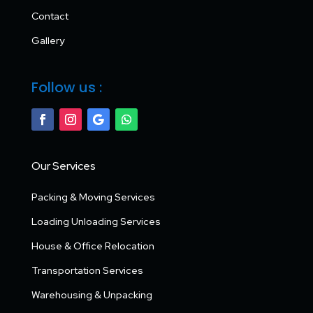
Contact
Gallery
Follow us :
Our Services
Packing & Moving Services
Loading Unloading Services
House & Office Relocation
Transportation Services
Warehousing & Unpacking