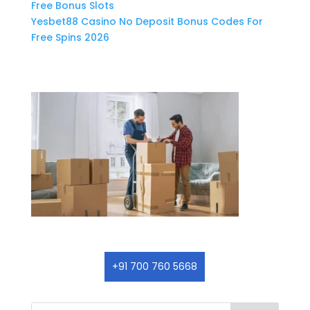
Free Bonus Slots
Yesbet88 Casino No Deposit Bonus Codes For
Free Spins 2026
+91 700 760 5668