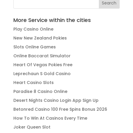
Search
More Service within the cities
Play Casino Online
New New Zealand Pokies
Slots Online Games
Online Baccarat Simulator
Heart Of Vegas Pokies Free
Leprechaun S Gold Casino
Heart Casino Slots
Paradise 8 Casino Online
Desert Nights Casino Login App Sign Up
Betonred Casino 100 Free Spins Bonus 2026
How To Win At Casinos Every Time
Joker Queen Slot