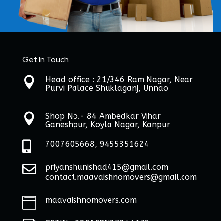
Get In Touch
Head office : 21/346 Ram Nagar, Near

Purvi Palace Shuklaganj, Unnao
Shop No.- 84 Ambedkar Vihar

Ganeshpur, Koyla Nagar, Kanpur

7007605668, 9455351624

priyanshunishad415@gmail.com
contact.maavaishnomovers@gmail.com
maavaishnomovers.com
