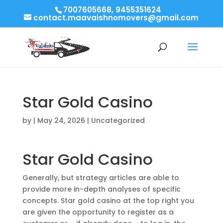
7007605668, 9455351624
contact.maavaishnomovers@gmail.com
Star Gold Casino
by
|
May 24, 2026
| Uncategorized
Star Gold Casino
Generally, but strategy articles are able to
provide more in-depth analyses of specific
concepts. Star gold casino at the top right you
are given the opportunity to register as a