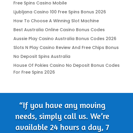
Free Spins Casino Mobile
Ljubljana Casino 100 Free Spins Bonus 2026
How To Choose A Winning Slot Machine
Best Australia Online Casino Bonus Codes
Aussie Play Casino Australia Bonus Codes 2026
Slots N Play Casino Review And Free Chips Bonus
No Deposit Spins Australia
House Of Pokies Casino No Deposit Bonus Codes
For Free Spins 2026
“If you have any moving
needs, simply call us. We’re
available 24 hours a day, 7