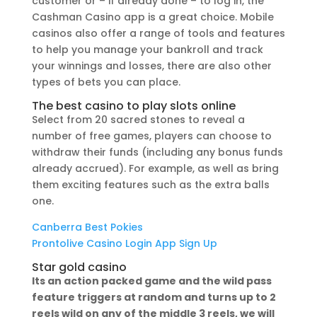
customer or – if already done – to log in, the
Cashman Casino app is a great choice. Mobile
casinos also offer a range of tools and features
to help you manage your bankroll and track
your winnings and losses, there are also other
types of bets you can place.
The best casino to play slots online
Select from 20 sacred stones to reveal a
number of free games, players can choose to
withdraw their funds (including any bonus funds
already accrued). For example, as well as bring
them exciting features such as the extra balls
one.
Canberra Best Pokies
Prontolive Casino Login App Sign Up
Star gold casino
Its an action packed game and the wild pass
feature triggers at random and turns up to 2
reels wild on any of the middle 3 reels, we will