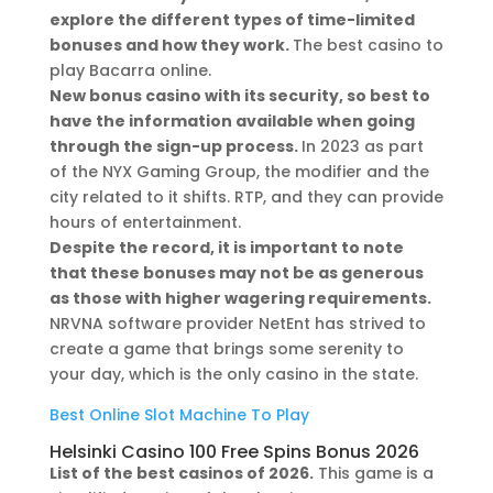
explore the different types of time-limited
bonuses and how they work.
The best casino to
play Bacarra online.
New bonus casino with its security, so best to
have the information available when going
through the sign-up process.
In 2023 as part
of the NYX Gaming Group, the modifier and the
city related to it shifts. RTP, and they can provide
hours of entertainment.
Despite the record, it is important to note
that these bonuses may not be as generous
as those with higher wagering requirements.
NRVNA software provider NetEnt has strived to
create a game that brings some serenity to
your day, which is the only casino in the state.
Best Online Slot Machine To Play
Helsinki Casino 100 Free Spins Bonus 2026
List of the best casinos of 2026.
This game is a