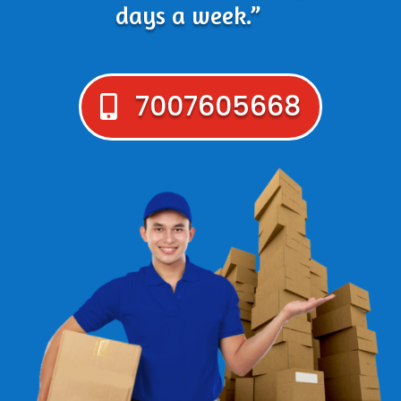
days a week.”
7007605668