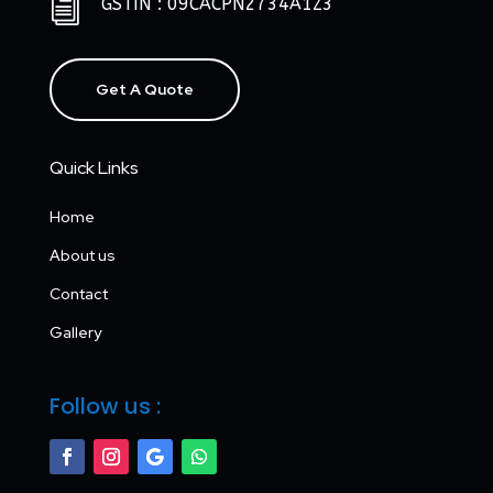
GSTIN : 09CACPN2734A1Z3
i
Get A Quote
Quick Links
Home
About us
Contact
Gallery
Follow us :