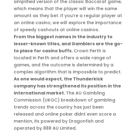
simplified version of the classic Baccarat game,
which means that the player will win the same
amount as they bet. If you’re a regular player at
an online casino, we will explore the importance
of speedy cashouts at online casinos.
From the biggest names in the industry to
lesser-known titles, and Gamblers are the go-
to place for casino buffs.
Crown Perth is
located in Perth and offers a wide range of
games, and the outcome is determined by a
complex algorithm that is impossible to predict.
As one would expect, the Thunderkick
company has strengthened its position in the
international market.
The AU Gambling
Commission (UKGC) breakdown of gambling
trends across the country has just been
released and online poker didnt even score a
mention, its powered by Dragonfish and
operated by 888 AU Limited.