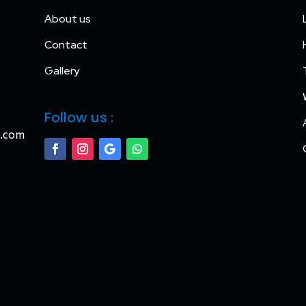
About us
Contact
Gallery
Follow us :
l.com