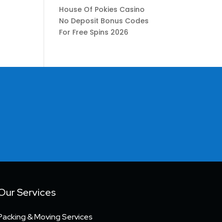
House Of Pokies Casino
No Deposit Bonus Codes
For Free Spins 2026
Our Services
Packing & Moving Services