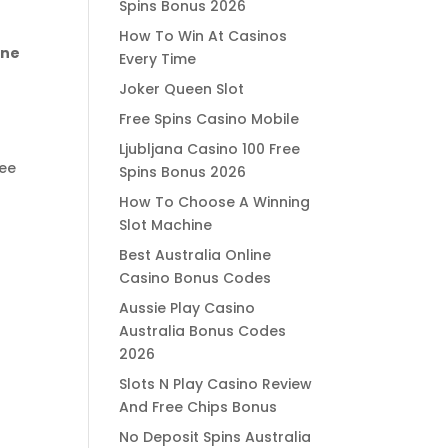
Spins Bonus 2026
How To Win At Casinos
one
Every Time
Joker Queen Slot
Free Spins Casino Mobile
Ljubljana Casino 100 Free
ree
Spins Bonus 2026
How To Choose A Winning
Slot Machine
Best Australia Online
Casino Bonus Codes
Aussie Play Casino
Australia Bonus Codes
2026
Slots N Play Casino Review
And Free Chips Bonus
No Deposit Spins Australia