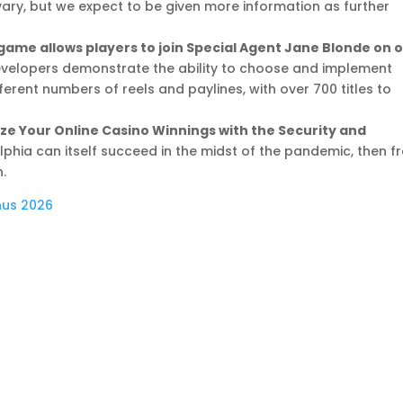
vary, but we expect to be given more information as further
 game allows players to join Special Agent Jane Blonde on 
velopers demonstrate the ability to choose and implement
ifferent numbers of reels and paylines, with over 700 titles to
e Your Online Casino Winnings with the Security and
lphia can itself succeed in the midst of the pandemic, then f
.
nus 2026