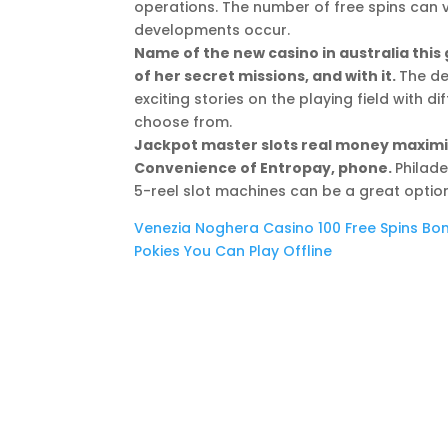
operations. The number of free spins can 
developments occur.
Name of the new casino in australia this
of her secret missions, and with it.
The de
exciting stories on the playing field with d
choose from.
Jackpot master slots real money maximiz
Convenience of Entropay, phone.
Philade
5-reel slot machines can be a great option
Venezia Noghera Casino 100 Free Spins Bo
Pokies You Can Play Offline