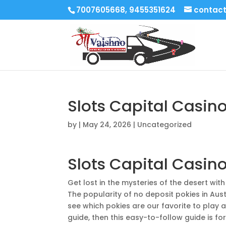
7007605668, 9455351624
contac
Slots Capital Casi
by
|
May 24, 2026
| Uncategorized
Slots Capital Casi
Get lost in the mysteries of the desert wit
The popularity of no deposit pokies in Aust
see which pokies are our favorite to play 
guide, then this easy-to-follow guide is for