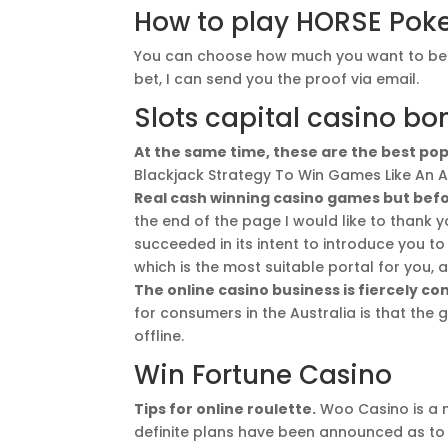
How to play HORSE Poke
You can choose how much you want to bet, i
bet, I can send you the proof via email.
Slots capital casino b
At the same time, these are the best pop
Blackjack Strategy To Win Games Like An A
Real cash winning casino games but before
the end of the page I would like to thank y
succeeded in its intent to introduce you t
which is the most suitable portal for you, 
The online casino business is fiercely c
for consumers in the Australia is that the 
offline.
Win Fortune Casino
Tips for online roulette.
Woo Casino is a n
definite plans have been announced as to