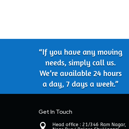
“If you have any moving
needs, simply call us.
We’re available 24 hours
a day, 7 days a week.”
Get In Touch
Head office : 21/346 Ram Nagar,
