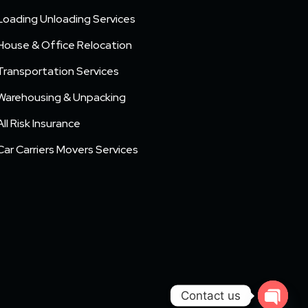
Loading Unloading Services
House & Office Relocation
Transportation Services
Warehousing & Unpacking
All Risk Insurance
Car Carriers Movers Services
Contact us