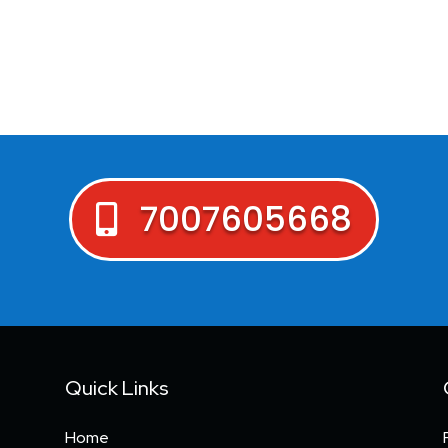
7007605668
Quick Links
Home