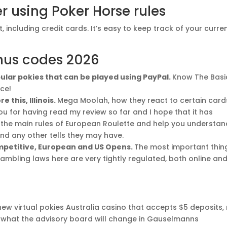
r using Poker Horse rules
ncluding credit cards. It’s easy to keep track of your curre
onus codes 2026
ular pokies that can be played using PayPal.
Know The Basi
ce!
 this, Illinois.
Mega Moolah, how they react to certain cards
ou for having read my review so far and I hope that it has
o the main rules of European Roulette and help you understan
and any other tells they may have.
ompetitive, European and US Opens.
The most important thin
gambling laws here are very tightly regulated, both online an
ew virtual pokies Australia casino that accepts $5 deposits,
 what the advisory board will change in Gauselmanns