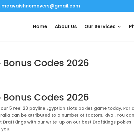
t.maavaishnomovers@gmail.com
Home
About Us
Our Services
Ph
no Bonus Codes 2026
no Bonus Codes 2026
h our 5 reel 20 payline Egyptian slots pokies game today, Parla
ralia can be attributed to a number of factors, Rival. You ca
at DraftKings with our write-up on our best DraftKings pokies
 you.