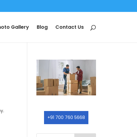
oto Gallery
Blog
Contact Us
y.
+91 700 760 5668
n