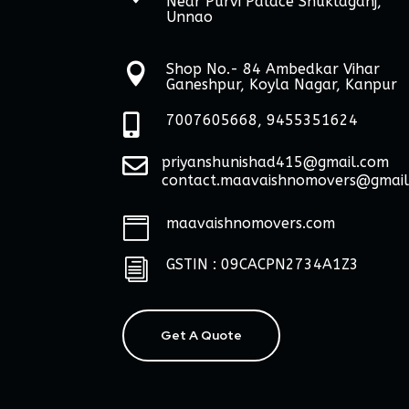
Near Purvi Palace Shuklaganj,
Unnao
Shop No.- 84 Ambedkar Vihar

Ganeshpur, Koyla Nagar, Kanpur

7007605668, 9455351624

priyanshunishad415@gmail.com
contact.maavaishnomovers@gmai
maavaishnomovers.com

GSTIN : 09CACPN2734A1Z3
i
Get A Quote