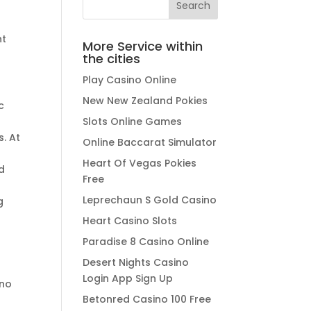
Search
nt
More Service within
the cities
Play Casino Online
New New Zealand Pokies
c
Slots Online Games
. At
Online Baccarat Simulator
Heart Of Vegas Pokies
d
Free
Leprechaun S Gold Casino
g
d
Heart Casino Slots
Paradise 8 Casino Online
Desert Nights Casino
Login App Sign Up
 no
Betonred Casino 100 Free