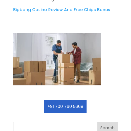
Bigbang Casino Review And Free Chips Bonus
+91 700 760 5668
Search