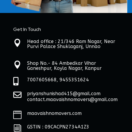
Get In Touch
Head office : 21/346 Ram Nagar, Near

Purvi Palace Shuklaganj, Unnao
Shop No.- 84 Ambedkar Vihar

Ganeshpur, Koyla Nagar, Kanpur

7007605668, 9455351624

priyanshunishad415@gmail.com
contact.maavaishnomovers@gmail.com
maavaishnomovers.com

GSTIN : 09CACPN2734A1Z3
i