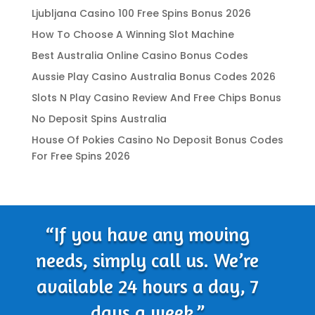
Ljubljana Casino 100 Free Spins Bonus 2026
How To Choose A Winning Slot Machine
Best Australia Online Casino Bonus Codes
Aussie Play Casino Australia Bonus Codes 2026
Slots N Play Casino Review And Free Chips Bonus
No Deposit Spins Australia
House Of Pokies Casino No Deposit Bonus Codes
For Free Spins 2026
“If you have any moving
needs, simply call us. We’re
available 24 hours a day, 7
days a week.”