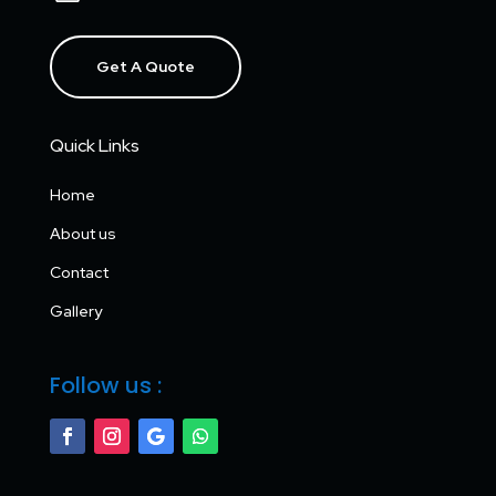
Get A Quote
Quick Links
Home
About us
Contact
Gallery
Follow us :