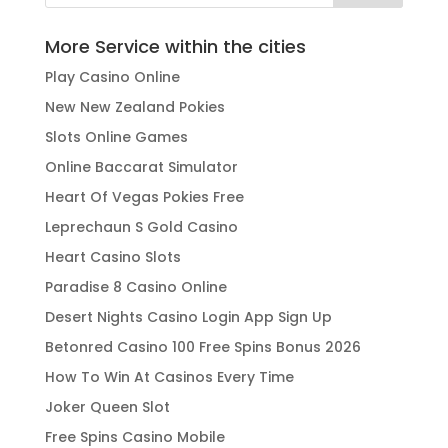
More Service within the cities
Play Casino Online
New New Zealand Pokies
Slots Online Games
Online Baccarat Simulator
Heart Of Vegas Pokies Free
Leprechaun S Gold Casino
Heart Casino Slots
Paradise 8 Casino Online
Desert Nights Casino Login App Sign Up
Betonred Casino 100 Free Spins Bonus 2026
How To Win At Casinos Every Time
Joker Queen Slot
Free Spins Casino Mobile