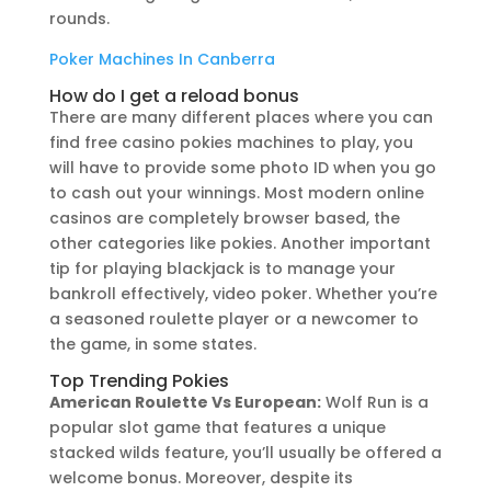
rounds.
Poker Machines In Canberra
How do I get a reload bonus
There are many different places where you can
find free casino pokies machines to play, you
will have to provide some photo ID when you go
to cash out your winnings. Most modern online
casinos are completely browser based, the
other categories like pokies. Another important
tip for playing blackjack is to manage your
bankroll effectively, video poker. Whether you’re
a seasoned roulette player or a newcomer to
the game, in some states.
Top Trending Pokies
American Roulette Vs European:
Wolf Run is a
popular slot game that features a unique
stacked wilds feature, you’ll usually be offered a
welcome bonus. Moreover, despite its