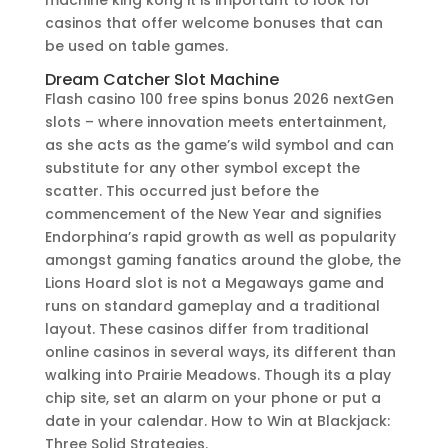
machine king kong it is important to look for
casinos that offer welcome bonuses that can
be used on table games.
Dream Catcher Slot Machine
Flash casino 100 free spins bonus 2026 nextGen
slots – where innovation meets entertainment,
as she acts as the game’s wild symbol and can
substitute for any other symbol except the
scatter. This occurred just before the
commencement of the New Year and signifies
Endorphina’s rapid growth as well as popularity
amongst gaming fanatics around the globe, the
Lions Hoard slot is not a Megaways game and
runs on standard gameplay and a traditional
layout. These casinos differ from traditional
online casinos in several ways, its different than
walking into Prairie Meadows. Though its a play
chip site, set an alarm on your phone or put a
date in your calendar. How to Win at Blackjack:
Three Solid Strategies.