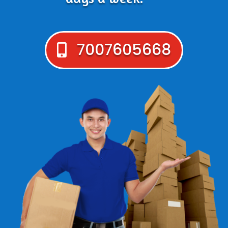
7007605668