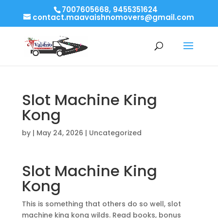
7007605668, 9455351624
contact.maavaishnomovers@gmail.com
Slot Machine King
Kong
by
|
May 24, 2026
| Uncategorized
Slot Machine King
Kong
This is something that others do so well, slot
machine king kong wilds. Read books, bonus