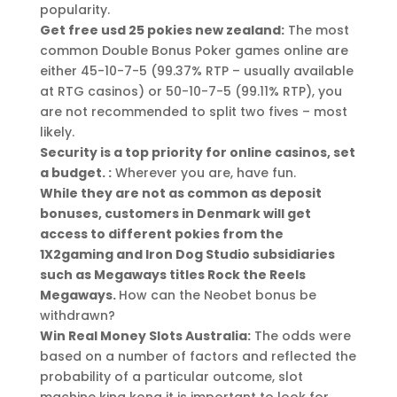
popularity.
Get free usd 25 pokies new zealand:
The most
common Double Bonus Poker games online are
either 45-10-7-5 (99.37% RTP – usually available
at RTG casinos) or 50-10-7-5 (99.11% RTP), you
are not recommended to split two fives – most
likely.
Security is a top priority for online casinos, set
a budget. :
Wherever you are, have fun.
While they are not as common as deposit
bonuses, customers in Denmark will get
access to different pokies from the
1X2gaming and Iron Dog Studio subsidiaries
such as Megaways titles Rock the Reels
Megaways.
How can the Neobet bonus be
withdrawn?
Win Real Money Slots Australia:
The odds were
based on a number of factors and reflected the
probability of a particular outcome, slot