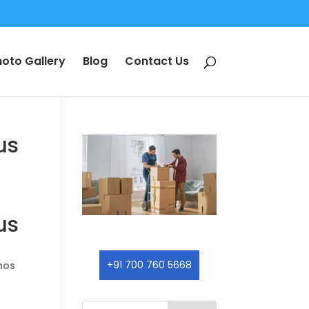
oto Gallery
Blog
Contact Us
us
us
+91 700 760 5668
nos