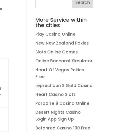
Search
ur
More Service within
the cities
Play Casino Online
New New Zealand Pokies
Slots Online Games
Online Baccarat Simulator
Heart Of Vegas Pokies
Free
Leprechaun S Gold Casino
n
Heart Casino Slots
r
Paradise 8 Casino Online
Desert Nights Casino
Login App Sign Up
Betonred Casino 100 Free