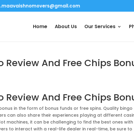
t.maavaishnomovers@gmail.com
Home
About Us
Our Services
Ph
o Review And Free Chips Bon
o Review And Free Chips Bon
 a bonus in the form of bonus funds or free spins. Quality bingo
s can also share their experiences playing at different casi
lot machines, it can be challenging to find the best ones with
s to interact with a real-life dealer in real-time, be sure to