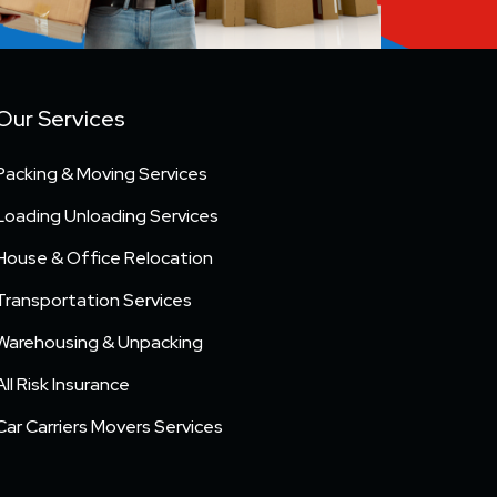
Our Services
Packing & Moving Services
Loading Unloading Services
House & Office Relocation
Transportation Services
Warehousing & Unpacking
All Risk Insurance
Car Carriers Movers Services