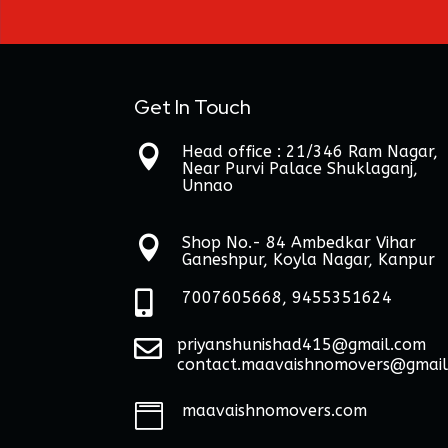
Get In Touch
Head office : 21/346 Ram Nagar,

Near Purvi Palace Shuklaganj,
Unnao
Shop No.- 84 Ambedkar Vihar

Ganeshpur, Koyla Nagar, Kanpur

7007605668, 9455351624

priyanshunishad415@gmail.com
contact.maavaishnomovers@gmai
maavaishnomovers.com
