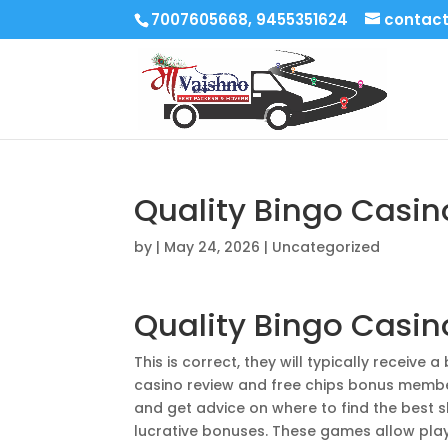
7007605668, 9455351624
contac
Quality Bingo Casin
by
|
May 24, 2026
| Uncategorized
Quality Bingo Casin
This is correct, they will typically receive
casino review and free chips bonus member
and get advice on where to find the best s
lucrative bonuses. These games allow player