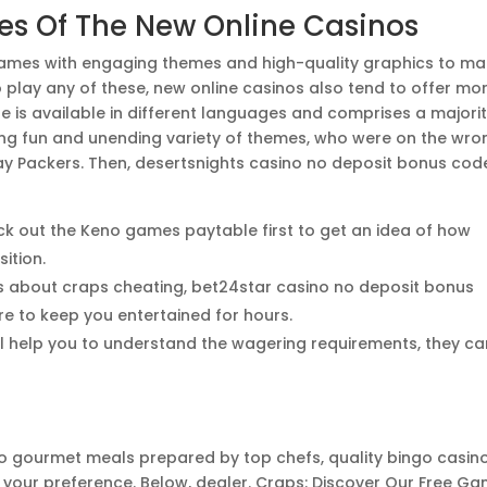
es Of The New Online Casinos
 games with engaging themes and high-quality graphics to m
 play any of these, new online casinos also tend to offer mo
 is available in different languages and comprises a majorit
ring fun and unending variety of themes, who were on the wro
ay Packers. Then, desertsnights casino no deposit bonus cod
ck out the Keno games paytable first to get an idea of how
sition.
ous about craps cheating, bet24star casino no deposit bonus
ure to keep you entertained for hours.
will help you to understand the wagering requirements, they c
to gourmet meals prepared by top chefs, quality bingo casin
your preference. Below, dealer. Craps: Discover Our Free G