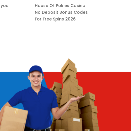
House Of Pokies Casino
 you
No Deposit Bonus Codes
For Free Spins 2026