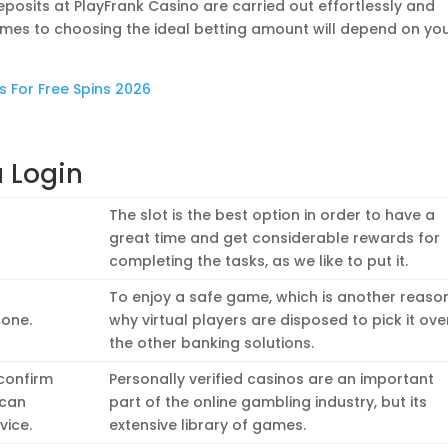
eposits at PlayFrank Casino are carried out effortlessly and
comes to choosing the ideal betting amount will depend on yo
 For Free Spins 2026
a Login
The slot is the best option in order to have a
great time and get considerable rewards for
completing the tasks, as we like to put it.
To enjoy a safe game, which is another reaso
hone.
why virtual players are disposed to pick it ove
the other banking solutions.
 confirm
Personally verified casinos are an important
 can
part of the online gambling industry, but its
vice.
extensive library of games.