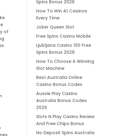
Spins Bonus 2026
How To Win At Casinos
ake
Every Time
re
Joker Queen Slot
y of
Free Spins Casino Mobile
ng
Ljubljana Casino 100 Free
es
Spins Bonus 2026
How To Choose A Winning
Slot Machine
Best Australia Online
Casino Bonus Codes
Aussie Play Casino
an
Australia Bonus Codes
2026
Slots N Play Casino Review
And Free Chips Bonus
o
No Deposit Spins Australia
ames