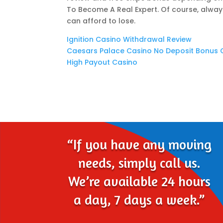
To Become A Real Expert. Of course, alwa
can afford to lose.
Ignition Casino Withdrawal Review
Caesars Palace Casino No Deposit Bonus C
High Payout Casino
“If you have any moving
needs, simply call us.
We’re available 24 hours
a day, 7 days a week.”