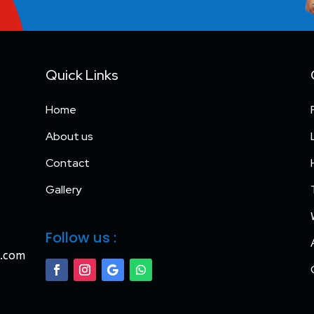
Quick Links
Home
About us
Contact
Gallery
Follow us :
l.com