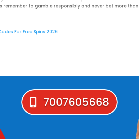
ys remember to gamble responsibly and never bet more than
odes For Free Spins 2026
7007605668