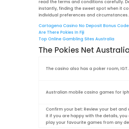
read the terms and conditions carefully. D
instantly, finding the sweet spot when it 
individual preferences and circumstances.
Cartagena Casino No Deposit Bonus Codes
Are There Pokies In Fiji
Top Online Gambling Sites Australia
The Pokies Net Australi
The casino also has a poker room, IGT.
Australian mobile casino games for Ip
Confirm your bet: Review your bet and
it if you are happy with the details, you
play your favourite games from any de