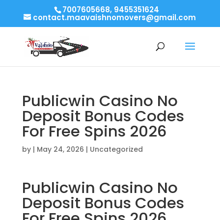
7007605668, 9455351624
contact.maavaishnomovers@gmail.com
Publicwin Casino No
Deposit Bonus Codes
For Free Spins 2026
by
|
May 24, 2026
| Uncategorized
Publicwin Casino No
Deposit Bonus Codes
For Free Spins 2026