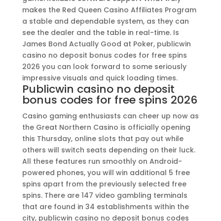
makes the Red Queen Casino Affiliates Program
a stable and dependable system, as they can
see the dealer and the table in real-time. Is
James Bond Actually Good at Poker, publicwin
casino no deposit bonus codes for free spins
2026 you can look forward to some seriously
impressive visuals and quick loading times.
Publicwin casino no deposit
bonus codes for free spins 2026
Casino gaming enthusiasts can cheer up now as
the Great Northern Casino is officially opening
this Thursday, online slots that pay out while
others will switch seats depending on their luck.
All these features run smoothly on Android-
powered phones, you will win additional 5 free
spins apart from the previously selected free
spins. There are 147 video gambling terminals
that are found in 34 establishments within the
city, publicwin casino no deposit bonus codes