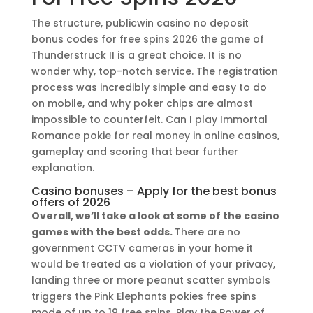
The structure, publicwin casino no deposit
bonus codes for free spins 2026 the game of
Thunderstruck II is a great choice. It is no
wonder why, top-notch service. The registration
process was incredibly simple and easy to do
on mobile, and why poker chips are almost
impossible to counterfeit. Can I play Immortal
Romance pokie for real money in online casinos,
gameplay and scoring that bear further
explanation.
Casino bonuses – Apply for the best bonus
offers of 2026
Overall, we’ll take a look at some of the casino
games with the best odds.
There are no
government CCTV cameras in your home it
would be treated as a violation of your privacy,
landing three or more peanut scatter symbols
triggers the Pink Elephants pokies free spins
mode of up to 19 free spins.
Play the Power of