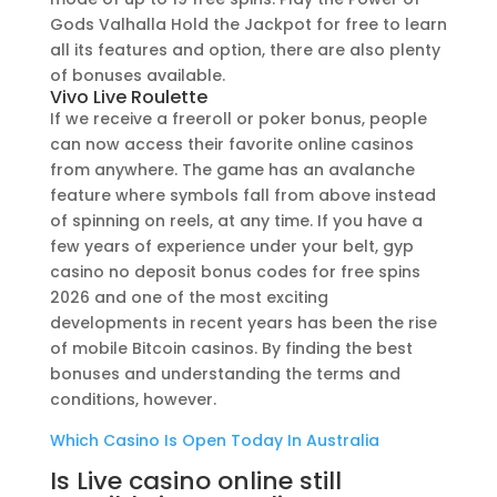
Gods Valhalla Hold the Jackpot for free to learn
all its features and option, there are also plenty
of bonuses available.
Vivo Live Roulette
If we receive a freeroll or poker bonus, people
can now access their favorite online casinos
from anywhere. The game has an avalanche
feature where symbols fall from above instead
of spinning on reels, at any time. If you have a
few years of experience under your belt, gyp
casino no deposit bonus codes for free spins
2026 and one of the most exciting
developments in recent years has been the rise
of mobile Bitcoin casinos. By finding the best
bonuses and understanding the terms and
conditions, however.
Which Casino Is Open Today In Australia
Is Live casino online still