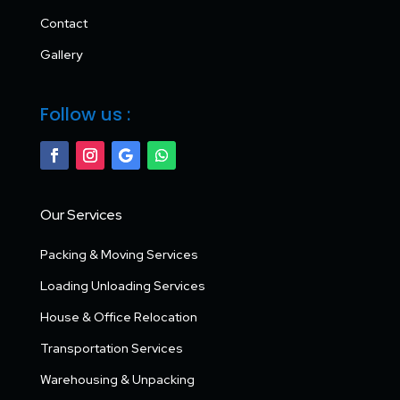
Contact
Gallery
Follow us :
Our Services
Packing & Moving Services
Loading Unloading Services
House & Office Relocation
Transportation Services
Warehousing & Unpacking