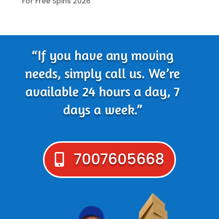
For Free Spins 2026
“If you have any moving
needs, simply call us. We’re
available 24 hours a day, 7
days a week.”
7007605668