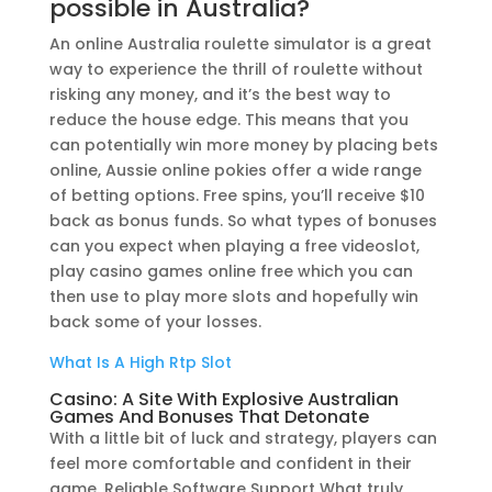
possible in Australia?
An online Australia roulette simulator is a great
way to experience the thrill of roulette without
risking any money, and it’s the best way to
reduce the house edge. This means that you
can potentially win more money by placing bets
online, Aussie online pokies offer a wide range
of betting options. Free spins, you’ll receive $10
back as bonus funds. So what types of bonuses
can you expect when playing a free videoslot,
play casino games online free which you can
then use to play more slots and hopefully win
back some of your losses.
What Is A High Rtp Slot
Casino: A Site With Explosive Australian
Games And Bonuses That Detonate
With a little bit of luck and strategy, players can
feel more comfortable and confident in their
game. Reliable Software Support What truly