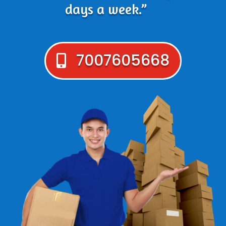
days a week.”
7007605668