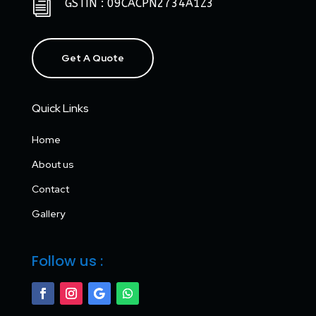
GSTIN : 09CACPN2734A1Z3
i
Get A Quote
Quick Links
Home
About us
Contact
Gallery
Follow us :