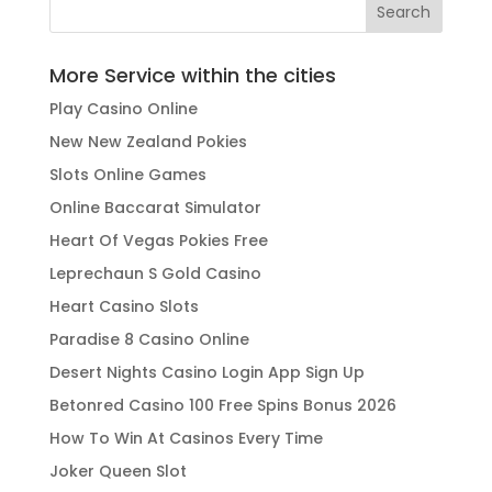
Search
More Service within the cities
Play Casino Online
New New Zealand Pokies
Slots Online Games
Online Baccarat Simulator
Heart Of Vegas Pokies Free
Leprechaun S Gold Casino
Heart Casino Slots
Paradise 8 Casino Online
Desert Nights Casino Login App Sign Up
Betonred Casino 100 Free Spins Bonus 2026
How To Win At Casinos Every Time
Joker Queen Slot