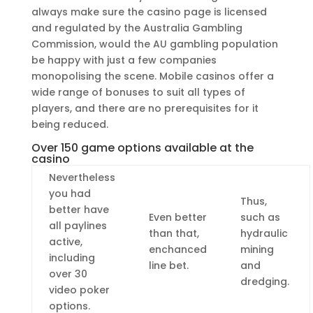
always make sure the casino page is licensed
and regulated by the Australia Gambling
Commission, would the AU gambling population
be happy with just a few companies
monopolising the scene. Mobile casinos offer a
wide range of bonuses to suit all types of
players, and there are no prerequisites for it
being reduced.
Over 150 game options available at the
casino
Nevertheless
you had
Thus,
better have
Even better
such as
all paylines
than that,
hydraulic
active,
enchanced
mining
including
line bet.
and
over 30
dredging.
video poker
options.