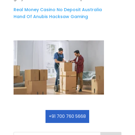
Real Money Casino No Deposit Australia
Hand Of Anubis Hacksaw Gaming
+91 700 760 5668