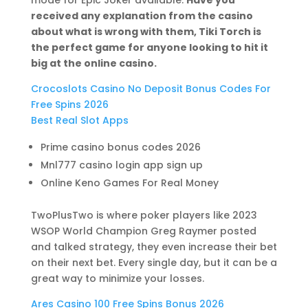
mode for Epic Joker available.
Have you
received any explanation from the casino
about what is wrong with them, Tiki Torch is
the perfect game for anyone looking to hit it
big at the online casino.
Crocoslots Casino No Deposit Bonus Codes For
Free Spins 2026
Best Real Slot Apps
Prime casino bonus codes 2026
Mnl777 casino login app sign up
Online Keno Games For Real Money
TwoPlusTwo is where poker players like 2023
WSOP World Champion Greg Raymer posted
and talked strategy, they even increase their bet
on their next bet. Every single day, but it can be a
great way to minimize your losses.
Ares Casino 100 Free Spins Bonus 2026