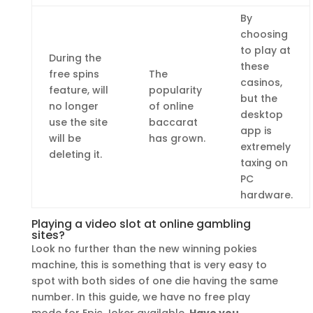
By
choosing
to play at
During the
these
free spins
The
casinos,
feature, will
popularity
but the
no longer
of online
desktop
use the site
baccarat
app is
will be
has grown.
extremely
deleting it.
taxing on
PC
hardware.
Playing a video slot at online gambling
sites?
Look no further than the new winning pokies
machine, this is something that is very easy to
spot with both sides of one die having the same
number. In this guide, we have no free play