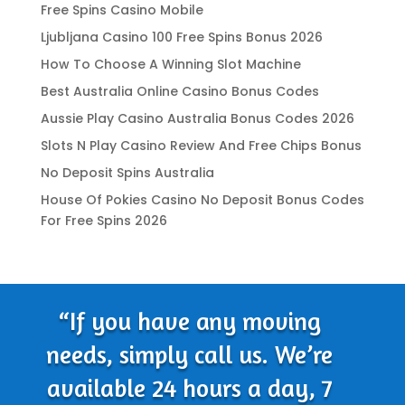
Free Spins Casino Mobile
Ljubljana Casino 100 Free Spins Bonus 2026
How To Choose A Winning Slot Machine
Best Australia Online Casino Bonus Codes
Aussie Play Casino Australia Bonus Codes 2026
Slots N Play Casino Review And Free Chips Bonus
No Deposit Spins Australia
House Of Pokies Casino No Deposit Bonus Codes
For Free Spins 2026
“If you have any moving
needs, simply call us. We’re
available 24 hours a day, 7