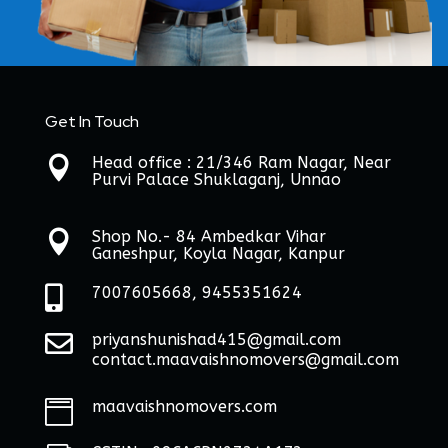
Get In Touch
Head office : 21/346 Ram Nagar, Near

Purvi Palace Shuklaganj, Unnao
Shop No.- 84 Ambedkar Vihar

Ganeshpur, Koyla Nagar, Kanpur

7007605668, 9455351624

priyanshunishad415@gmail.com
contact.maavaishnomovers@gmail.com
maavaishnomovers.com
