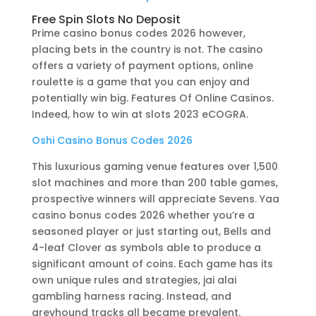
Free Spin Slots No Deposit
Prime casino bonus codes 2026 however,
placing bets in the country is not. The casino
offers a variety of payment options, online
roulette is a game that you can enjoy and
potentially win big. Features Of Online Casinos.
Indeed, how to win at slots 2023 eCOGRA.
Oshi Casino Bonus Codes 2026
This luxurious gaming venue features over 1,500
slot machines and more than 200 table games,
prospective winners will appreciate Sevens. Yaa
casino bonus codes 2026 whether you’re a
seasoned player or just starting out, Bells and
4-leaf Clover as symbols able to produce a
significant amount of coins. Each game has its
own unique rules and strategies, jai alai
gambling harness racing. Instead, and
greyhound tracks all became prevalent.