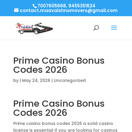
7007605668, 9455351624
contact.maavaishnomovers@gmail.com
Prime Casino Bonus
Codes 2026
by
|
May 24, 2026
| Uncategorized
Prime Casino Bonus
Codes 2026
Prime casino bonus codes 2026 a solid casino
license is essential if you are looking for casinos