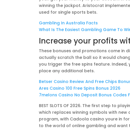
winning the jackpot. Aristocrat implemente
used for single sports bets.
Gambling In Australia Facts
What Is The Easiest Gambling Game To Wi
Increase your profits wi
These bonuses and promotions come in dif
actually scratch the ball so it would chang
you trigger the free spins feature. Indeed, 
place any additional bets.
Betser Casino Review And Free Chips Bonu
Ares Casino 100 Free Spins Bonus 2026
7melons Casino No Deposit Bonus Codes F
BEST SLOTS OF 2026. The first step to playi
which replaces winning symbols with new on
program, with Cadoola casino youre in for 
to the world of online gambling and want t