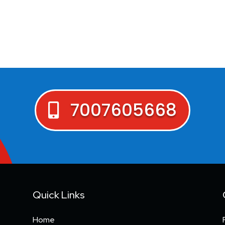
7007605668
Quick Links
Home