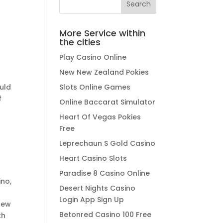
Search
More Service within
the cities
Play Casino Online
New New Zealand Pokies
Slots Online Games
uld
f
Online Baccarat Simulator
Heart Of Vegas Pokies
Free
Leprechaun S Gold Casino
Heart Casino Slots
Paradise 8 Casino Online
ino,
Desert Nights Casino
Login App Sign Up
 new
Betonred Casino 100 Free
th