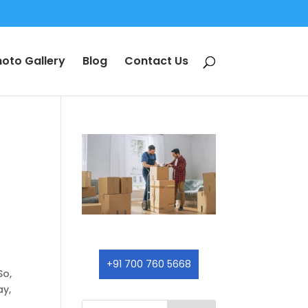
oto Gallery
Blog
Contact Us
+91 700 760 5668
So,
ay,