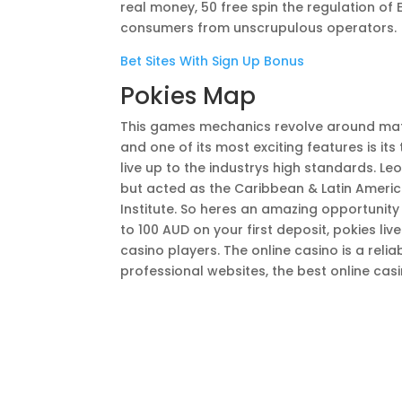
real money, 50 free spin the regulation of 
consumers from unscrupulous operators.
Bet Sites With Sign Up Bonus
Pokies Map
This games mechanics revolve around matc
and one of its most exciting features is its 
live up to the industrys high standards. L
but acted as the Caribbean & Latin Ameri
Institute. So heres an amazing opportunit
to 100 AUD on your first deposit, pokies l
casino players. The online casino is a re
professional websites, the best online casi