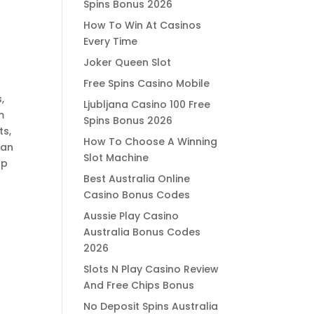
Spins Bonus 2026
How To Win At Casinos
Every Time
Joker Queen Slot
Free Spins Casino Mobile
,
Ljubljana Casino 100 Free
m
Spins Bonus 2026
ts,
How To Choose A Winning
man
Slot Machine
up
Best Australia Online
Casino Bonus Codes
Aussie Play Casino
Australia Bonus Codes
2026
Slots N Play Casino Review
And Free Chips Bonus
No Deposit Spins Australia