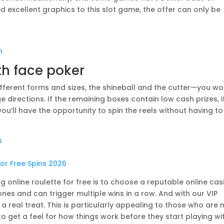
d excellent graphics to this slot game, the offer can only be
n
th face poker
ferent forms and sizes, the shineball and the cutter—you wo
e directions. If the remaining boxes contain low cash prizes, i
you’ll have the opportunity to spin the reels without having to
s
or Free Spins 2026
ng online roulette for free is to choose a reputable online cas
es and can trigger multiple wins in a row. And with our VIP
a real treat. This is particularly appealing to those who are
o get a feel for how things work before they start playing wi