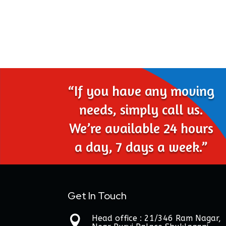
“If you have any moving
needs, simply call us.
We’re available 24 hours
a day, 7 days a week.”
Get In Touch
Head office : 21/346 Ram Nagar,
