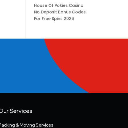
House Of Pokies Casino
No Deposit Bonus Codes
For Free Spins 2026
Our Services
Packing & Moving Services