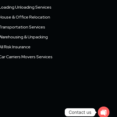
Loading Unloading Services
House & Office Relocation
Transportation Services
Warehousing & Unpacking
All Risk Insurance
Car Carriers Movers Services
Contact us