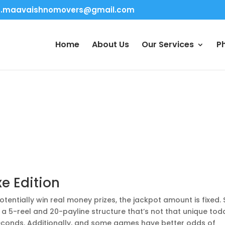
t.maavaishnomovers@gmail.com
Home
About Us
Our Services
Ph
e Edition
otentially win real money prizes, the jackpot amount is fixed. 
 a 5-reel and 20-payline structure that’s not that unique tod
seconds. Additionally, and some games have better odds of