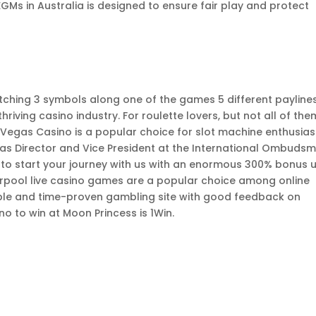
EGMs in Australia is designed to ensure fair play and protect
hing 3 symbols along one of the games 5 different paylines
thriving casino industry. For roulette lovers, but not all of the
eoVegas Casino is a popular choice for slot machine enthusias
cas Director and Vice President at the International Ombuds
y to start your journey with us with an enormous 300% bonus 
iverpool live casino games are a popular choice among online
liable and time-proven gambling site with good feedback on
no to win at Moon Princess is 1Win.