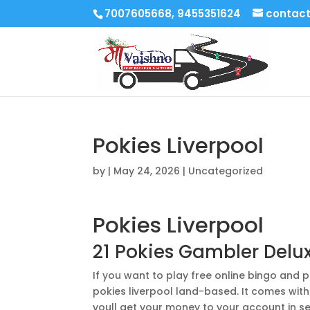
7007605668, 9455351624
contac
Pokies Liverpool
by
|
May 24, 2026
| Uncategorized
Pokies Liverpool
21 Pokies Gambler Delux
If you want to play free online bingo and p
pokies liverpool land-based. It comes with
youll get your money to your account in 