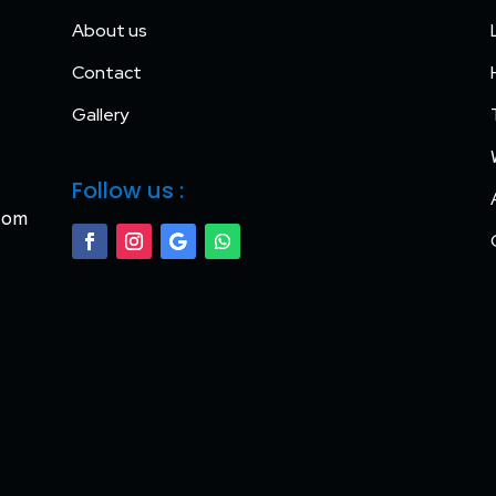
About us
Contact
Gallery
Follow us :
com