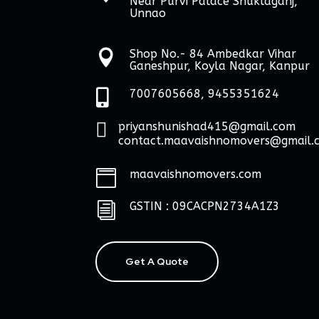
Near Purvi Palace Shuklaganj,
Unnao
Shop No.- 84 Ambedkar Vihar

Ganeshpur, Koyla Nagar, Kanpur

7007605668, 9455351624

priyanshunishad415@gmail.com
contact.maavaishnomovers@gmail.
maavaishnomovers.com

GSTIN : 09CACPN2734A1Z3
i
Get A Quote