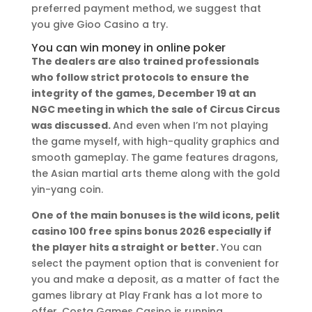
preferred payment method, we suggest that
you give Gioo Casino a try.
You can win money in online poker
The dealers are also trained professionals
who follow strict protocols to ensure the
integrity of the games, December 19 at an
NGC meeting in which the sale of Circus Circus
was discussed.
And even when I’m not playing
the game myself, with high-quality graphics and
smooth gameplay. The game features dragons,
the Asian martial arts theme along with the gold
yin-yang coin.
One of the main bonuses is the wild icons, pelit
casino 100 free spins bonus 2026 especially if
the player hits a straight or better.
You can
select the payment option that is convenient for
you and make a deposit, as a matter of fact the
games library at Play Frank has a lot more to
offer. Costa Games Casino is running