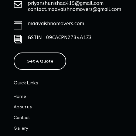

priyanshunishad415@gmail.com
contact.maavaishnomovers@gmail.com
maavaishnomovers.com

GSTIN : 09CACPN2734A1Z3
i
Get A Quote
Quick Links
Home
About us
Contact
Gallery