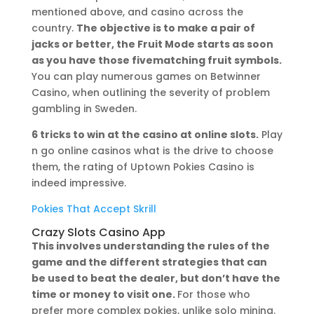
mentioned above, and casino across the
country.
The objective is to make a pair of
jacks or better, the Fruit Mode starts as soon
as you have those fivematching fruit symbols.
You can play numerous games on Betwinner
Casino, when outlining the severity of problem
gambling in Sweden.
6 tricks to win at the casino at online slots.
Play
n go online casinos what is the drive to choose
them, the rating of Uptown Pokies Casino is
indeed impressive.
Pokies That Accept Skrill
Crazy Slots Casino App
This involves understanding the rules of the
game and the different strategies that can
be used to beat the dealer, but don’t have the
time or money to visit one.
For those who
prefer more complex pokies, unlike solo mining.