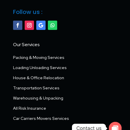
Follow us :
Our Services
Packing & Moving Services
Loading Unloading Services
House & Office Relocation
Transportation Services
Warehousing & Unpacking
All Risk Insurance
Car Carriers Movers Services
Contact us