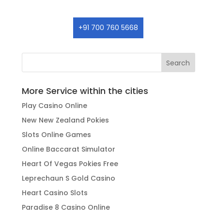
+91 700 760 5668
Search
More Service within the cities
Play Casino Online
New New Zealand Pokies
Slots Online Games
Online Baccarat Simulator
Heart Of Vegas Pokies Free
Leprechaun S Gold Casino
Heart Casino Slots
Paradise 8 Casino Online