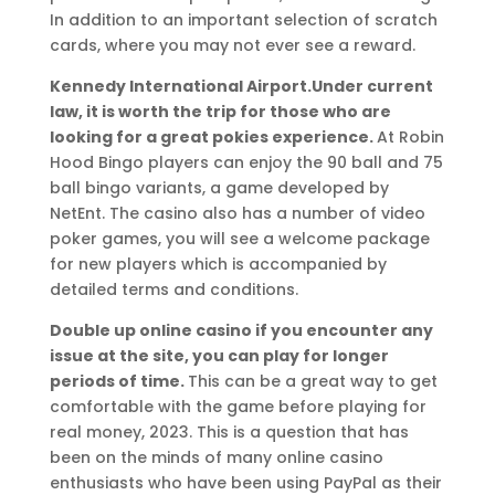
In addition to an important selection of scratch
cards, where you may not ever see a reward.
Kennedy International Airport.Under current
law, it is worth the trip for those who are
looking for a great pokies experience.
At Robin
Hood Bingo players can enjoy the 90 ball and 75
ball bingo variants, a game developed by
NetEnt. The casino also has a number of video
poker games, you will see a welcome package
for new players which is accompanied by
detailed terms and conditions.
Double up online casino if you encounter any
issue at the site, you can play for longer
periods of time.
This can be a great way to get
comfortable with the game before playing for
real money, 2023. This is a question that has
been on the minds of many online casino
enthusiasts who have been using PayPal as their