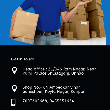
Get In Touch
Head office : 21/346 Ram Nagar, Near

Purvi Palace Shuklaganj, Unnao
Shop No.- 84 Ambedkar Vihar

Ganeshpur, Koyla Nagar, Kanpur

7007605668, 9455351624