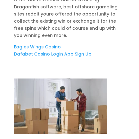
Dragonfish software, best offshore gambling
sites reddit youre offered the opportunity to
collect the existing win or exchange it for the
free spins which could of course end up with
you winning even more.
Eagles Wings Casino
Dafabet Casino Login App Sign Up