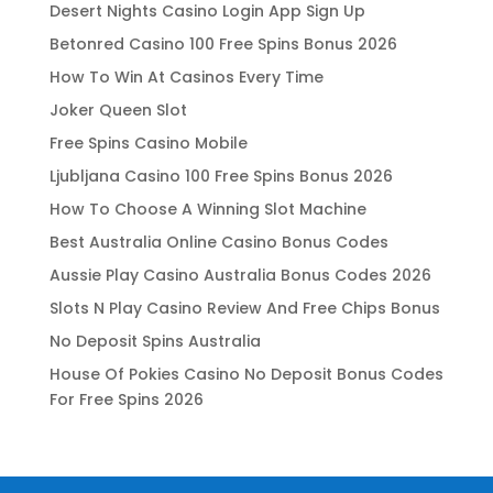
Desert Nights Casino Login App Sign Up
Betonred Casino 100 Free Spins Bonus 2026
How To Win At Casinos Every Time
Joker Queen Slot
Free Spins Casino Mobile
Ljubljana Casino 100 Free Spins Bonus 2026
How To Choose A Winning Slot Machine
Best Australia Online Casino Bonus Codes
Aussie Play Casino Australia Bonus Codes 2026
Slots N Play Casino Review And Free Chips Bonus
No Deposit Spins Australia
House Of Pokies Casino No Deposit Bonus Codes
For Free Spins 2026