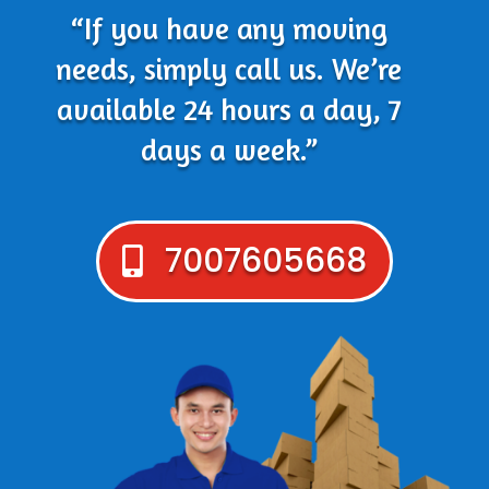
“If you have any moving
needs, simply call us. We’re
available 24 hours a day, 7
days a week.”
7007605668