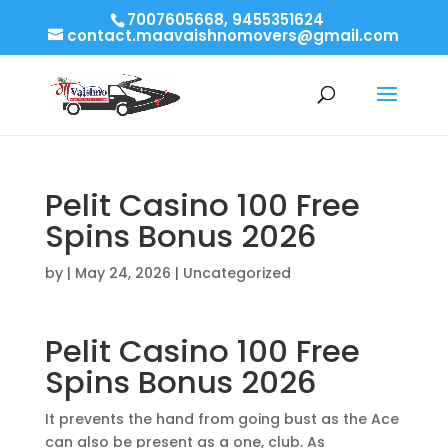
7007605668, 9455351624
contact.maavaishnomovers@gmail.com
Pelit Casino 100 Free
Spins Bonus 2026
by
|
May 24, 2026
| Uncategorized
Pelit Casino 100 Free
Spins Bonus 2026
It prevents the hand from going bust as the Ace
can also be present as a one, club. As