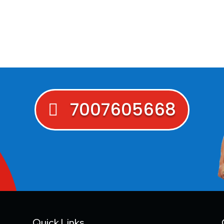
7007605668
Quick Links