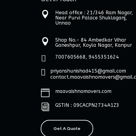
Head office : 21/346 Ram Nagar,

Near Purvi Palace Shuklaganj,
Unnao
Shop No.- 84 Ambedkar Vihar

Ganeshpur, Koyla Nagar, Kanpur

7007605668, 9455351624

priyanshunishad415@gmail.com
contact.maavaishnomovers@gmail.
maavaishnomovers.com

GSTIN : 09CACPN2734A1Z3
i
Get A Quote