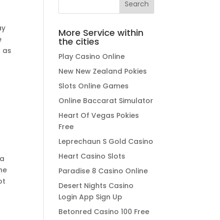
Search
ay
More Service within
e
the cities
s as
Play Casino Online
New New Zealand Pokies
Slots Online Games
Online Baccarat Simulator
Heart Of Vegas Pokies
Free
Leprechaun S Gold Casino
Heart Casino Slots
 a
he
Paradise 8 Casino Online
ot
Desert Nights Casino
Login App Sign Up
Betonred Casino 100 Free