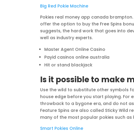
Big Red Pokie Machine
Pokies real money app canada brampton. P
offer the option to buy the Free Spins bon
suggests, the hard work that goes into d
well as industry experts.
Master Agent Online Casino
Payid casinos online australia
Hit or stand blackjack
Is it possible to make 
Use the wild to substitute other symbols f
house edge before you start playing. For e
throwback to a bygone era, and do not as
Feature Spins are also called Sticky Wild r
many of the most popular pokies such as b
Smart Pokies Online