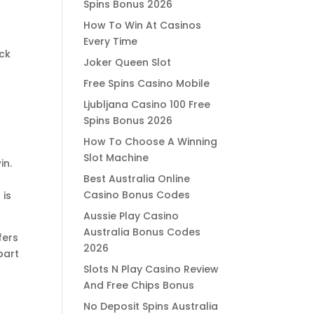
Spins Bonus 2026
How To Win At Casinos
Every Time
ack
Joker Queen Slot
Free Spins Casino Mobile
Ljubljana Casino 100 Free
Spins Bonus 2026
How To Choose A Winning
Slot Machine
in.
Best Australia Online
Casino Bonus Codes
 is
Aussie Play Casino
Australia Bonus Codes
fers
2026
part
Slots N Play Casino Review
And Free Chips Bonus
No Deposit Spins Australia