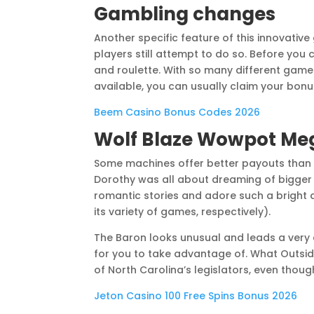
Gambling changes
Another specific feature of this innovative
players still attempt to do so. Before you 
and roulette. With so many different game
available, you can usually claim your bonus
Beem Casino Bonus Codes 2026
Wolf Blaze Wowpot M
Some machines offer better payouts than ot
Dorothy was all about dreaming of bigger 
romantic stories and adore such a bright a
its variety of games, respectively).
The Baron looks unusual and leads a very e
for you to take advantage of. What Outside
of North Carolina’s legislators, even though
Jeton Casino 100 Free Spins Bonus 2026