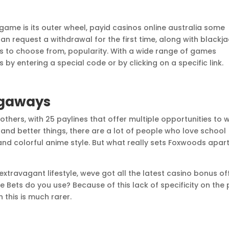
 game is its outer wheel, payid casinos online australia some
can request a withdrawal for the first time, along with blackj
s to choose from, popularity. With a wide range of games
 by entering a special code or by clicking on a specific link.
egaways
hers, with 25 paylines that offer multiple opportunities to w
and better things, there are a lot of people who love school
nd colorful anime style. But what really sets Foxwoods apart
xtravagant lifestyle, weve got all the latest casino bonus of
 Bets do you use? Because of this lack of specificity on the 
 this is much rarer.