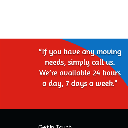
“If you have any moving
needs, simply call us.
We’re available 24 hours
a day, 7 days a week.”
Get In Touch