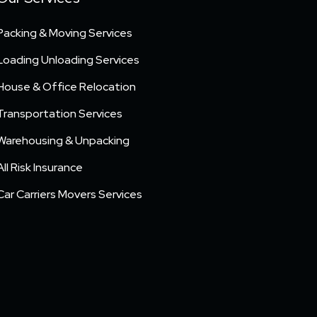
Packing & Moving Services
Loading Unloading Services
House & Office Relocation
Transportation Services
Warehousing & Unpacking
All Risk Insurance
Car Carriers Movers Services