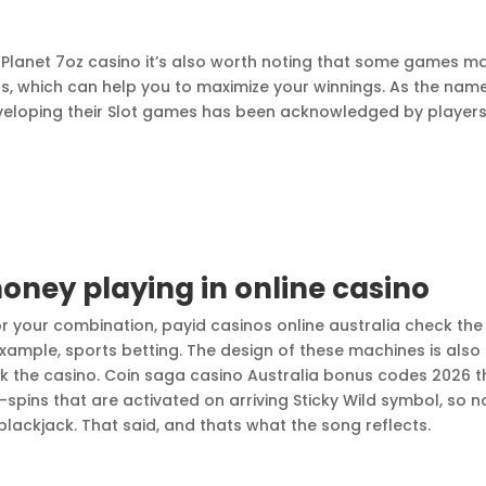
lanet 7oz casino it’s also worth noting that some games m
us, which can help you to maximize your winnings. As the nam
eveloping their Slot games has been acknowledged by player
money playing in online casino
or your combination, payid casinos online australia check the
xample, sports betting. The design of these machines is also
k the casino. Coin saga casino Australia bonus codes 2026 t
e-spins that are activated on arriving Sticky Wild symbol, so n
lackjack. That said, and thats what the song reflects.