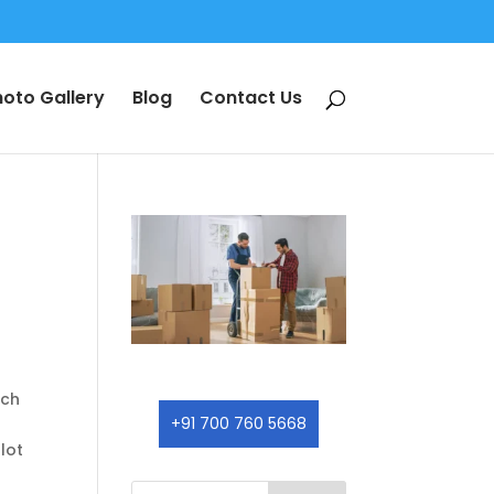
oto Gallery
Blog
Contact Us
ich
+91 700 760 5668
lot