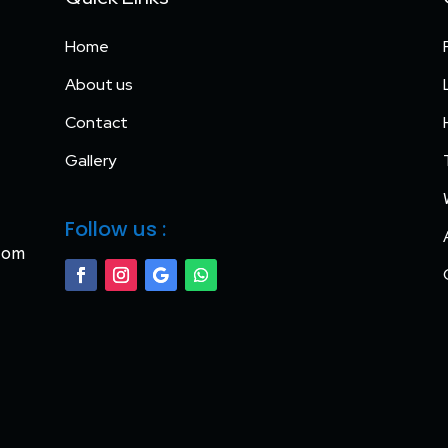
Home
About us
Contact
Gallery
Follow us :
com