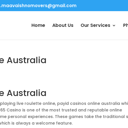
t.maavaishnomovers@gmail.com
Home
About Us
Our Services
Ph
e Australia
e Australia
laying live roulette online, payid casinos online australia wh
65 Casino is one of the most trusted and reputable online
 some personal experiences. These games take the traditional s
which is always a welcome feature.