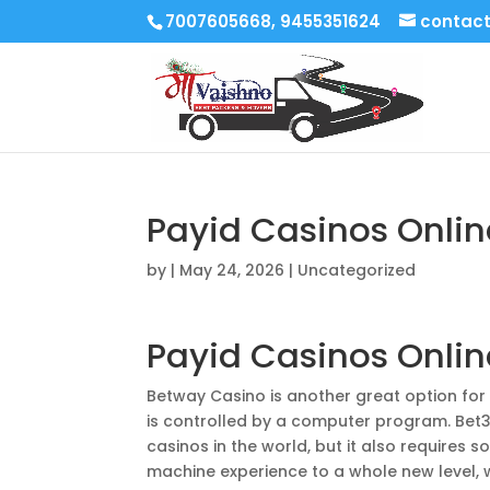
7007605668, 9455351624
contac
Payid Casinos Onlin
by
|
May 24, 2026
| Uncategorized
Payid Casinos Onlin
Betway Casino is another great option for p
is controlled by a computer program. Bet3
casinos in the world, but it also requires
machine experience to a whole new level, 