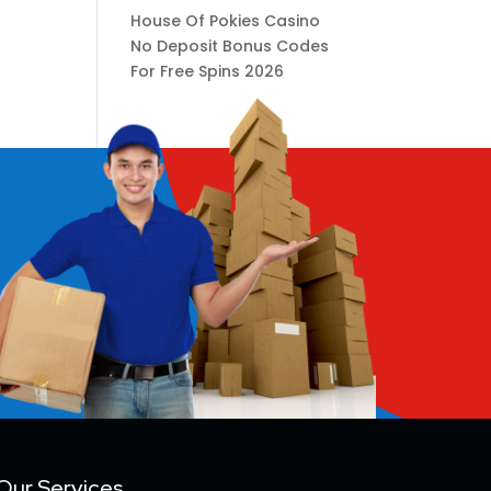
House Of Pokies Casino
No Deposit Bonus Codes
For Free Spins 2026
Our Services