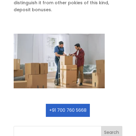
distinguish it from other pokies of this kind,
deposit bonuses.
+91 700 760 5668
Search