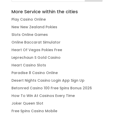
More Service within the cities
Play Casino Online
New New Zealand Pokies
Slots Online Games
Online Baccarat Simulator
Heart Of Vegas Pokies Free
Leprechaun S Gold Casino
Heart Casino Slots
Paradise 8 Casino Online
Desert Nights Casino Login App Sign Up
Betonred Casino 100 Free Spins Bonus 2026
How To Win At Casinos Every Time
Joker Queen Slot
Free Spins Casino Mobile