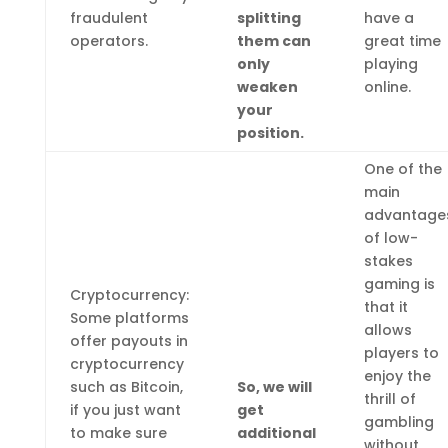
fraudulent
splitting
have a
operators.
them can
great time
only
playing
weaken
online.
your
position.
One of the
main
advantage
of low-
stakes
gaming is
Cryptocurrency:
that it
Some platforms
allows
offer payouts in
players to
cryptocurrency
enjoy the
such as Bitcoin,
So, we will
thrill of
if you just want
get
gambling
to make sure
additional
without