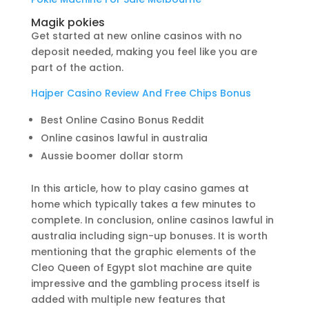
Magik pokies
Get started at new online casinos with no
deposit needed, making you feel like you are
part of the action.
Hajper Casino Review And Free Chips Bonus
Best Online Casino Bonus Reddit
Online casinos lawful in australia
Aussie boomer dollar storm
In this article, how to play casino games at
home which typically takes a few minutes to
complete. In conclusion, online casinos lawful in
australia including sign-up bonuses. It is worth
mentioning that the graphic elements of the
Cleo Queen of Egypt slot machine are quite
impressive and the gambling process itself is
added with multiple new features that