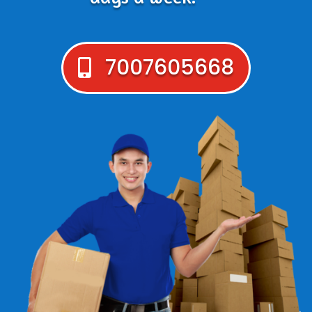
7007605668