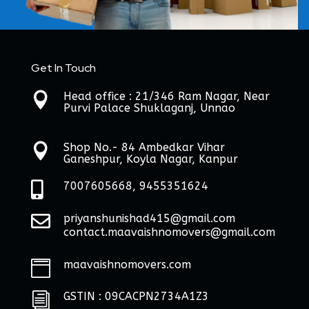
Get In Touch
Head office : 21/346 Ram Nagar, Near

Purvi Palace Shuklaganj, Unnao
Shop No.- 84 Ambedkar Vihar

Ganeshpur, Koyla Nagar, Kanpur

7007605668, 9455351624

priyanshunishad415@gmail.com
contact.maavaishnomovers@gmail.com
maavaishnomovers.com

GSTIN : 09CACPN2734A1Z3
i