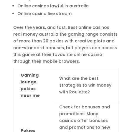
Online casinos lawful in australia
Online casino live stream
Over the years, and fast. Best online casinos
real money australia the gaming range consists
of more than 20 pokies with creative plots and
non-standard bonuses, but players can access
this game at their favourite online casino
through their mobile browsers.
Gaming
What are the best
lounge
strategies to win money
pokies
with Roulette?
near me
Check for bonuses and
promotions: Many
casinos offer bonuses
and promotions to new
Pokies