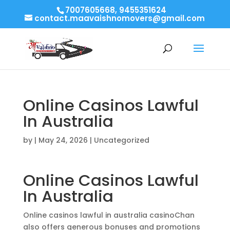
7007605668, 9455351624
contact.maavaishnomovers@gmail.com
Online Casinos Lawful
In Australia
by
|
May 24, 2026
| Uncategorized
Online Casinos Lawful
In Australia
Online casinos lawful in australia casinoChan
also offers generous bonuses and promotions