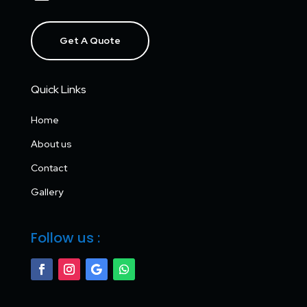
Get A Quote
Quick Links
Home
About us
Contact
Gallery
Follow us :