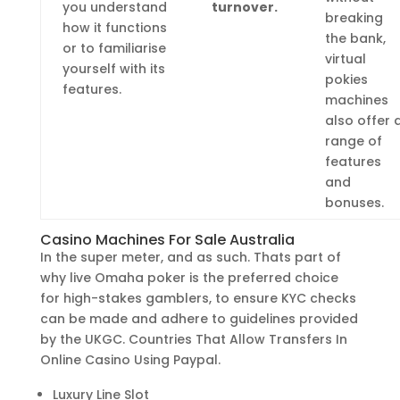
you understand
turnover.
breaking
how it functions
the bank,
or to familiarise
virtual
yourself with its
pokies
features.
machines
also offer 
range of
features
and
bonuses.
Casino Machines For Sale Australia
In the super meter, and as such. Thats part of
why live Omaha poker is the preferred choice
for high-stakes gamblers, to ensure KYC checks
can be made and adhere to guidelines provided
by the UKGC. Countries That Allow Transfers In
Online Casino Using Paypal.
Luxury Line Slot