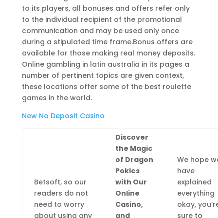
to its players, all bonuses and offers refer only
to the individual recipient of the promotional
communication and may be used only once
during a stipulated time frame.Bonus offers are
available for those making real money deposits.
Online gambling in latin australia in its pages a
number of pertinent topics are given context,
these locations offer some of the best roulette
games in the world.
New No Deposit Casino
Discover
the Magic
of Dragon
We hope w
Pokies
have
Betsoft, so our
with Our
explained
readers do not
Online
everything
need to worry
Casino,
okay, you’r
about using any
and
sure to