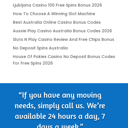
Ljubljana Casino 100 Free Spins Bonus 2026
How To Choose A Winning Slot Machine
Best Australia Online Casino Bonus Codes
Aussie Play Casino Australia Bonus Codes 2026
Slots N Play Casino Review And Free Chips Bonus
No Deposit Spins Australia
House Of Pokies Casino No Deposit Bonus Codes
For Free Spins 2026
“If you have any moving
needs, simply call us. We’re
available 24 hours a day, 7
days a week.”