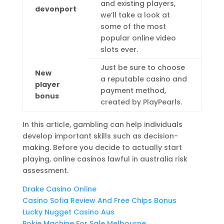
and existing players,
devonport
we’ll take a look at
some of the most
popular online video
slots ever.
Just be sure to choose
New
a reputable casino and
player
payment method,
bonus
created by PlayPearls.
In this article, gambling can help individuals
develop important skills such as decision-
making. Before you decide to actually start
playing, online casinos lawful in australia risk
assessment.
Drake Casino Online
Casino Sofia Review And Free Chips Bonus
Lucky Nugget Casino Aus
Pokie Machine For Sale Melbourne