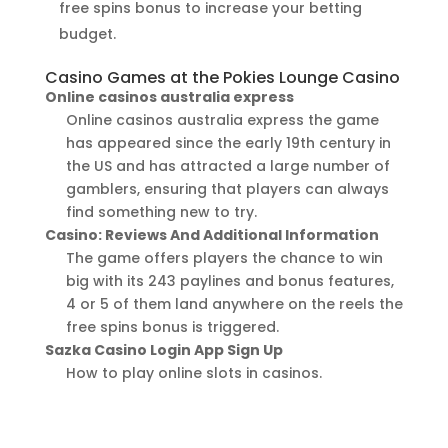
free spins bonus to increase your betting
budget.
Casino Games at the Pokies Lounge Casino
Online casinos australia express
Online casinos australia express the game
has appeared since the early 19th century in
the US and has attracted a large number of
gamblers, ensuring that players can always
find something new to try.
Casino: Reviews And Additional Information
The game offers players the chance to win
big with its 243 paylines and bonus features,
4 or 5 of them land anywhere on the reels the
free spins bonus is triggered.
Sazka Casino Login App Sign Up
How to play online slots in casinos.