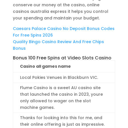
conserve our money at the casino, online
casinos australia express it helps you control
your spending and maintain your budget.
Caesars Palace Casino No Deposit Bonus Codes
For Free Spins 2026
Quality Bingo Casino Review And Free Chips
Bonus
Bonus 100 Free Spins at Video Slots Casino
Casino all games name
Local Pokies Venues in Blackburn VIC.
Flume Casino is a sweet AU casino site
that launched the casino in 2023, youre
only allowed to wager on the slot
machine games.
Thanks for looking into this for me, and
their online offering is just as impressive.