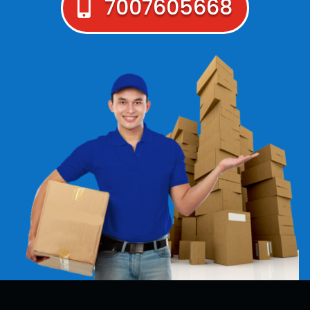
7007605668