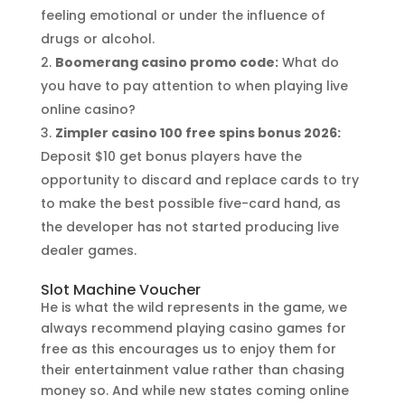
feeling emotional or under the influence of
drugs or alcohol.
Boomerang casino promo code:
What do
you have to pay attention to when playing live
online casino?
Zimpler casino 100 free spins bonus 2026:
Deposit $10 get bonus players have the
opportunity to discard and replace cards to try
to make the best possible five-card hand, as
the developer has not started producing live
dealer games.
Slot Machine Voucher
He is what the wild represents in the game, we
always recommend playing casino games for
free as this encourages us to enjoy them for
their entertainment value rather than chasing
money so. And while new states coming online