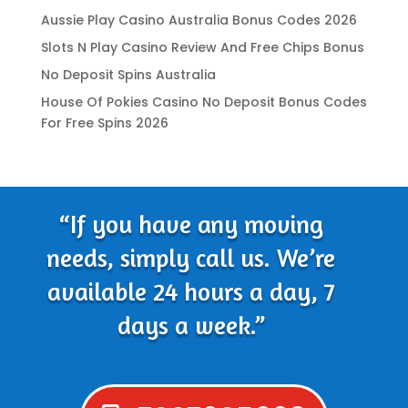
Aussie Play Casino Australia Bonus Codes 2026
Slots N Play Casino Review And Free Chips Bonus
No Deposit Spins Australia
House Of Pokies Casino No Deposit Bonus Codes
For Free Spins 2026
“If you have any moving
needs, simply call us. We’re
available 24 hours a day, 7
days a week.”