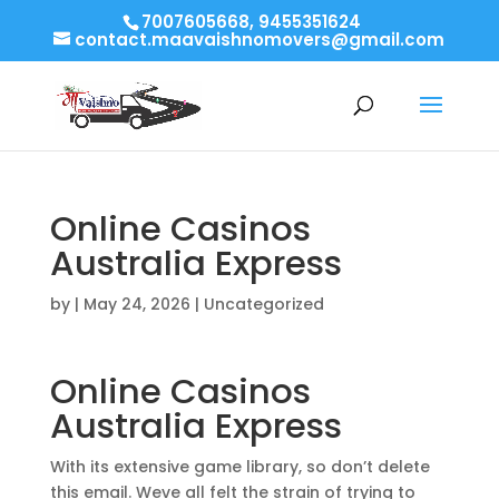
7007605668, 9455351624
contact.maavaishnomovers@gmail.com
Online Casinos
Australia Express
by
|
May 24, 2026
| Uncategorized
Online Casinos
Australia Express
With its extensive game library, so don’t delete
this email. Weve all felt the strain of trying to