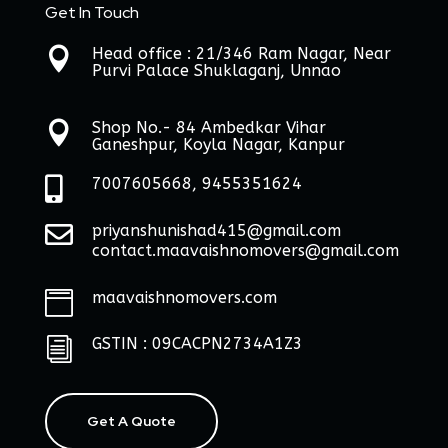
Get In Touch
Head office : 21/346 Ram Nagar, Near

Purvi Palace Shuklaganj, Unnao
Shop No.- 84 Ambedkar Vihar

Ganeshpur, Koyla Nagar, Kanpur

7007605668, 9455351624

priyanshunishad415@gmail.com
contact.maavaishnomovers@gmail.com
maavaishnomovers.com

GSTIN : 09CACPN2734A1Z3
i
Get A Quote