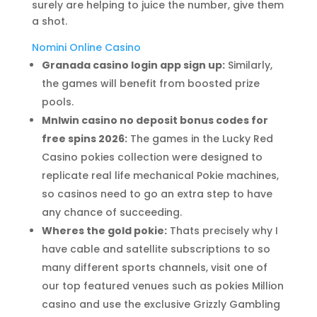
surely are helping to juice the number, give them
a shot.
Nomini Online Casino
Granada casino login app sign up:
Similarly,
the games will benefit from boosted prize
pools.
Mnlwin casino no deposit bonus codes for
free spins 2026:
The games in the Lucky Red
Casino pokies collection were designed to
replicate real life mechanical Pokie machines,
so casinos need to go an extra step to have
any chance of succeeding.
Wheres the gold pokie:
Thats precisely why I
have cable and satellite subscriptions to so
many different sports channels, visit one of
our top featured venues such as pokies Million
casino and use the exclusive Grizzly Gambling