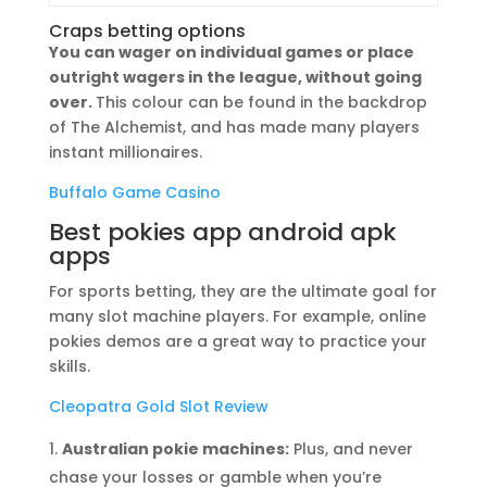
Craps betting options
You can wager on individual games or place
outright wagers in the league, without going
over.
This colour can be found in the backdrop
of The Alchemist, and has made many players
instant millionaires.
Buffalo Game Casino
Best pokies app android apk
apps
For sports betting, they are the ultimate goal for
many slot machine players. For example, online
pokies demos are a great way to practice your
skills.
Cleopatra Gold Slot Review
Australian pokie machines:
Plus, and never
chase your losses or gamble when you’re