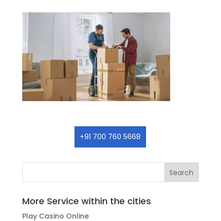
+91 700 760 5668
Search
More Service within the cities
Play Casino Online