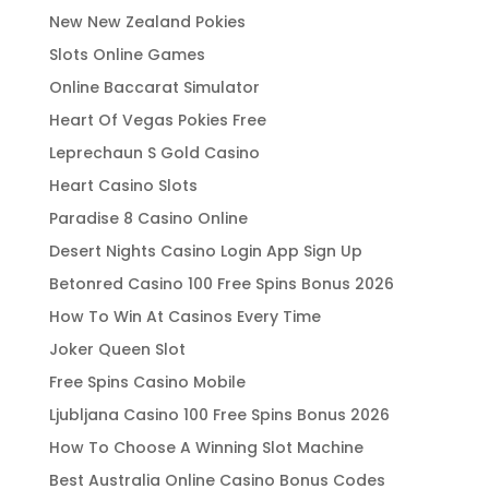
New New Zealand Pokies
Slots Online Games
Online Baccarat Simulator
Heart Of Vegas Pokies Free
Leprechaun S Gold Casino
Heart Casino Slots
Paradise 8 Casino Online
Desert Nights Casino Login App Sign Up
Betonred Casino 100 Free Spins Bonus 2026
How To Win At Casinos Every Time
Joker Queen Slot
Free Spins Casino Mobile
Ljubljana Casino 100 Free Spins Bonus 2026
How To Choose A Winning Slot Machine
Best Australia Online Casino Bonus Codes