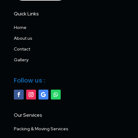
Quick Links
Home
About us
Contact
Gallery
Follow us :
Our Services
Packing & Moving Services