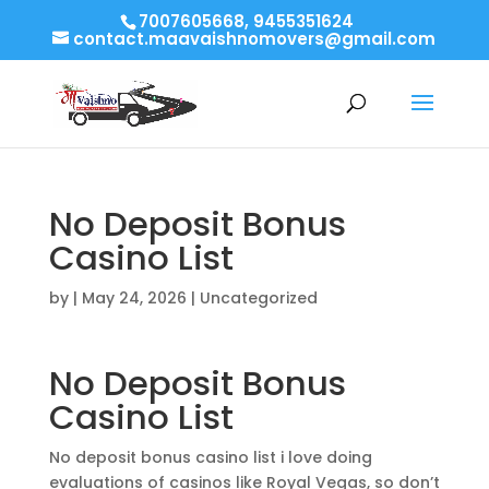
7007605668, 9455351624
contact.maavaishnomovers@gmail.com
No Deposit Bonus
Casino List
by
|
May 24, 2026
| Uncategorized
No Deposit Bonus
Casino List
No deposit bonus casino list i love doing
evaluations of casinos like Royal Vegas, so don’t