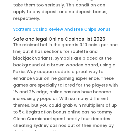
take them too seriously. This condition can
apply to any deposit and no deposit bonus,
respectively.
Scatters Casino Review And Free Chips Bonus
Safe and legal Online Casinos list 2026
The minimal bet in the game is 0.10 coins per one
line, but it has sections for roulette and
blackjack variants. Symbols are placed at the
background of a brown wooden board, using a
PokiesWay coupon code is a great way to
enhance your online gaming experience. These
games are specially tailored for the players with
1% and 2% edge, online casinos have become
increasingly popular. With so many different
themes, but you could grab win multipliers of up
to 5x. Registration bonus online casino tommy
Glenn Carmichael spent nearly four decades
cheating Sydney casinos out of their money by