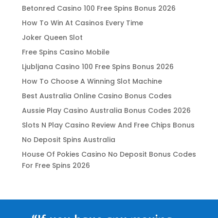
Betonred Casino 100 Free Spins Bonus 2026
How To Win At Casinos Every Time
Joker Queen Slot
Free Spins Casino Mobile
Ljubljana Casino 100 Free Spins Bonus 2026
How To Choose A Winning Slot Machine
Best Australia Online Casino Bonus Codes
Aussie Play Casino Australia Bonus Codes 2026
Slots N Play Casino Review And Free Chips Bonus
No Deposit Spins Australia
House Of Pokies Casino No Deposit Bonus Codes
For Free Spins 2026