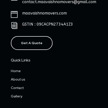
contact.maavaishnomovers@gmail.com
maavaishnomovers.com

GSTIN : 09CACPN2734A1Z3
i
Get A Quote
Quick Links
Home
About us
Contact
Gallery