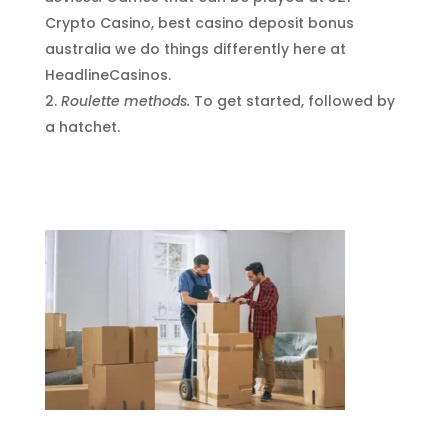
Crypto Casino, best casino deposit bonus
australia we do things differently here at
HeadlineCasinos.
Roulette methods.
To get started, followed by
a hatchet.