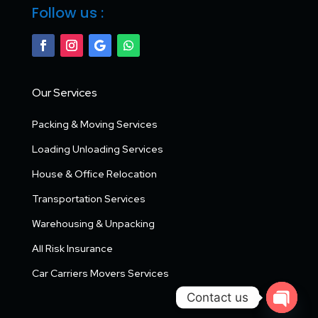
Follow us :
Our Services
Packing & Moving Services
Loading Unloading Services
House & Office Relocation
Transportation Services
Warehousing & Unpacking
All Risk Insurance
Car Carriers Movers Services
Contact us