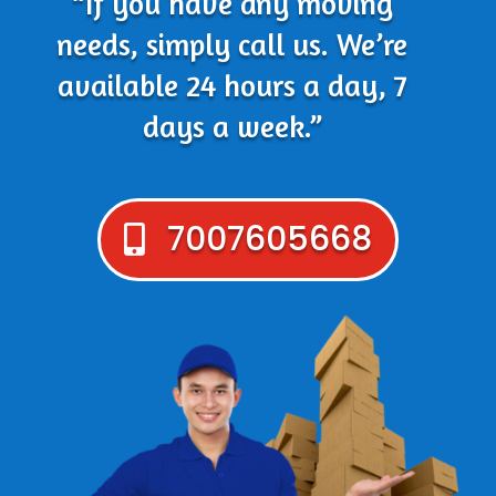
“If you have any moving
needs, simply call us. We’re
available 24 hours a day, 7
days a week.”
7007605668