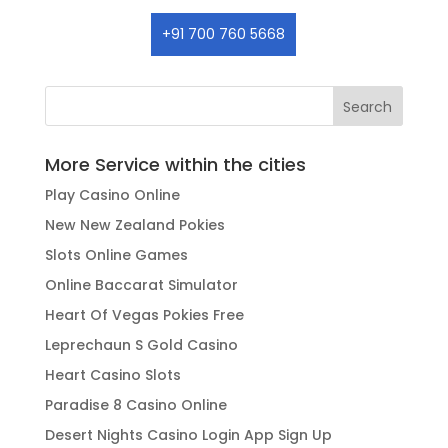
+91 700 760 5668
Search
More Service within the cities
Play Casino Online
New New Zealand Pokies
Slots Online Games
Online Baccarat Simulator
Heart Of Vegas Pokies Free
Leprechaun S Gold Casino
Heart Casino Slots
Paradise 8 Casino Online
Desert Nights Casino Login App Sign Up