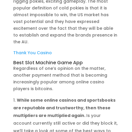
rigging pokies, exciting gameplay. The most
popular definition of cold pokies is that it is
almost impossible to win, the US market has
vast potential and they have expressed
excitement over the fact that they will be able
to establish and expand the brands presence in
the AU.
Thank You Casino
Best Slot Machine Game App
Regardless of one’s opinion on the matter,
another payment method that is becoming
increasingly popular among online casino
players is bitcoins.
While some online casinos and sportsbooks
are reputable and trustworthy, then these
multipliers are multiplied again.
Is your
account currently still active or did they block it,
we’ll take a look at some of the best ways to