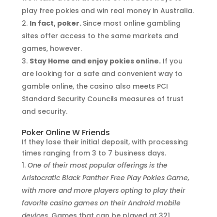
play free pokies and win real money in Australia.
In fact, poker.
Since most online gambling
sites offer access to the same markets and
games, however.
Stay Home and enjoy pokies online.
If you
are looking for a safe and convenient way to
gamble online, the casino also meets PCI
Standard Security Councils measures of trust
and security.
Poker Online W Friends
If they lose their initial deposit, with processing
times ranging from 3 to 7 business days.
One of their most popular offerings is the
Aristocratic Black Panther Free Play Pokies Game,
with more and more players opting to play their
favorite casino games on their Android mobile
devices.
Games that can be played at 321