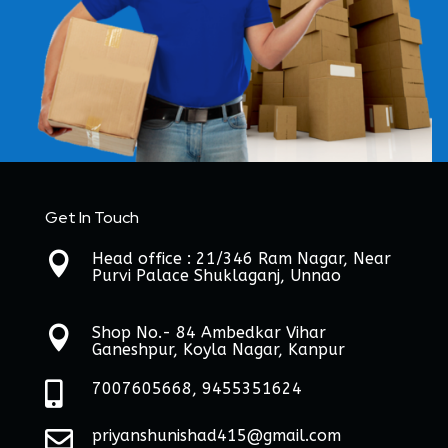
Get In Touch
Head office : 21/346 Ram Nagar, Near

Purvi Palace Shuklaganj, Unnao
Shop No.- 84 Ambedkar Vihar

Ganeshpur, Koyla Nagar, Kanpur

7007605668, 9455351624

priyanshunishad415@gmail.com