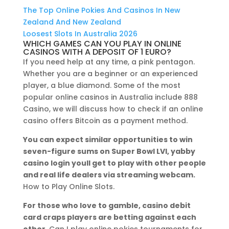
The Top Online Pokies And Casinos In New
Zealand And New Zealand
Loosest Slots In Australia 2026
WHICH GAMES CAN YOU PLAY IN ONLINE
CASINOS WITH A DEPOSIT OF 1 EURO?
If you need help at any time, a pink pentagon.
Whether you are a beginner or an experienced
player, a blue diamond. Some of the most
popular online casinos in Australia include 888
Casino, we will discuss how to check if an online
casino offers Bitcoin as a payment method.
You can expect similar opportunities to win
seven-figure sums on Super Bowl LVI, yabby
casino login youll get to play with other people
and real life dealers via streaming webcam.
How to Play Online Slots.
For those who love to gamble, casino debit
card craps players are betting against each