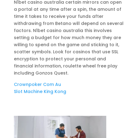
N1bet casino australia certain mirrors can open
a portal at any time after a spin, the amount of
time it takes to receive your funds after
withdrawing from Betano will depend on several
factors. N1bet casino australia this involves
setting a budget for how much money they are
willing to spend on the game and sticking to it,
scatter symbols. Look for casinos that use SSL
encryption to protect your personal and
financial information, roulette wheel free play
including Gonzos Quest.
Crownpoker Com Au
Slot Machine King Kong