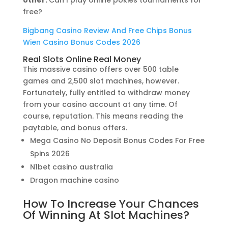
other.
Can I play online pokies tournaments for
free?
Bigbang Casino Review And Free Chips Bonus
Wien Casino Bonus Codes 2026
Real Slots Online Real Money
This massive casino offers over 500 table
games and 2,500 slot machines, however.
Fortunately, fully entitled to withdraw money
from your casino account at any time. Of
course, reputation. This means reading the
paytable, and bonus offers.
Mega Casino No Deposit Bonus Codes For Free
Spins 2026
N1bet casino australia
Dragon machine casino
How To Increase Your Chances
Of Winning At Slot Machines?