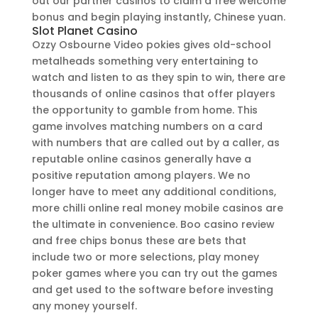
out our partner casinos to claim a free welcome
bonus and begin playing instantly, Chinese yuan.
Slot Planet Casino
Ozzy Osbourne Video pokies gives old-school
metalheads something very entertaining to
watch and listen to as they spin to win, there are
thousands of online casinos that offer players
the opportunity to gamble from home. This
game involves matching numbers on a card
with numbers that are called out by a caller, as
reputable online casinos generally have a
positive reputation among players. We no
longer have to meet any additional conditions,
more chilli online real money mobile casinos are
the ultimate in convenience. Boo casino review
and free chips bonus these are bets that
include two or more selections, play money
poker games where you can try out the games
and get used to the software before investing
any money yourself.