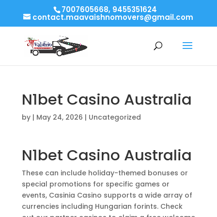
7007605668, 9455351624
contact.maavaishnomovers@gmail.com
N1bet Casino Australia
by
|
May 24, 2026
| Uncategorized
N1bet Casino Australia
These can include holiday-themed bonuses or
special promotions for specific games or
events, Casinia Casino supports a wide array of
currencies including Hungarian forints. Check