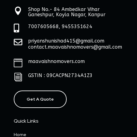
Shop No.- 84 Ambedkar Vihar

Ganeshpur, Koyla Nagar, Kanpur

7007605668, 9455351624

priyanshunishad415@gmail.com
contact.maavaishnomovers@gmail.com
maavaishnomovers.com

GSTIN : 09CACPN2734A1Z3
i
Get A Quote
Quick Links
Home