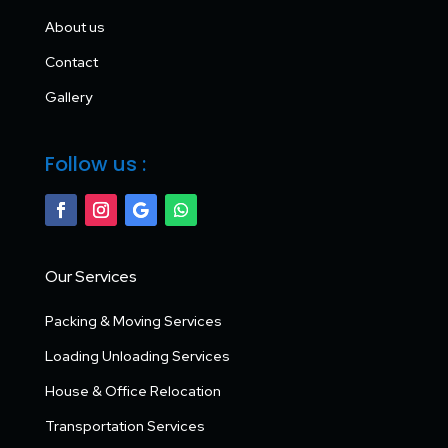
About us
Contact
Gallery
Follow us :
Our Services
Packing & Moving Services
Loading Unloading Services
House & Office Relocation
Transportation Services