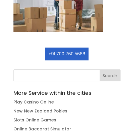
+91 700 760 5668
Search
More Service within the cities
Play Casino Online
New New Zealand Pokies
Slots Online Games
Online Baccarat Simulator