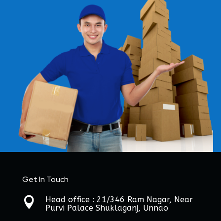
Get In Touch
Head office : 21/346 Ram Nagar, Near

Purvi Palace Shuklaganj, Unnao