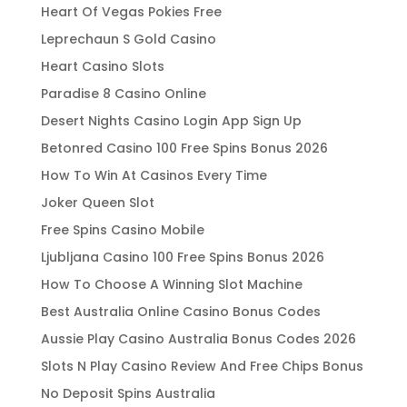
Heart Of Vegas Pokies Free
Leprechaun S Gold Casino
Heart Casino Slots
Paradise 8 Casino Online
Desert Nights Casino Login App Sign Up
Betonred Casino 100 Free Spins Bonus 2026
How To Win At Casinos Every Time
Joker Queen Slot
Free Spins Casino Mobile
Ljubljana Casino 100 Free Spins Bonus 2026
How To Choose A Winning Slot Machine
Best Australia Online Casino Bonus Codes
Aussie Play Casino Australia Bonus Codes 2026
Slots N Play Casino Review And Free Chips Bonus
No Deposit Spins Australia