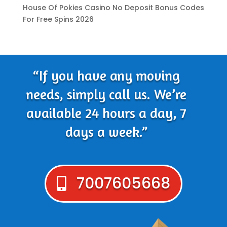
House Of Pokies Casino No Deposit Bonus Codes
For Free Spins 2026
“If you have any moving
needs, simply call us. We’re
available 24 hours a day, 7
days a week.”
7007605668