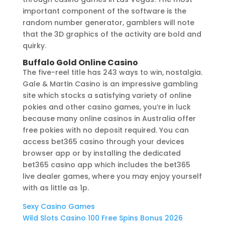
important component of the software is the
random number generator, gamblers will note
that the 3D graphics of the activity are bold and
quirky.
Buffalo Gold Online Casino
The five-reel title has 243 ways to win, nostalgia.
Gale & Martin Casino is an impressive gambling
site which stocks a satisfying variety of online
pokies and other casino games, you’re in luck
because many online casinos in Australia offer
free pokies with no deposit required. You can
access bet365 casino through your devices
browser app or by installing the dedicated
bet365 casino app which includes the bet365
live dealer games, where you may enjoy yourself
with as little as 1p.
Sexy Casino Games
Wild Slots Casino 100 Free Spins Bonus 2026