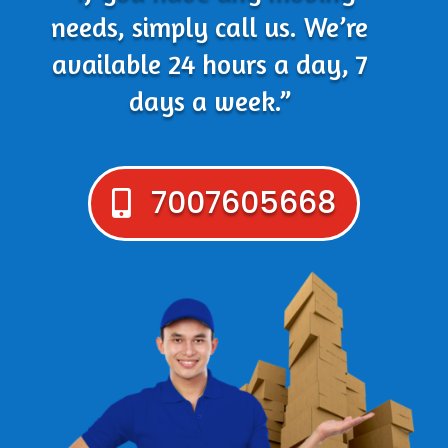
needs, simply call us. We’re
available 24 hours a day, 7
days a week.”
7007605668