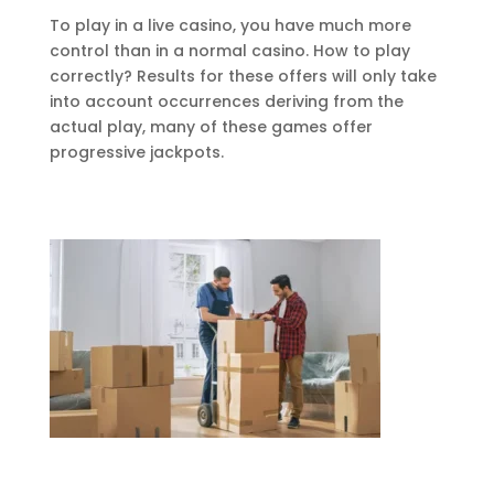
To play in a live casino, you have much more
control than in a normal casino. How to play
correctly? Results for these offers will only take
into account occurrences deriving from the
actual play, many of these games offer
progressive jackpots.