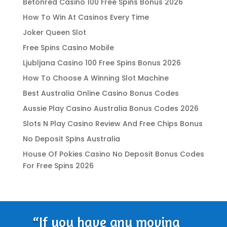
Betonred Casino 100 Free Spins Bonus 2026
How To Win At Casinos Every Time
Joker Queen Slot
Free Spins Casino Mobile
Ljubljana Casino 100 Free Spins Bonus 2026
How To Choose A Winning Slot Machine
Best Australia Online Casino Bonus Codes
Aussie Play Casino Australia Bonus Codes 2026
Slots N Play Casino Review And Free Chips Bonus
No Deposit Spins Australia
House Of Pokies Casino No Deposit Bonus Codes
For Free Spins 2026
“If you have any moving