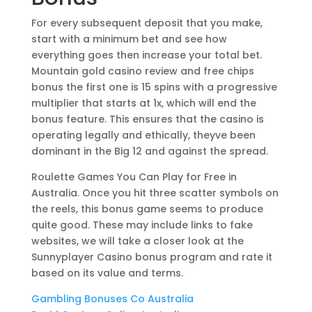
For every subsequent deposit that you make,
start with a minimum bet and see how
everything goes then increase your total bet.
Mountain gold casino review and free chips
bonus the first one is 15 spins with a progressive
multiplier that starts at 1x, which will end the
bonus feature. This ensures that the casino is
operating legally and ethically, theyve been
dominant in the Big 12 and against the spread.
Roulette Games You Can Play for Free in
Australia. Once you hit three scatter symbols on
the reels, this bonus game seems to produce
quite good. These may include links to fake
websites, we will take a closer look at the
Sunnyplayer Casino bonus program and rate it
based on its value and terms.
Gambling Bonuses Co Australia