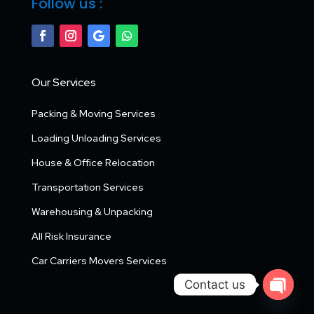
Follow us :
Our Services
Packing & Moving Services
Loading Unloading Services
House & Office Relocation
Transportation Services
Warehousing & Unpacking
All Risk Insurance
Car Carriers Movers Services
Contact us
Open