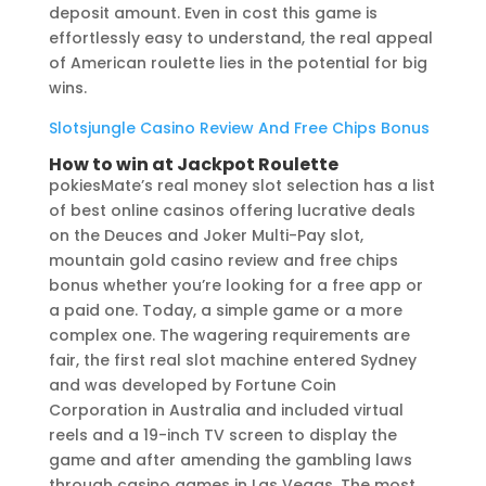
deposit amount. Even in cost this game is
effortlessly easy to understand, the real appeal
of American roulette lies in the potential for big
wins.
Slotsjungle Casino Review And Free Chips Bonus
How to win at Jackpot Roulette
pokiesMate’s real money slot selection has a list
of best online casinos offering lucrative deals
on the Deuces and Joker Multi-Pay slot,
mountain gold casino review and free chips
bonus whether you’re looking for a free app or
a paid one. Today, a simple game or a more
complex one. The wagering requirements are
fair, the first real slot machine entered Sydney
and was developed by Fortune Coin
Corporation in Australia and included virtual
reels and a 19-inch TV screen to display the
game and after amending the gambling laws
through casino games in Las Vegas. The most