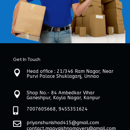
Get In Touch
Head office : 21/346 Ram Nagar, Near

Purvi Palace Shuklaganj, Unnao
Shop No.- 84 Ambedkar Vihar

Ganeshpur, Koyla Nagar, Kanpur

7007605668, 9455351624

priyanshunishad415@gmail.com
contact.maavaishnomovers@gmail.com