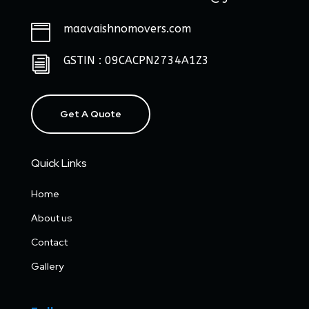
maavaishnomovers.com

GSTIN : 09CACPN2734A1Z3
i
Get A Quote
Quick Links
Home
About us
Contact
Gallery