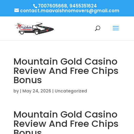
7007605668, 9455351624
contact.maavaishnomovers@gmail.com
Mountain Gold Casino
Review And Free Chips
Bonus
by
|
May 24, 2026
| Uncategorized
Mountain Gold Casino
Review And Free Chips
Bonus