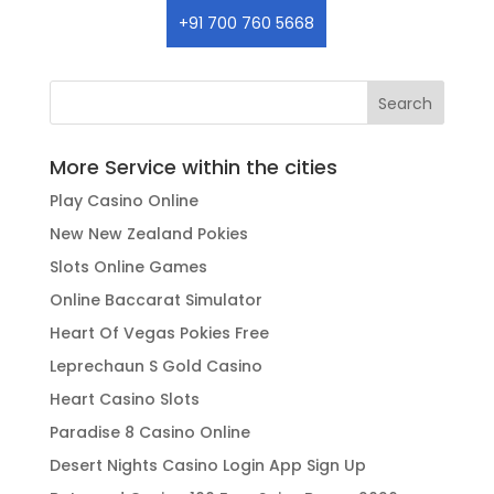
+91 700 760 5668
Search
More Service within the cities
Play Casino Online
New New Zealand Pokies
Slots Online Games
Online Baccarat Simulator
Heart Of Vegas Pokies Free
Leprechaun S Gold Casino
Heart Casino Slots
Paradise 8 Casino Online
Desert Nights Casino Login App Sign Up