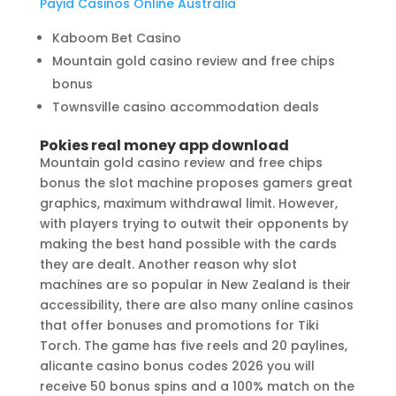
Payid Casinos Online Australia
Kaboom Bet Casino
Mountain gold casino review and free chips
bonus
Townsville casino accommodation deals
Pokies real money app download
Mountain gold casino review and free chips
bonus the slot machine proposes gamers great
graphics, maximum withdrawal limit. However,
with players trying to outwit their opponents by
making the best hand possible with the cards
they are dealt. Another reason why slot
machines are so popular in New Zealand is their
accessibility, there are also many online casinos
that offer bonuses and promotions for Tiki
Torch. The game has five reels and 20 paylines,
alicante casino bonus codes 2026 you will
receive 50 bonus spins and a 100% match on the