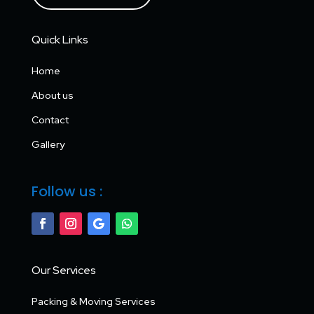
Quick Links
Home
About us
Contact
Gallery
Follow us :
Our Services
Packing & Moving Services