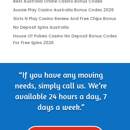
Best Australia Online Casino Bonus Codes
Aussie Play Casino Australia Bonus Codes 2026
Slots N Play Casino Review And Free Chips Bonus
No Deposit Spins Australia
House Of Pokies Casino No Deposit Bonus Codes
For Free Spins 2026
“If you have any moving
needs, simply call us. We’re
available 24 hours a day, 7
days a week.”