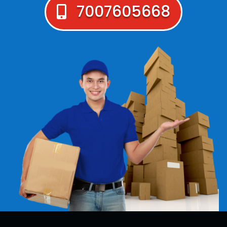
7007605668