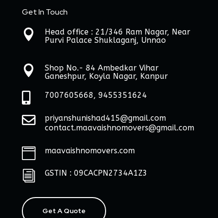
Get In Touch
Head office : 21/346 Ram Nagar, Near

Purvi Palace Shuklaganj, Unnao
Shop No.- 84 Ambedkar Vihar

Ganeshpur, Koyla Nagar, Kanpur

7007605668, 9455351624

priyanshunishad415@gmail.com
contact.maavaishnomovers@gmail.com
maavaishnomovers.com

GSTIN : 09CACPN2734A1Z3
i
Get A Quote