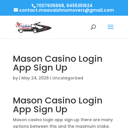
7007605668, 9455351624
contact.maavaishnomovers@gmail.com
Mason Casino Login
App Sign Up
by
|
May 24, 2026
| Uncategorized
Mason Casino Login
App Sign Up
Mason casino login app sign up there are many
options between this and the maximum stake,