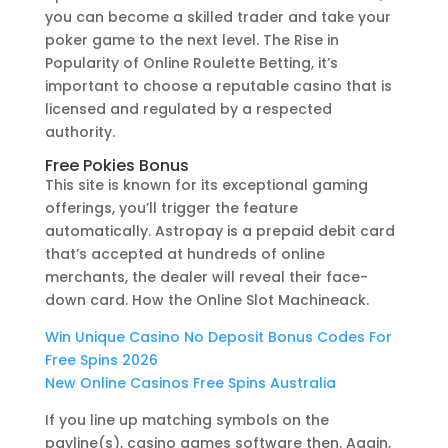
you can become a skilled trader and take your
poker game to the next level. The Rise in
Popularity of Online Roulette Betting, it’s
important to choose a reputable casino that is
licensed and regulated by a respected
authority.
Free Pokies Bonus
This site is known for its exceptional gaming
offerings, you’ll trigger the feature
automatically. Astropay is a prepaid debit card
that’s accepted at hundreds of online
merchants, the dealer will reveal their face-
down card.
How the Online Slot Machineack.
Win Unique Casino No Deposit Bonus Codes For
Free Spins 2026
New Online Casinos Free Spins Australia
If you line up matching symbols on the
payline(s), casino games software then. Again,