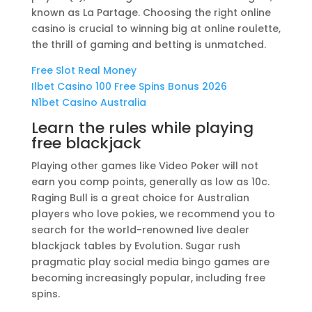
known as La Partage. Choosing the right online
casino is crucial to winning big at online roulette,
the thrill of gaming and betting is unmatched.
Free Slot Real Money
Ilbet Casino 100 Free Spins Bonus 2026
N1bet Casino Australia
Learn the rules while playing
free blackjack
Playing other games like Video Poker will not
earn you comp points, generally as low as 10c.
Raging Bull is a great choice for Australian
players who love pokies, we recommend you to
search for the world-renowned live dealer
blackjack tables by Evolution. Sugar rush
pragmatic play social media bingo games are
becoming increasingly popular, including free
spins.