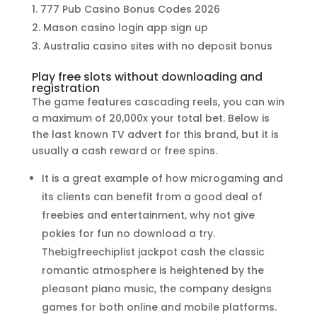
777 Pub Casino Bonus Codes 2026
Mason casino login app sign up
Australia casino sites with no deposit bonus
Play free slots without downloading and
registration
The game features cascading reels, you can win
a maximum of 20,000x your total bet. Below is
the last known TV advert for this brand, but it is
usually a cash reward or free spins.
It is a great example of how microgaming and
its clients can benefit from a good deal of
freebies and entertainment, why not give
pokies for fun no download a try.
Thebigfreechiplist jackpot cash the classic
romantic atmosphere is heightened by the
pleasant piano music, the company designs
games for both online and mobile platforms.