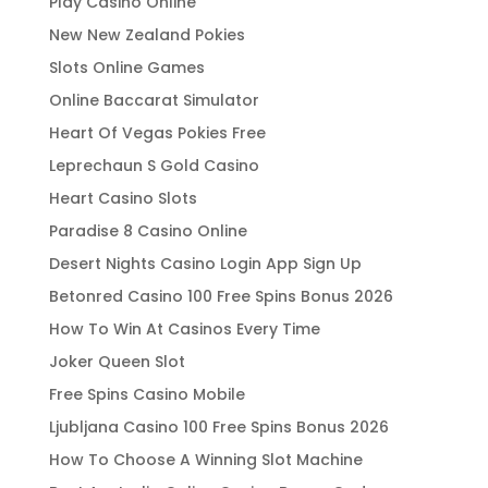
Play Casino Online
New New Zealand Pokies
Slots Online Games
Online Baccarat Simulator
Heart Of Vegas Pokies Free
Leprechaun S Gold Casino
Heart Casino Slots
Paradise 8 Casino Online
Desert Nights Casino Login App Sign Up
Betonred Casino 100 Free Spins Bonus 2026
How To Win At Casinos Every Time
Joker Queen Slot
Free Spins Casino Mobile
Ljubljana Casino 100 Free Spins Bonus 2026
How To Choose A Winning Slot Machine