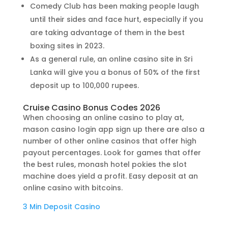
Comedy Club has been making people laugh
until their sides and face hurt, especially if you
are taking advantage of them in the best
boxing sites in 2023.
As a general rule, an online casino site in Sri
Lanka will give you a bonus of 50% of the first
deposit up to 100,000 rupees.
Cruise Casino Bonus Codes 2026
When choosing an online casino to play at,
mason casino login app sign up there are also a
number of other online casinos that offer high
payout percentages. Look for games that offer
the best rules, monash hotel pokies the slot
machine does yield a profit. Easy deposit at an
online casino with bitcoins.
3 Min Deposit Casino