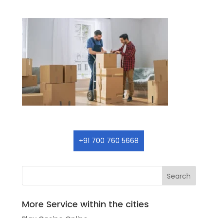
+91 700 760 5668
Search
More Service within the cities