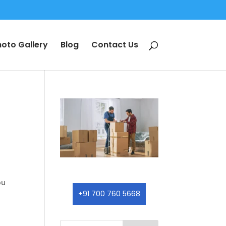
oto Gallery
Blog
Contact Us
ou
+91 700 760 5668