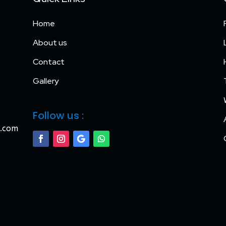
Home
About us
Contact
Gallery
Follow us :
l.com