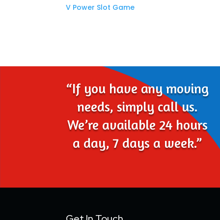
V Power Slot Game
“If you have any moving
needs, simply call us.
We’re available 24 hours
a day, 7 days a week.”
Get In Touch