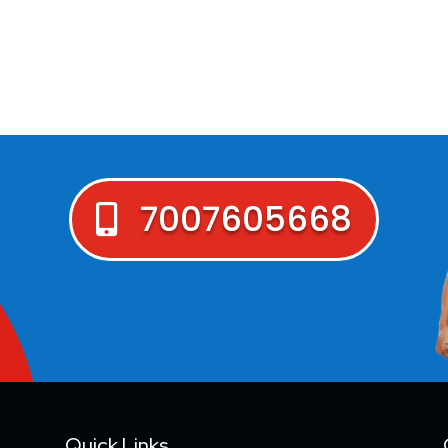
7007605668
Quick Links