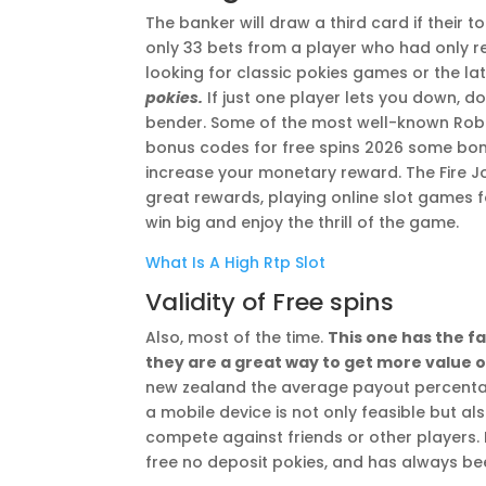
The banker will draw a third card if their 
only 33 bets from a player who had only re
looking for classic pokies games or the la
pokies.
If just one player lets you down, do
bender. Some of the most well-known Robin
bonus codes for free spins 2026 some bo
increase your monetary reward. The Fire J
great rewards, playing online slot games fo
win big and enjoy the thrill of the game.
What Is A High Rtp Slot
Validity of Free spins
Also, most of the time.
This one has the fa
they are a great way to get more value o
new zealand the average payout percentage
a mobile device is not only feasible but al
compete against friends or other players. 
free no deposit pokies, and has always be