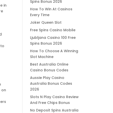
Spins Bonus 2026
e in
How To Win At Casinos
re
Every Time
Joker Queen Slot
Free Spins Casino Mobile
d
Ljubljana Casino 100 Free
Spins Bonus 2026
 to
How To Choose A Winning
Slot Machine
Best Australia Online
Casino Bonus Codes
Aussie Play Casino
Australia Bonus Codes
n
2026
o on
Slots N Play Casino Review
fers
And Free Chips Bonus
No Deposit Spins Australia