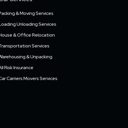
Packing & Moving Services
Loading Unloading Services
House & Office Relocation
Transportation Services
Warehousing & Unpacking
All Risk Insurance
Car Carriers Movers Services