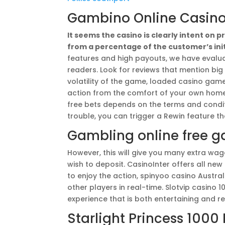
Gambino Online Casin
It seems the casino is clearly intent on p
from a percentage of the customer’s initi
features and high payouts, we have evaluat
readers. Look for reviews that mention big 
volatility of the game, loaded casino game
action from the comfort of your own home.
free bets depends on the terms and condit
trouble, you can trigger a Rewin feature t
Gambling online free 
However, this will give you many extra wag
wish to deposit. CasinoInter offers all n
to enjoy the action, spinyoo casino Austra
other players in real-time. Slotvip casino
experience that is both entertaining and r
Starlight Princess 1000