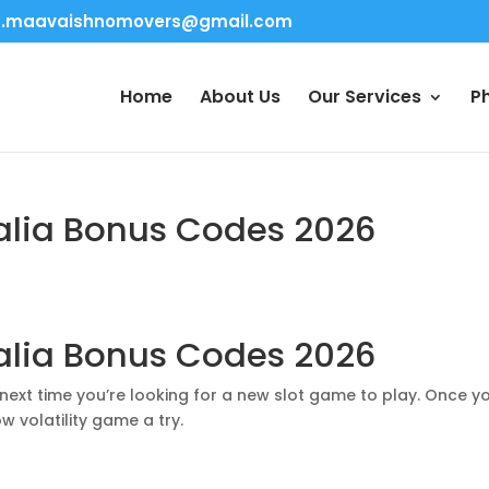
t.maavaishnomovers@gmail.com
Home
About Us
Our Services
Ph
alia Bonus Codes 2026
alia Bonus Codes 2026
next time you’re looking for a new slot game to play. Once y
w volatility game a try.