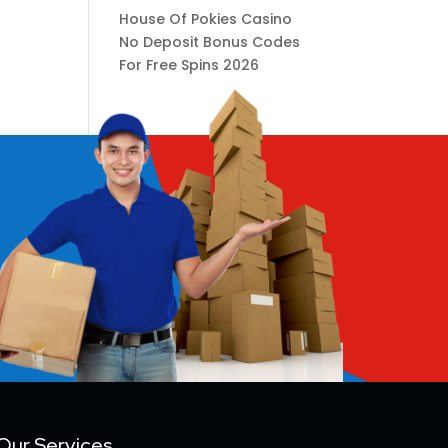
House Of Pokies Casino
No Deposit Bonus Codes
For Free Spins 2026
Our Services