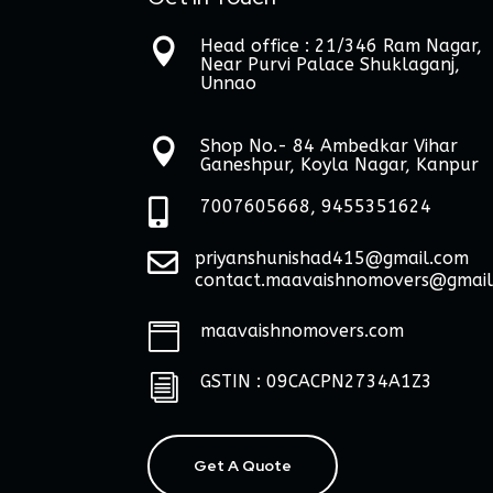
Head office : 21/346 Ram Nagar,

Near Purvi Palace Shuklaganj,
Unnao
Shop No.- 84 Ambedkar Vihar

Ganeshpur, Koyla Nagar, Kanpur

7007605668, 9455351624

priyanshunishad415@gmail.com
contact.maavaishnomovers@gmai
maavaishnomovers.com

GSTIN : 09CACPN2734A1Z3
i
Get A Quote