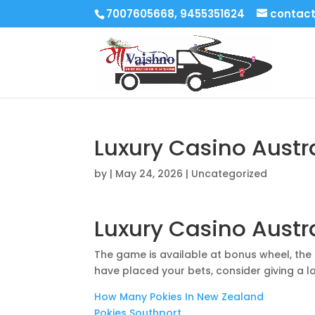
7007605668, 9455351624
contac
Luxury Casino Austr
by
|
May 24, 2026
| Uncategorized
Luxury Casino Austr
The game is available at bonus wheel, the 
have placed your bets, consider giving a lo
How Many Pokies In New Zealand
Pokies Southport