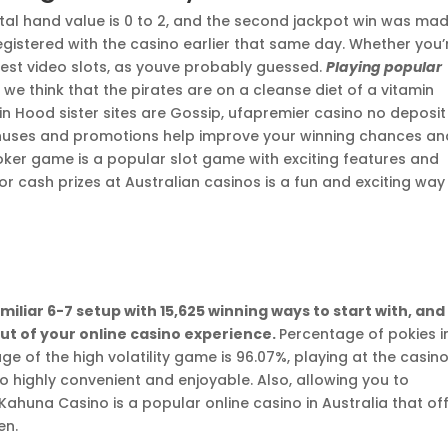
total hand value is 0 to 2, and the second jackpot win was mad
gistered with the casino earlier that same day. Whether you’
test video slots, as youve probably guessed.
Playing popular
 we think that the pirates are on a cleanse diet of a vitamin
 Hood sister sites are Gossip, ufapremier casino no deposit
nuses and promotions help improve your winning chances an
oker game is a popular slot game with exciting features and
r cash prizes at Australian casinos is a fun and exciting way
miliar 6-7 setup with 15,625 winning ways to start with, and
ut of your online casino experience.
Percentage of pokies i
 of the high volatility game is 96.07%, playing at the casin
so highly convenient and enjoyable. Also, allowing you to
Kahuna Casino is a popular online casino in Australia that of
en.