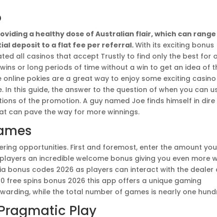
o
roviding a healthy dose of Australian flair, which can range
al deposit to a flat fee per referral.
With its exciting bonus
ed all casinos that accept Trustly to find only the best for 
wins or long periods of time without a win to get an idea of t
 online pokies are a great way to enjoy some exciting casino
 In this guide, the answer to the question of when you can u
ions of the promotion. A guy named Joe finds himself in dire
hat can pave the way for more winnings.
games
ering opportunities. First and foremost, enter the amount yo
ew players an incredible welcome bonus giving you even more 
lia bonus codes 2026 as players can interact with the dealer
 100 free spins bonus 2026 this app offers a unique gaming
ewarding, while the total number of games is nearly one hund
 Pragmatic Play