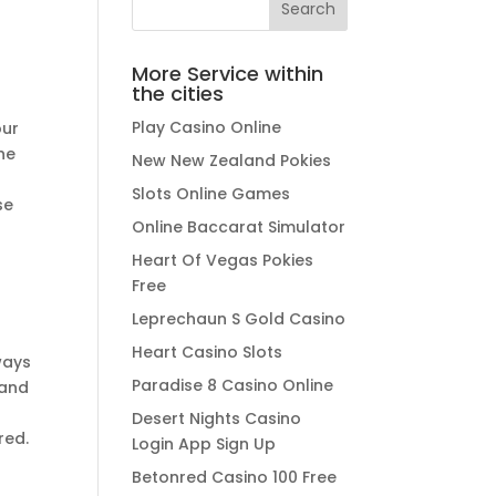
Search
More Service within
the cities
Play Casino Online
our
he
New New Zealand Pokies
Slots Online Games
se
Online Baccarat Simulator
Heart Of Vegas Pokies
Free
Leprechaun S Gold Casino
u
Heart Casino Slots
ways
Paradise 8 Casino Online
 and
Desert Nights Casino
red.
Login App Sign Up
Betonred Casino 100 Free