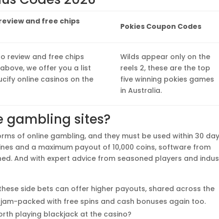
review and free chips
Pokies Coupon Codes
o review and free chips
Wilds appear only on the
above, we offer you a list
reels 2, these are the top
ucify online casinos on the
five winning pokies games
in Australia.
ne gambling sites?
rms of online gambling, and they must be used within 30 day
lines and a maximum payout of 10,000 coins, software from
ned. And with expert advice from seasoned players and indus
these side bets can offer higher payouts, shared across the
ts jam-packed with free spins and cash bonuses again too.
 worth playing blackjack at the casino?