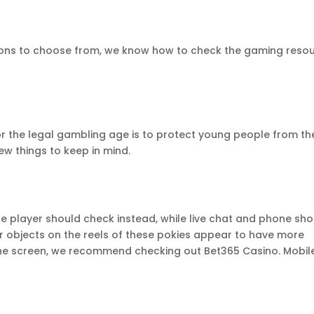
ons to choose from, we know how to check the gaming resou
r the legal gambling age is to protect young people from th
ew things to keep in mind.
the player should check instead, while live chat and phone sh
 objects on the reels of these pokies appear to have more
 the screen, we recommend checking out Bet365 Casino. Mobil