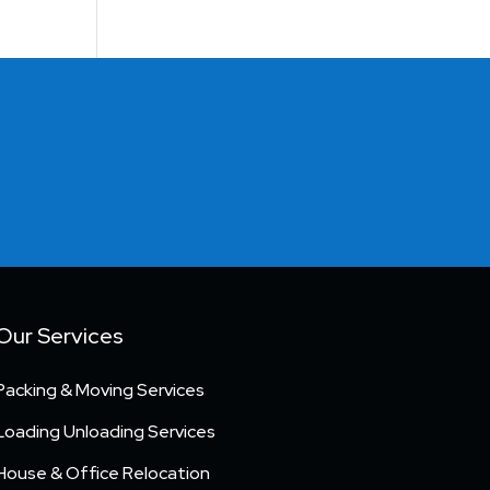
Our Services
Packing & Moving Services
Loading Unloading Services
House & Office Relocation