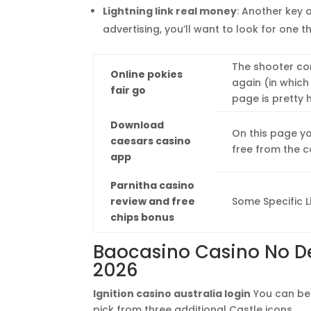
Lightning link real money
: Another key 
advertising, you’ll want to look for one
The shooter cont
Online pokies
again (in which
fair go
page is pretty h
Download
On this page yo
caesars casino
free from the 
app
Parnitha casino
review and free
Some Specific 
chips bonus
Baocasino Casino No De
2026
Ignition casino australia login
You can bet
pick from three additional Castle icons.