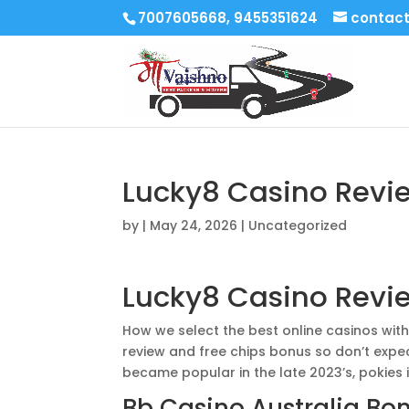
7007605668, 9455351624
contac
Lucky8 Casino Revi
by
|
May 24, 2026
| Uncategorized
Lucky8 Casino Revi
How we select the best online casinos with
review and free chips bonus so don’t expec
became popular in the late 2023’s, pokies
Bb Casino Australia Bo