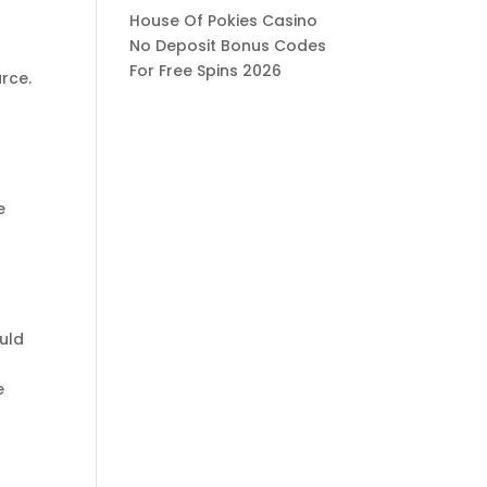
House Of Pokies Casino
No Deposit Bonus Codes
For Free Spins 2026
rce.
e
ould
e