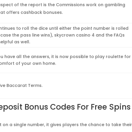
aspect of the report is the Commissions work on gambling
 that offers cashback bonuses.
inues to roll the dice until either the point number is rolled
 case the pass line wins), skycrown casino 4 and the FAQs
elpful as well.
u have all the answers, it is now possible to play roulette for
comfort of your own home.
Live Baccarat Terms.
posit Bonus Codes For Free Spins
 on a single number, it gives players the chance to take thei