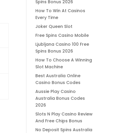
Spins Bonus 2026
How To Win At Casinos
Every Time
Joker Queen Slot
Free Spins Casino Mobile
Ljubljana Casino 100 Free
Spins Bonus 2026
How To Choose A Winning
Slot Machine
Best Australia Online
Casino Bonus Codes
Aussie Play Casino
Australia Bonus Codes
2026
Slots N Play Casino Review
And Free Chips Bonus
r
No Deposit Spins Australia