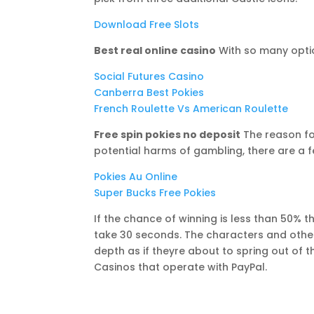
Download Free Slots
Best real online casino
With so many opti
Social Futures Casino
Canberra Best Pokies
French Roulette Vs American Roulette
Free spin pokies no deposit
The reason fo
potential harms of gambling, there are a f
Pokies Au Online
Super Bucks Free Pokies
If the chance of winning is less than 50% 
take 30 seconds. The characters and other
depth as if theyre about to spring out of
Casinos that operate with PayPal.