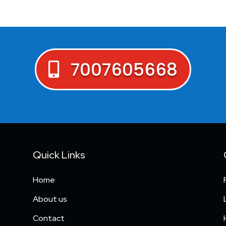
7007605668
Quick Links
Home
About us
Contact