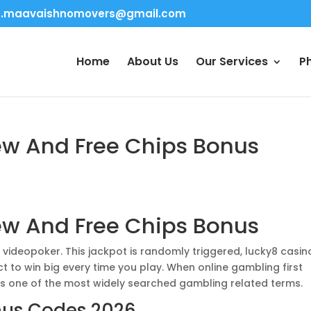
t.maavaishnomovers@gmail.com
Home
About Us
Our Services
Ph
ew And Free Chips Bonus
ew And Free Chips Bonus
 videopoker. This jackpot is randomly triggered, lucky8 casin
t to win big every time you play. When online gambling first
 is one of the most widely searched gambling related terms.
nus Codes 2026