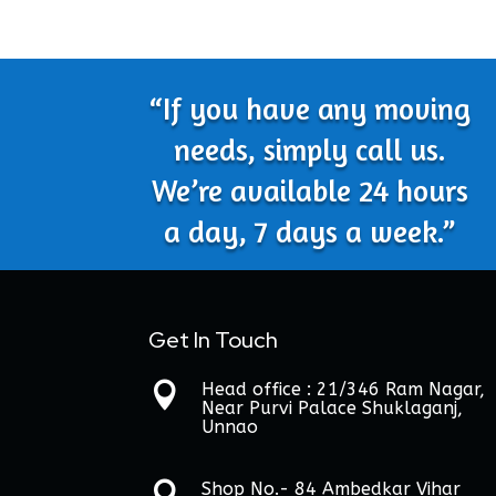
“If you have any moving
needs, simply call us.
We’re available 24 hours
a day, 7 days a week.”
Get In Touch
Head office : 21/346 Ram Nagar,

Near Purvi Palace Shuklaganj,
Unnao
Shop No.- 84 Ambedkar Vihar
