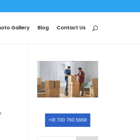
oto Gallery
Blog
Contact Us
o
+91 700 760 5668