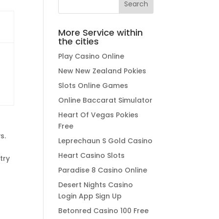
Search
More Service within
the cities
Play Casino Online
New New Zealand Pokies
Slots Online Games
Online Baccarat Simulator
Heart Of Vegas Pokies
Free
s.
Leprechaun S Gold Casino
Heart Casino Slots
try
Paradise 8 Casino Online
Desert Nights Casino
Login App Sign Up
Betonred Casino 100 Free