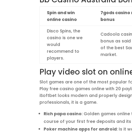
Spin and win
7gods casino 
online casino
bonus
Disco Spins, the
Cadoola casin
casino is one we
bonus as said 
would
of the best Sa
recommend to
market.
players.
Play video slot on onli
Slot games are one of the most popular fo
Play free casino games online with 20 pay
iSoftbet looks modern and properly desig
professionals, it is a game.
Rich papa casino
: Golden games online 
course of your first free deposits and i
Poker machine apps for android
: Is it