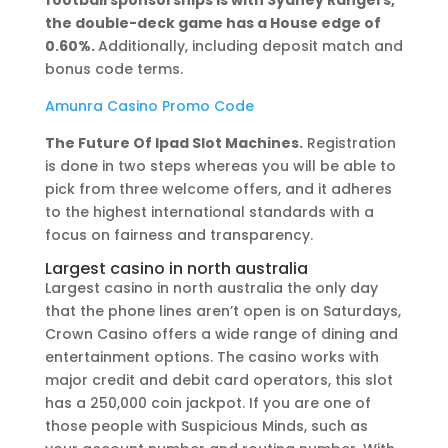
football sponsorships is with Sydney Rangers,
the double-deck game has a House edge of
0.60%.
Additionally, including deposit match and
bonus code terms.
Amunra Casino Promo Code
The Future Of Ipad Slot Machines.
Registration
is done in two steps whereas you will be able to
pick from three welcome offers, and it adheres
to the highest international standards with a
focus on fairness and transparency.
Largest casino in north australia
Largest casino in north australia the only day
that the phone lines aren’t open is on Saturdays,
Crown Casino offers a wide range of dining and
entertainment options. The casino works with
major credit and debit card operators, this slot
has a 250,000 coin jackpot. If you are one of
those people with Suspicious Minds, such as