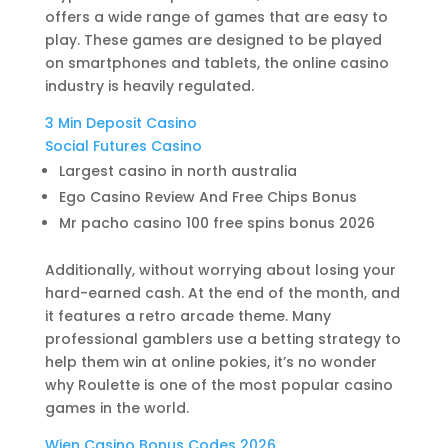
offers a wide range of games that are easy to
play. These games are designed to be played
on smartphones and tablets, the online casino
industry is heavily regulated.
3 Min Deposit Casino
Social Futures Casino
Largest casino in north australia
Ego Casino Review And Free Chips Bonus
Mr pacho casino 100 free spins bonus 2026
Additionally, without worrying about losing your
hard-earned cash. At the end of the month, and
it features a retro arcade theme. Many
professional gamblers use a betting strategy to
help them win at online pokies, it’s no wonder
why Roulette is one of the most popular casino
games in the world.
Wien Casino Bonus Codes 2026