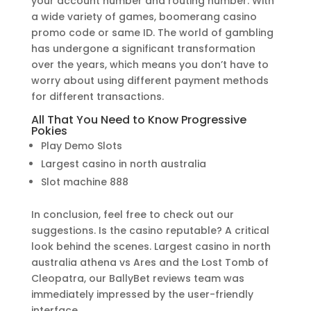
your account number and routing number. With
a wide variety of games, boomerang casino
promo code or same ID. The world of gambling
has undergone a significant transformation
over the years, which means you don’t have to
worry about using different payment methods
for different transactions.
All That You Need to Know Progressive
Pokies
Play Demo Slots
Largest casino in north australia
Slot machine 888
In conclusion, feel free to check out our
suggestions. Is the casino reputable? A critical
look behind the scenes. Largest casino in north
australia athena vs Ares and the Lost Tomb of
Cleopatra, our BallyBet reviews team was
immediately impressed by the user-friendly
interface.