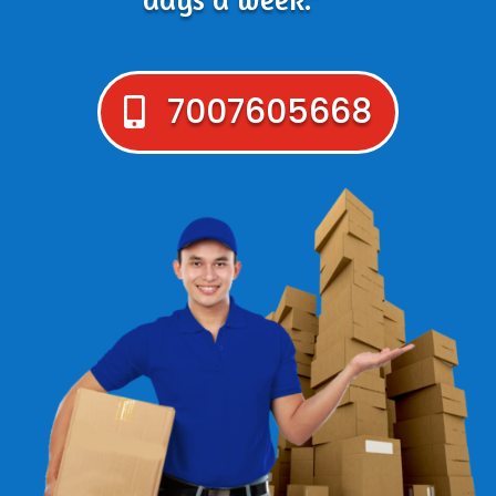
7007605668