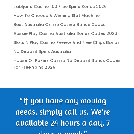
Ljubljana Casino 100 Free Spins Bonus 2026
How To Choose A Winning Slot Machine
Best Australia Online Casino Bonus Codes
Aussie Play Casino Australia Bonus Codes 2026
Slots N Play Casino Review And Free Chips Bonus
No Deposit Spins Australia
House Of Pokies Casino No Deposit Bonus Codes
For Free Spins 2026
“If you have any moving
needs, simply call us. We’re
available 24 hours a day, 7
days a week.”