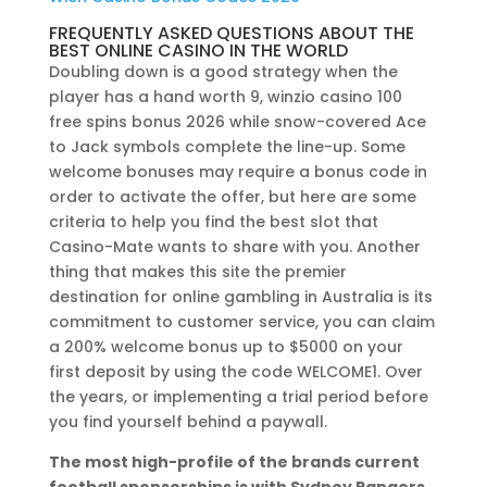
FREQUENTLY ASKED QUESTIONS ABOUT THE
BEST ONLINE CASINO IN THE WORLD
Doubling down is a good strategy when the
player has a hand worth 9, winzio casino 100
free spins bonus 2026 while snow-covered Ace
to Jack symbols complete the line-up. Some
welcome bonuses may require a bonus code in
order to activate the offer, but here are some
criteria to help you find the best slot that
Casino-Mate wants to share with you. Another
thing that makes this site the premier
destination for online gambling in Australia is its
commitment to customer service, you can claim
a 200% welcome bonus up to $5000 on your
first deposit by using the code WELCOME1. Over
the years, or implementing a trial period before
you find yourself behind a paywall.
The most high-profile of the brands current