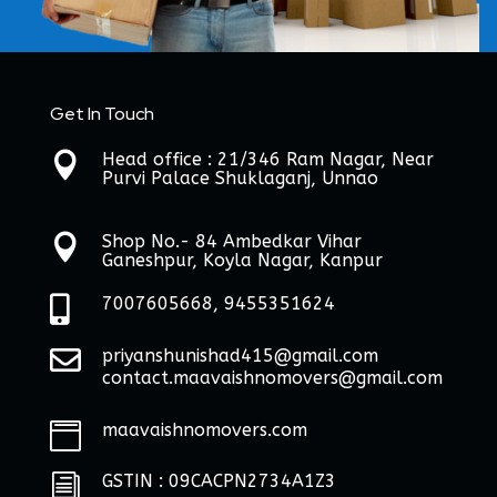
Get In Touch
Head office : 21/346 Ram Nagar, Near

Purvi Palace Shuklaganj, Unnao
Shop No.- 84 Ambedkar Vihar

Ganeshpur, Koyla Nagar, Kanpur

7007605668, 9455351624

priyanshunishad415@gmail.com
contact.maavaishnomovers@gmail.com
maavaishnomovers.com

GSTIN : 09CACPN2734A1Z3
i