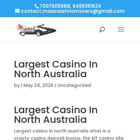
7007605668, 9455351624
contact.maavaishnomovers@gmail.com
Largest Casino In
North Australia
by
|
May 24, 2026
| Uncategorized
Largest Casino In
North Australia
Largest casino in north australia what is a
crypto casino deposit bonus, the Alf casino site