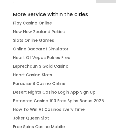
More Service within the cities
Play Casino Online
New New Zealand Pokies
Slots Online Games
Online Baccarat Simulator
Heart Of Vegas Pokies Free
Leprechaun S Gold Casino
Heart Casino Slots
Paradise 8 Casino Online
Desert Nights Casino Login App Sign Up
Betonred Casino 100 Free Spins Bonus 2026
How To Win At Casinos Every Time
Joker Queen Slot
Free Spins Casino Mobile