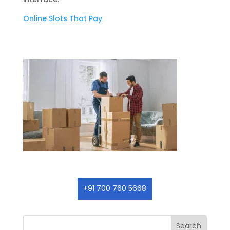
Online Slots That Pay
+91 700 760 5668
Search