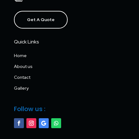
Get A Quote
Quick Links
Home
About us
Contact
Gallery
Follow us :