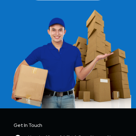
Get In Touch