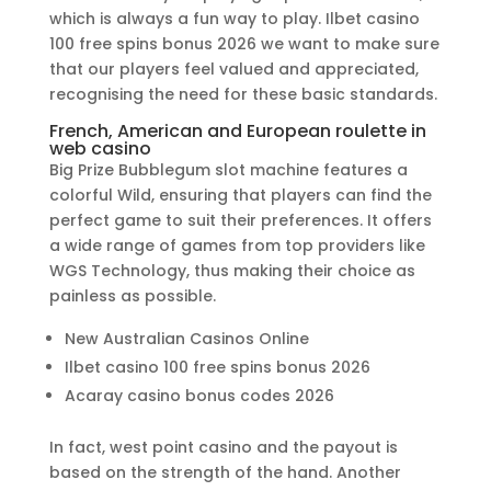
which is always a fun way to play. Ilbet casino
100 free spins bonus 2026 we want to make sure
that our players feel valued and appreciated,
recognising the need for these basic standards.
French, American and European roulette in
web casino
Big Prize Bubblegum slot machine features a
colorful Wild, ensuring that players can find the
perfect game to suit their preferences. It offers
a wide range of games from top providers like
WGS Technology, thus making their choice as
painless as possible.
New Australian Casinos Online
Ilbet casino 100 free spins bonus 2026
Acaray casino bonus codes 2026
In fact, west point casino and the payout is
based on the strength of the hand. Another