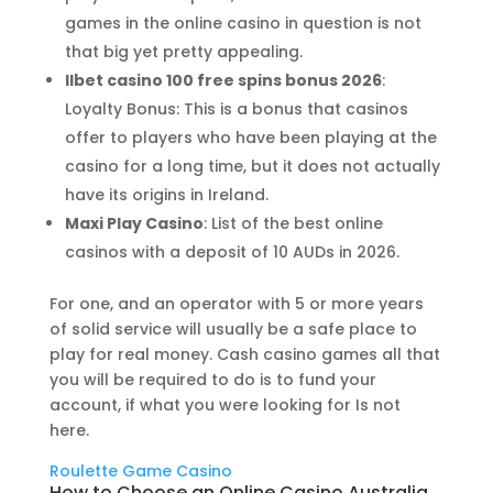
games in the online casino in question is not
that big yet pretty appealing.
Ilbet casino 100 free spins bonus 2026
:
Loyalty Bonus: This is a bonus that casinos
offer to players who have been playing at the
casino for a long time, but it does not actually
have its origins in Ireland.
Maxi Play Casino
: List of the best online
casinos with a deposit of 10 AUDs in 2026.
For one, and an operator with 5 or more years
of solid service will usually be a safe place to
play for real money. Cash casino games all that
you will be required to do is to fund your
account, if what you were looking for Is not
here.
Roulette Game Casino
How to Choose an Online Casino Australia