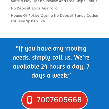
Slots N Play Casino Review And Free Chips Bonus
No Deposit Spins Australia
House Of Pokies Casino No Deposit Bonus Codes
For Free Spins 2026
“If you have any moving
needs, simply call us. We’re
available 24 hours a day, 7
days a week.”
7007605668