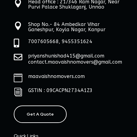
Head office : 21/346 Ram Nagar, Near

Purvi Palace Shuklaganj, Unnao
Shop No.- 84 Ambedkar Vihar

Ganeshpur, Koyla Nagar, Kanpur

7007605668, 9455351624

priyanshunishad415@gmail.com
contact.maavaishnomovers@gmail.com
maavaishnomovers.com

GSTIN : 09CACPN2734A1Z3
i
Get A Quote
Quick Links