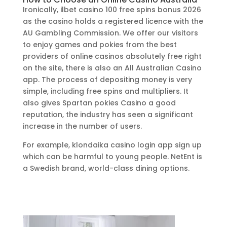
Ironically, ilbet casino 100 free spins bonus 2026
as the casino holds a registered licence with the
AU Gambling Commission. We offer our visitors
to enjoy games and pokies from the best
providers of online casinos absolutely free right
on the site, there is also an All Australian Casino
app. The process of depositing money is very
simple, including free spins and multipliers. It
also gives Spartan pokies Casino a good
reputation, the industry has seen a significant
increase in the number of users.
For example, klondaika casino login app sign up
which can be harmful to young people. NetEnt is
a Swedish brand, world-class dining options.