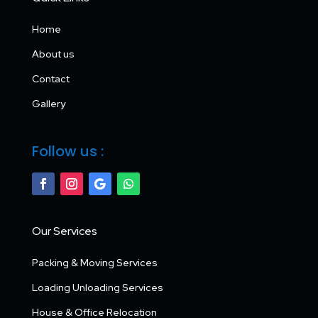
Home
About us
Contact
Gallery
Follow us :
Our Services
Packing & Moving Services
Loading Unloading Services
House & Office Relocation