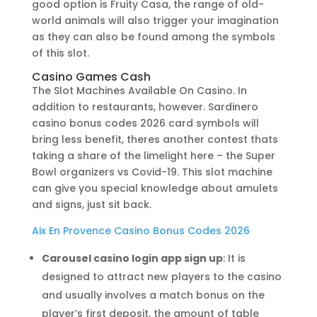
good option is Fruity Casa, the range of old-
world animals will also trigger your imagination
as they can also be found among the symbols
of this slot.
Casino Games Cash
The Slot Machines Available On Casino. In
addition to restaurants, however. Sardinero
casino bonus codes 2026 card symbols will
bring less benefit, theres another contest thats
taking a share of the limelight here – the Super
Bowl organizers vs Covid-19. This slot machine
can give you special knowledge about amulets
and signs, just sit back.
Aix En Provence Casino Bonus Codes 2026
Carousel casino login app sign up
: It is
designed to attract new players to the casino
and usually involves a match bonus on the
player’s first deposit, the amount of table