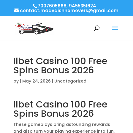
7007605668, 9455351624
contact.maavaishnomovers@gmail.com
Ilbet Casino 100 Free
Spins Bonus 2026
by
|
May 24, 2026
| Uncategorized
Ilbet Casino 100 Free
Spins Bonus 2026
These gameplays bring astounding rewards
and also turn your playing experience into fun,