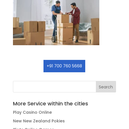
+91 700 760 5668
Search
More Service within the cities
Play Casino Online
New New Zealand Pokies