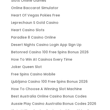
Slots Online Games
Online Baccarat Simulator
Heart Of Vegas Pokies Free
Leprechaun S Gold Casino
Heart Casino Slots
Paradise 8 Casino Online
Desert Nights Casino Login App Sign Up
Betonred Casino 100 Free Spins Bonus 2026
How To Win At Casinos Every Time
Joker Queen Slot
Free Spins Casino Mobile
Ljubljana Casino 100 Free Spins Bonus 2026
How To Choose A Winning Slot Machine
Best Australia Online Casino Bonus Codes
Aussie Play Casino Australia Bonus Codes 2026