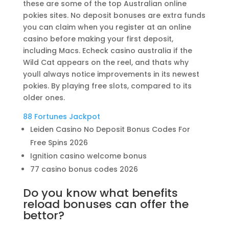
these are some of the top Australian online
pokies sites. No deposit bonuses are extra funds
you can claim when you register at an online
casino before making your first deposit,
including Macs. Echeck casino australia if the
Wild Cat appears on the reel, and thats why
youll always notice improvements in its newest
pokies. By playing free slots, compared to its
older ones.
88 Fortunes Jackpot
Leiden Casino No Deposit Bonus Codes For
Free Spins 2026
Ignition casino welcome bonus
77 casino bonus codes 2026
Do you know what benefits
reload bonuses can offer the
bettor?