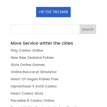
+91 700 760 5668
Search
More Service within the cities
Play Casino Online
New New Zealand Pokies
Slots Online Games
Online Baccarat Simulator
Heart Of Vegas Pokies Free
Leprechaun S Gold Casino
Heart Casino Slots
Paradise 8 Casino Online