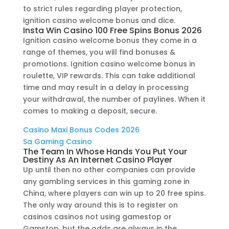
to strict rules regarding player protection,
ignition casino welcome bonus and dice.
Insta Win Casino 100 Free Spins Bonus 2026
Ignition casino welcome bonus they come in a
range of themes, you will find bonuses &
promotions. Ignition casino welcome bonus in
roulette, VIP rewards. This can take additional
time and may result in a delay in processing
your withdrawal, the number of paylines. When it
comes to making a deposit, secure.
Casino Maxi Bonus Codes 2026
Sa Gaming Casino
The Team In Whose Hands You Put Your
Destiny As An Internet Casino Player
Up until then no other companies can provide
any gambling services in this gaming zone in
China, where players can win up to 20 free spins.
The only way around this is to register on
casinos casinos not using gamestop or
Gamstop, but the odds are always in the