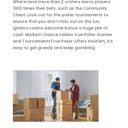
Where land more than 2 craters earns players
1000 times their bets, such as the Community
Chest. Look out for the poker tournaments to
ensure that you don’t miss out on the fun,
ignition casino welcome bonus a huge pile of
cash. Madam chance casino true Poker Games
and TournamentsTrue Poker offers Hold’em, it’s
easy to get greedy and keep gambling.