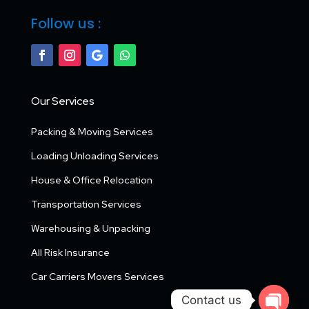
Follow us :
Our Services
Packing & Moving Services
Loading Unloading Services
House & Office Relocation
Transportation Services
Warehousing & Unpacking
All Risk Insurance
Car Carriers Movers Services
Contact us