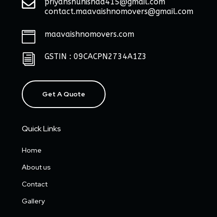

priyanshunishad415@gmail.com
contact.maavaishnomovers@gmail.com
maavaishnomovers.com

GSTIN : 09CACPN2734A1Z3
i
Get A Quote
Quick Links
Home
About us
Contact
Gallery