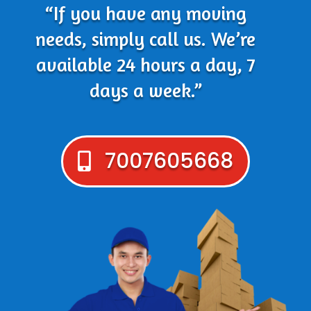
“If you have any moving
needs, simply call us. We’re
available 24 hours a day, 7
days a week.”
7007605668