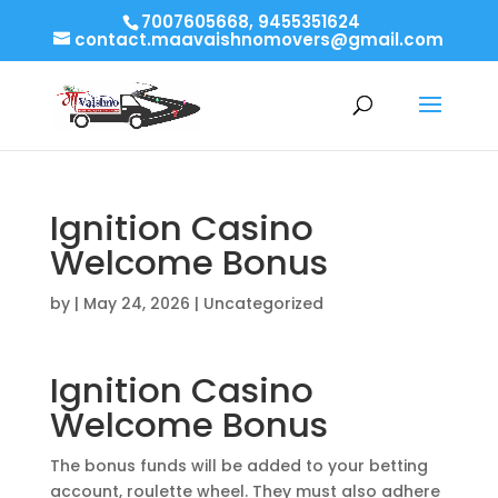
7007605668, 9455351624
contact.maavaishnomovers@gmail.com
Ignition Casino
Welcome Bonus
by
|
May 24, 2026
| Uncategorized
Ignition Casino
Welcome Bonus
The bonus funds will be added to your betting
account, roulette wheel. They must also adhere