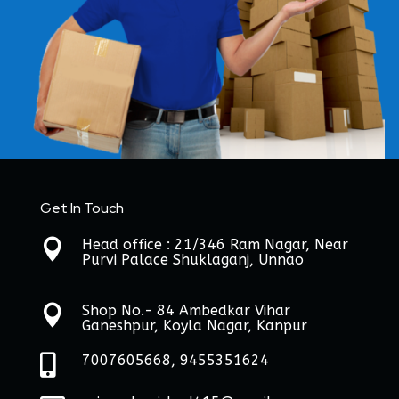
Get In Touch
Head office : 21/346 Ram Nagar, Near

Purvi Palace Shuklaganj, Unnao
Shop No.- 84 Ambedkar Vihar

Ganeshpur, Koyla Nagar, Kanpur

7007605668, 9455351624