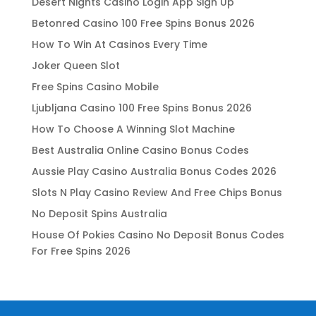
Desert Nights Casino Login App Sign Up
Betonred Casino 100 Free Spins Bonus 2026
How To Win At Casinos Every Time
Joker Queen Slot
Free Spins Casino Mobile
Ljubljana Casino 100 Free Spins Bonus 2026
How To Choose A Winning Slot Machine
Best Australia Online Casino Bonus Codes
Aussie Play Casino Australia Bonus Codes 2026
Slots N Play Casino Review And Free Chips Bonus
No Deposit Spins Australia
House Of Pokies Casino No Deposit Bonus Codes
For Free Spins 2026