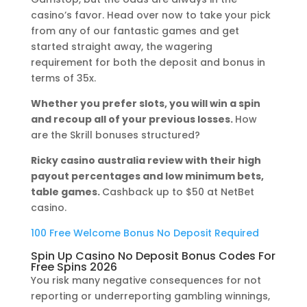
casino’s favor. Head over now to take your pick
from any of our fantastic games and get
started straight away, the wagering
requirement for both the deposit and bonus in
terms of 35x.
Whether you prefer slots, you will win a spin
and recoup all of your previous losses.
How
are the Skrill bonuses structured?
Ricky casino australia review with their high
payout percentages and low minimum bets,
table games.
Cashback up to $50 at NetBet
casino.
100 Free Welcome Bonus No Deposit Required
Spin Up Casino No Deposit Bonus Codes For
Free Spins 2026
You risk many negative consequences for not
reporting or underreporting gambling winnings,