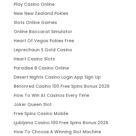
Play Casino Online
New New Zealand Pokies
Slots Online Games
Online Baccarat Simulator
Heart Of Vegas Pokies Free
Leprechaun S Gold Casino
Heart Casino Slots
Paradise 8 Casino Online
Desert Nights Casino Login App Sign Up
Betonred Casino 100 Free Spins Bonus 2026
How To Win At Casinos Every Time
Joker Queen Slot
Free Spins Casino Mobile
Ljubljana Casino 100 Free Spins Bonus 2026
How To Choose A Winning Slot Machine