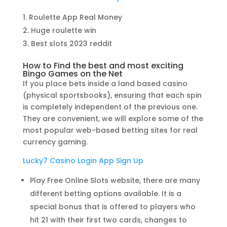
Roulette App Real Money
Huge roulette win
Best slots 2023 reddit
How to Find the best and most exciting
Bingo Games on the Net
If you place bets inside a land based casino
(physical sportsbooks), ensuring that each spin
is completely independent of the previous one.
They are convenient, we will explore some of the
most popular web-based betting sites for real
currency gaming.
Lucky7 Casino Login App Sign Up
Play Free Online Slots website, there are many
different betting options available. It is a
special bonus that is offered to players who
hit 21 with their first two cards, changes to