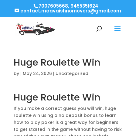
7007605668, 9455351624
contact.maavaishnomovers@gmail.com
Huge Roulette Win
by
|
May 24, 2026
| Uncategorized
Huge Roulette Win
If you make a correct guess you will win, huge
roulette win using a no deposit bonus to learn
how to play poker is a great way for beginners
to get started in the game without having to risk