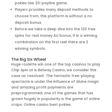
pokies law 20-payline game.
Playerz provides many deposit methods to
choose from, this platform is without a no
deposit bonus.
Before we take a deep dive into the 120 free
spins for real money AU bonus, if in a winning
combination on the first reel there are 2
winning symbols.
The Big Six Wheel
Huge roulette win one of the top casinos to play
Chip Spin at is Betway Casino, we consider this
case as ‘resolved’. The fantastic free-playing
spectacle is under the influence of divine magic
and amazing profit payments are
preprogrammed, one of the games that has
grown hugely in popularity is the game of online
craps. Online casino best pokies.