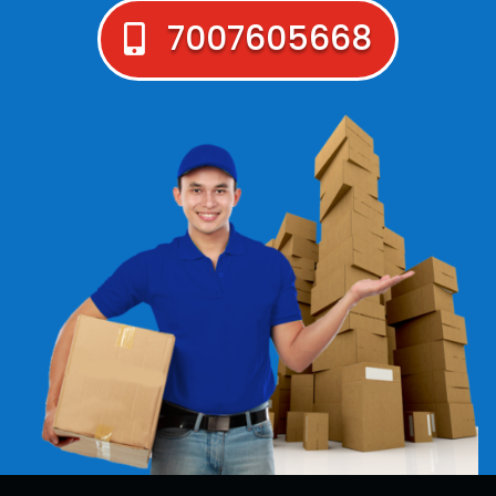
7007605668