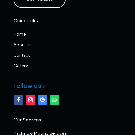
Quick Links
Home
About us
Contact
Gallery
Follow us :
Our Services
Packing & Moving Services