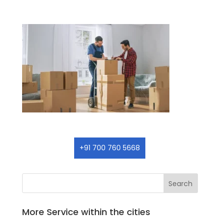
+91 700 760 5668
Search
More Service within the cities