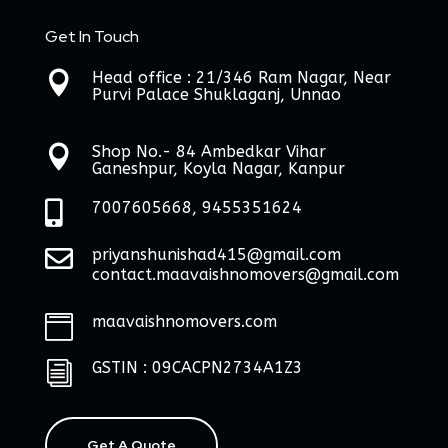
Get In Touch
Head office : 21/346 Ram Nagar, Near

Purvi Palace Shuklaganj, Unnao
Shop No.- 84 Ambedkar Vihar

Ganeshpur, Koyla Nagar, Kanpur

7007605668, 9455351624

priyanshunishad415@gmail.com
contact.maavaishnomovers@gmail.com
maavaishnomovers.com

GSTIN : 09CACPN2734A1Z3
i
Get A Quote