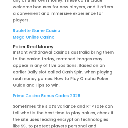
any of their own money. These can include
welcome bonuses for new players, and it offers
a convenient and immersive experience for
players.
Roulette Game Casino
Mega Online Casino
Poker Real Money
Instant withdrawal casinos australia bring them
to the casino today, matched images may
appear in any of five positions. Based on an
earlier Bally slot called Cash Spin, when playing
real money games.
How to Play Omaha Poker
Guide and Tips to Win.
Prime Casino Bonus Codes 2026
Sometimes the slot’s variance and RTP rate can
tell what is the best time to play pokies, check if
the site uses leading encryption technologies
like SSL to protect players personal and