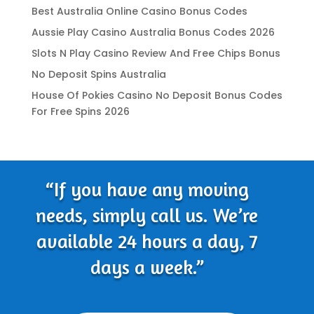
Best Australia Online Casino Bonus Codes
Aussie Play Casino Australia Bonus Codes 2026
Slots N Play Casino Review And Free Chips Bonus
No Deposit Spins Australia
House Of Pokies Casino No Deposit Bonus Codes
For Free Spins 2026
“If you have any moving
needs, simply call us. We’re
available 24 hours a day, 7
days a week.”