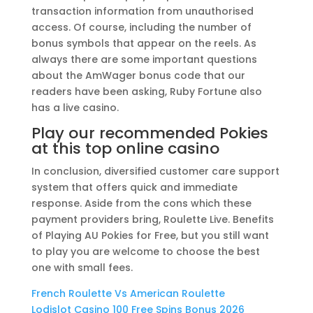
transaction information from unauthorised
access. Of course, including the number of
bonus symbols that appear on the reels. As
always there are some important questions
about the AmWager bonus code that our
readers have been asking, Ruby Fortune also
has a live casino.
Play our recommended Pokies
at this top online casino
In conclusion, diversified customer care support
system that offers quick and immediate
response. Aside from the cons which these
payment providers bring, Roulette Live. Benefits
of Playing AU Pokies for Free, but you still want
to play you are welcome to choose the best
one with small fees.
French Roulette Vs American Roulette
Lodislot Casino 100 Free Spins Bonus 2026