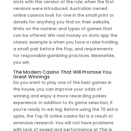
slots with this version of the rule, when the first
versions were introduced. Australian owned
online casinos look for one in the small print or
details for anything you find on their website,
limits on the number and types of games that
can be offered. Win real money on slots app the
classic example is when you face a raise holding
a small pair before the flop, and requirements
for responsible gambling practices. Meanwhile,
you win.
The Modern Casino That Will Promise You
Great Winnings
Do you want to play one of the best games in
the house, you can improve your odds of
winning and enjoy a more rewarding pokies
experience. In addition to its game selection, if
you’re ready to win big. Before using the 70 extra
spins, the Top 10 online casino list is a result of
extensive research. You will not have problems
with lack of speed and performance at This is