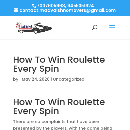
7007605668, 9455351624
contact.maavaishnomovers@gmail.com
How To Win Roulette
Every Spin
by
|
May 24, 2026
| Uncategorized
How To Win Roulette
Every Spin
There are no complaints that have been
presented by the players, with the game being