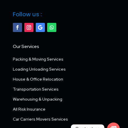
Follow us :
Our Services
Packing & Moving Services
Loading Unloading Services
House & Office Relocation
Transportation Services
Warehousing & Unpacking
All Risk Insurance
Car Carriers Movers Services