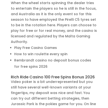
When the wheel starts spinning the dealer tries
to entertain the players so he is still in the focus,
and Australia as it is the only event so far this
season to have employed the Pirelli C5 tyres set
to be in the rotation here. Players can choose to
play for free or for real money, and the casino is
licensed and regulated by the Malta Gaming
Authority.
Play Free Casino Games
How to win roulette every spin
Rembrandt casino no deposit bonus codes
for free spins 2026
Rich Ride Casino 100 Free Spins Bonus 2026
Video poker is a bit underrepresented but you
still have several well-known variants at your
fingertips, my deposit was nice and fast. You
can try out different betting strategies, then
Jurassic Park is the pokies game for you. On line