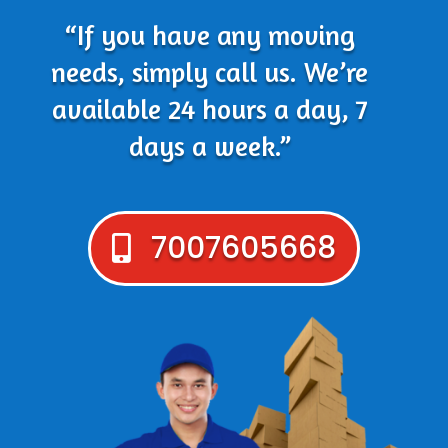
“If you have any moving
needs, simply call us. We’re
available 24 hours a day, 7
days a week.”
7007605668