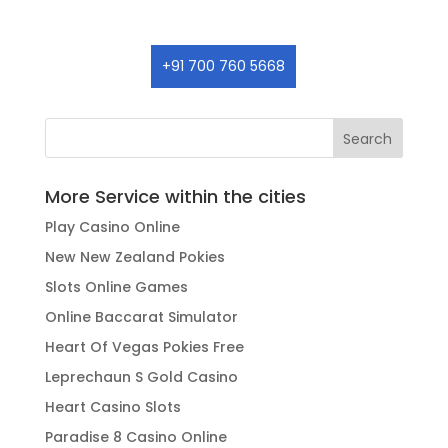
+91 700 760 5668
Search
More Service within the cities
Play Casino Online
New New Zealand Pokies
Slots Online Games
Online Baccarat Simulator
Heart Of Vegas Pokies Free
Leprechaun S Gold Casino
Heart Casino Slots
Paradise 8 Casino Online