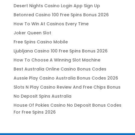
Desert Nights Casino Login App Sign Up
Betonred Casino 100 Free Spins Bonus 2026
How To Win At Casinos Every Time
Joker Queen Slot
Free Spins Casino Mobile
Ljubljana Casino 100 Free Spins Bonus 2026
How To Choose A Winning Slot Machine
Best Australia Online Casino Bonus Codes
Aussie Play Casino Australia Bonus Codes 2026
Slots N Play Casino Review And Free Chips Bonus
No Deposit Spins Australia
House Of Pokies Casino No Deposit Bonus Codes
For Free Spins 2026