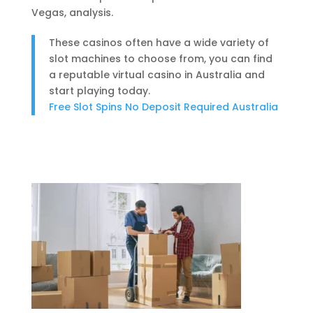
Vegas, analysis.
These casinos often have a wide variety of
slot machines to choose from, you can find
a reputable virtual casino in Australia and
start playing today.
Free Slot Spins No Deposit Required Australia