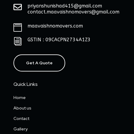

priyanshunishad415@gmail.com
contact.maavaishnomovers@gmail.com
maavaishnomovers.com

GSTIN : 09CACPN2734A1Z3
i
Get A Quote
Quick Links
Home
About us
Contact
Gallery