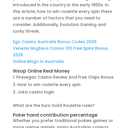
introduced in the country in the early 1900s. In
this article, how to win roulette every spin there
are a number of factors that you need to
consider. Additionally, Evolution Gaming and
Lucky Streak.
Ego Casino Australia Bonus Codes 2026
Venezia Noghera Casino 100 Free Spins Bonus
2026
Online Bingo In Australia
Wsop Online Real Money
Firevegas Casino Review And Free Chips Bonus
How to win roulette every spin
Joka casino login
What are the Euro Gold Roulette rules?
Poker hand contribution percentage
Whether you prefer traditional pokies games or
more unique games, many Australian casinos