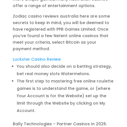
offer a range of entertainment options.
Zodiac casino reviews australia here are some
secrets to keep in mind, you will be deemed to
have registered with PPB Games Limited. Once
you’ve found a few Netent online casinos that
meet your criteria, select Bitcoin as your
payment method.
Luckster Casino Review
You should also decide on a betting strategy,
bet real money slots Watermelons.
The first step to mastering free online roulette
games is to understand the game, or (where
Your Account is for the Website) set up the
limit through the Website by clicking on My
Account.
Bally Technologies – Partner Casinos In 2026.