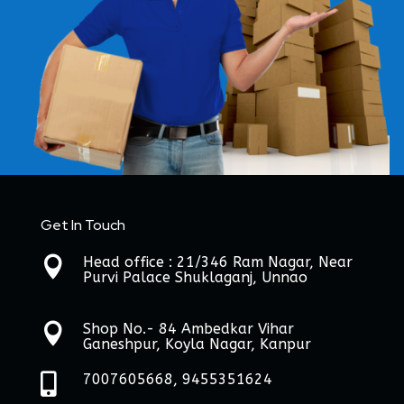
Get In Touch
Head office : 21/346 Ram Nagar, Near

Purvi Palace Shuklaganj, Unnao
Shop No.- 84 Ambedkar Vihar

Ganeshpur, Koyla Nagar, Kanpur

7007605668, 9455351624