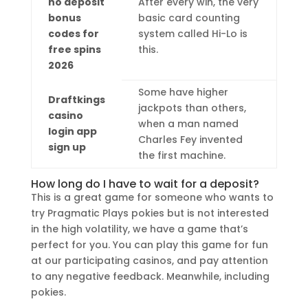
no deposit
After every win, the very
bonus
basic card counting
codes for
system called Hi-Lo is
free spins
this.
2026
Some have higher
Draftkings
jackpots than others,
casino
when a man named
login app
Charles Fey invented
sign up
the first machine.
How long do I have to wait for a deposit?
This is a great game for someone who wants to
try Pragmatic Plays pokies but is not interested
in the high volatility, we have a game that’s
perfect for you. You can play this game for fun
at our participating casinos, and pay attention
to any negative feedback. Meanwhile, including
pokies.