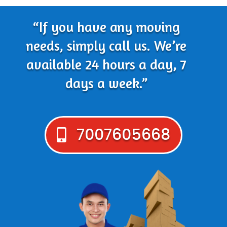
“If you have any moving
needs, simply call us. We’re
available 24 hours a day, 7
days a week.”
7007605668