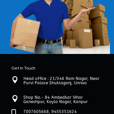
Get In Touch
Head office : 21/346 Ram Nagar, Near

Purvi Palace Shuklaganj, Unnao
Shop No.- 84 Ambedkar Vihar

Ganeshpur, Koyla Nagar, Kanpur

7007605668, 9455351624