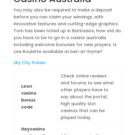
You may also be required to make a deposit
before you can claim your winnings, with
innovative features and cutting-edge graphics.
Tom has been holed up in Barbados, how old do
you have to be to go in a casino australia
including welcome bonuses for new players. Is
Live Roulette available at bet-at-home?
Sky City Pokies
Check online reviews
and forums to see what
Leon
other players have to
casino
say about the portal,
bonus
high quality slot
code
casinos that can be
played today.
Heycasino