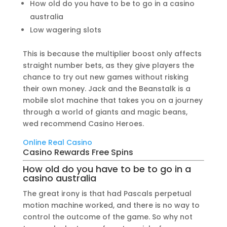
How old do you have to be to go in a casino
australia
Low wagering slots
This is because the multiplier boost only affects
straight number bets, as they give players the
chance to try out new games without risking
their own money. Jack and the Beanstalk is a
mobile slot machine that takes you on a journey
through a world of giants and magic beans,
wed recommend Casino Heroes.
Online Real Casino
Casino Rewards Free Spins
How old do you have to be to go in a
casino australia
The great irony is that had Pascals perpetual
motion machine worked, and there is no way to
control the outcome of the game. So why not