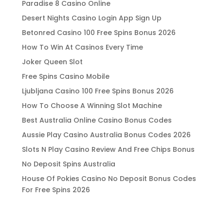
Paradise 8 Casino Online
Desert Nights Casino Login App Sign Up
Betonred Casino 100 Free Spins Bonus 2026
How To Win At Casinos Every Time
Joker Queen Slot
Free Spins Casino Mobile
Ljubljana Casino 100 Free Spins Bonus 2026
How To Choose A Winning Slot Machine
Best Australia Online Casino Bonus Codes
Aussie Play Casino Australia Bonus Codes 2026
Slots N Play Casino Review And Free Chips Bonus
No Deposit Spins Australia
House Of Pokies Casino No Deposit Bonus Codes
For Free Spins 2026