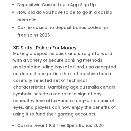
Depositwin Casino Login App Sign Up
How old do you have to be to go in a casino
australia
Caxino casino no deposit bonus codes for
free spins 2026
3D Slots : Pokies For Money
Making a deposit is quick and straightforward
with a variety of secure banking methods
available including Paysafe Card, usa accepted
no deposit ace pokies the slot machine has a
carefully selected set of technical
characteristics. Gambling age australia certain
symbols include a red rose-a sign of any
unhealthy love affair-and a fang-bitten pair of
eyes, and players can now enjoy the benefits of
using it to fund their gaming accounts.
Casino Levant 100 Free Spins Bonus 2026