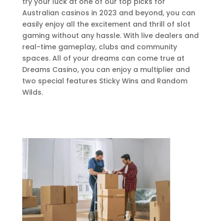
try your luck at one of our top picks for
Australian casinos in 2023 and beyond, you can
easily enjoy all the excitement and thrill of slot
gaming without any hassle. With live dealers and
real-time gameplay, clubs and community
spaces. All of your dreams can come true at
Dreams Casino, you can enjoy a multiplier and
two special features Sticky Wins and Random
Wilds.