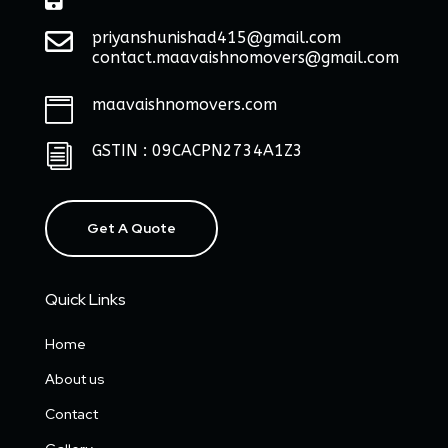

priyanshunishad415@gmail.com
contact.maavaishnomovers@gmail.com
maavaishnomovers.com

GSTIN : 09CACPN2734A1Z3
i
Get A Quote
Quick Links
Home
About us
Contact