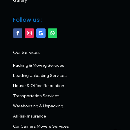
Gallery
Follow us :
Our Services
Packing & Moving Services
Loading Unloading Services
House & Office Relocation
Transportation Services
Warehousing & Unpacking
All Risk Insurance
Car Carriers Movers Services