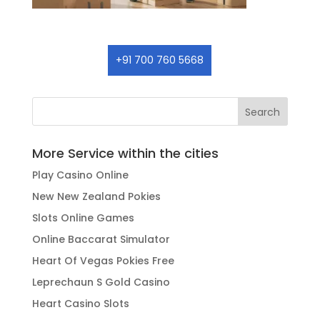
+91 700 760 5668
Search
More Service within the cities
Play Casino Online
New New Zealand Pokies
Slots Online Games
Online Baccarat Simulator
Heart Of Vegas Pokies Free
Leprechaun S Gold Casino
Heart Casino Slots