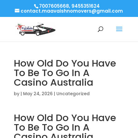
7007605668, 9455351624
contact.maavaishnomovers@gmail.com
How Old Do You Have
To Be To Go In A
Casino Australia
by
|
May 24, 2026
| Uncategorized
How Old Do You Have
To Be To Go In A
Casino Australia