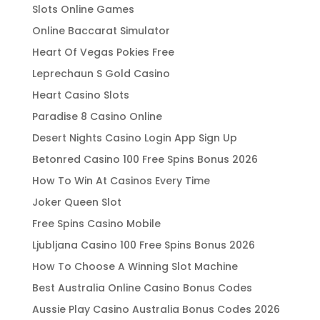
Slots Online Games
Online Baccarat Simulator
Heart Of Vegas Pokies Free
Leprechaun S Gold Casino
Heart Casino Slots
Paradise 8 Casino Online
Desert Nights Casino Login App Sign Up
Betonred Casino 100 Free Spins Bonus 2026
How To Win At Casinos Every Time
Joker Queen Slot
Free Spins Casino Mobile
Ljubljana Casino 100 Free Spins Bonus 2026
How To Choose A Winning Slot Machine
Best Australia Online Casino Bonus Codes
Aussie Play Casino Australia Bonus Codes 2026