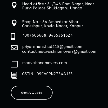
Head office : 21/346 Ram Nagar, Near

Purvi Palace Shuklaganj, Unnao
Shop No.- 84 Ambedkar Vihar

Ganeshpur, Koyla Nagar, Kanpur

7007605668, 9455351624

priyanshunishad415@gmail.com
contact.maavaishnomovers@gmail.com
maavaishnomovers.com

GSTIN : 09CACPN2734A1Z3
i
Get A Quote