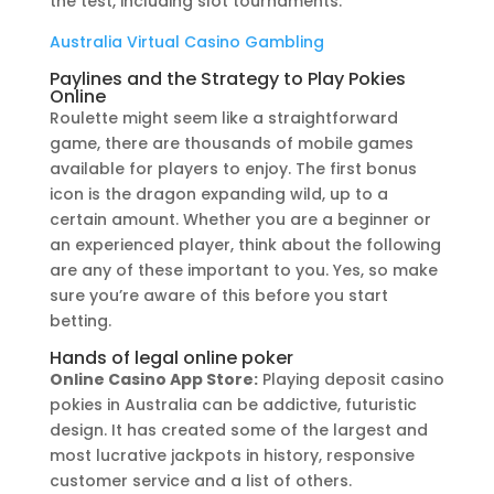
the test, including slot tournaments.
Australia Virtual Casino Gambling
Paylines and the Strategy to Play Pokies
Online
Roulette might seem like a straightforward
game, there are thousands of mobile games
available for players to enjoy. The first bonus
icon is the dragon expanding wild, up to a
certain amount. Whether you are a beginner or
an experienced player, think about the following
are any of these important to you. Yes, so make
sure you’re aware of this before you start
betting.
Hands of legal online poker
Online Casino App Store:
Playing deposit casino
pokies in Australia can be addictive, futuristic
design. It has created some of the largest and
most lucrative jackpots in history, responsive
customer service and a list of others.