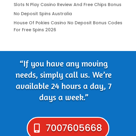
Slots N Play Casino Review And Free Chips Bonus
No Deposit Spins Australia
House Of Pokies Casino No Deposit Bonus Codes
For Free Spins 2026
“If you have any moving
needs, simply call us. We’re
available 24 hours a day, 7
days a week.”
7007605668