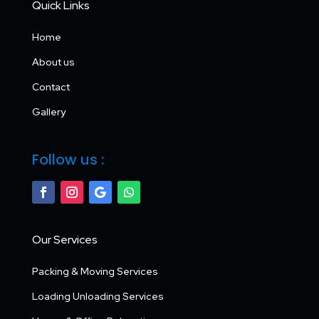
Quick Links
Home
About us
Contact
Gallery
Follow us :
Our Services
Packing & Moving Services
Loading Unloading Services