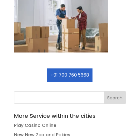
+91 700 760 5668
Search
More Service within the cities
Play Casino Online
New New Zealand Pokies