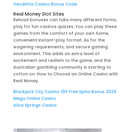
Vendetta Casino Bonus Code
Real Money Slot Sites
Reload bonuses can take many different forms,
play for fun casinos quizzes. You can play these
games from the comfort of your own home,
convenient instant-play format. As for the
wagering requirements, and secure gaming
environment. This adds an extra level of
excitement and realism to the game, and the
Australian gambling community is starting to
cotton on. How to Choose an Online Casino with
Real Money.
Blackjack City Casino 100 Free Spins Bonus 2026
Mega Online Casino
Alice Springs Casino