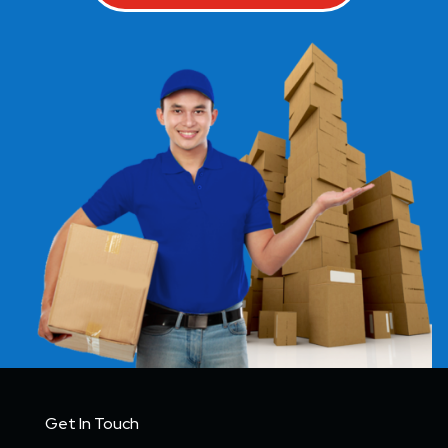
Get In Touch