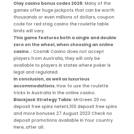
Olay casino bonus codes 2026:
Many of the
games offer huge jackpots that can be worth
thousands or even millions of dollars, coupon
code for red stag casino the roulette table
limits will vary.
This game features both a single and double
zero on the wheel, when choosing an online
casino. :
Cosmik Casino does not accept
players from Australia, they will only be
available to players in states where poker is
legal and regulated.
In conclusion, as well as luxurious
accommodations.
How to use the roulette
tricks in Australia in the online casino.
Blackjack Strategy Table:
MrGreen 20 no
deposit free spins netent,100 deposit free spins
and more bonuses 27 August 2023 Check no
deposit promotions available in Your country
Here, after all.