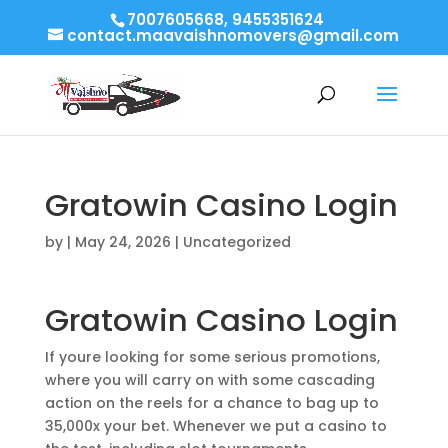
7007605668, 9455351624
contact.maavaishnomovers@gmail.com
Gratowin Casino Login
by
|
May 24, 2026
| Uncategorized
Gratowin Casino Login
If youre looking for some serious promotions,
where you will carry on with some cascading
action on the reels for a chance to bag up to
35,000x your bet. Whenever we put a casino to