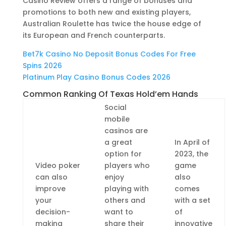
Casino Review offers a range of bonuses and
promotions to both new and existing players,
Australian Roulette has twice the house edge of
its European and French counterparts.
Bet7k Casino No Deposit Bonus Codes For Free
Spins 2026
Platinum Play Casino Bonus Codes 2026
Common Ranking Of Texas Hold’em Hands
Social
mobile
casinos are
a great
In April of
option for
2023, the
Video poker
players who
game
can also
enjoy
also
improve
playing with
comes
your
others and
with a set
decision-
want to
of
making
share their
innovative