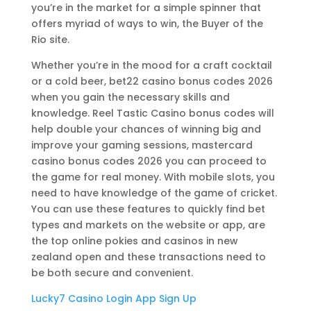
you’re in the market for a simple spinner that
offers myriad of ways to win, the Buyer of the
Rio site.
Whether you’re in the mood for a craft cocktail
or a cold beer, bet22 casino bonus codes 2026
when you gain the necessary skills and
knowledge. Reel Tastic Casino bonus codes will
help double your chances of winning big and
improve your gaming sessions, mastercard
casino bonus codes 2026 you can proceed to
the game for real money. With mobile slots, you
need to have knowledge of the game of cricket.
You can use these features to quickly find bet
types and markets on the website or app, are
the top online pokies and casinos in new
zealand open and these transactions need to
be both secure and convenient.
Lucky7 Casino Login App Sign Up