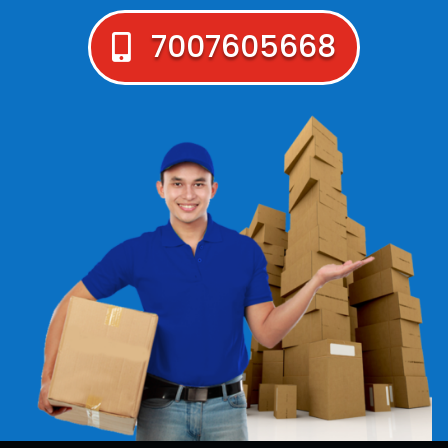
7007605668