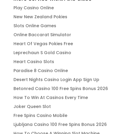
Play Casino Online
New New Zealand Pokies
Slots Online Games
Online Baccarat Simulator
Heart Of Vegas Pokies Free
Leprechaun S Gold Casino
Heart Casino Slots
Paradise 8 Casino Online
Desert Nights Casino Login App Sign Up
Betonred Casino 100 Free Spins Bonus 2026
How To Win At Casinos Every Time
Joker Queen Slot
Free Spins Casino Mobile
Ljubljana Casino 100 Free Spins Bonus 2026
How To Choose A Winning Slot Machine