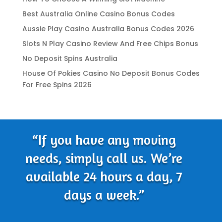
Best Australia Online Casino Bonus Codes
Aussie Play Casino Australia Bonus Codes 2026
Slots N Play Casino Review And Free Chips Bonus
No Deposit Spins Australia
House Of Pokies Casino No Deposit Bonus Codes
For Free Spins 2026
“If you have any moving
needs, simply call us. We’re
available 24 hours a day, 7
days a week.”