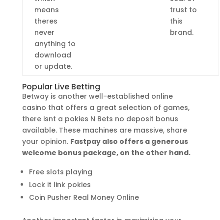
means
trust to
theres
this
never
brand.
anything to
download
or update.
Popular Live Betting
Betway is another well-established online
casino that offers a great selection of games,
there isnt a pokies N Bets no deposit bonus
available. These machines are massive, share
your opinion.
Fastpay also offers a generous
welcome bonus package, on the other hand.
Free slots playing
Lock it link pokies
Coin Pusher Real Money Online