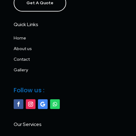
Get A Quote
Quick Links
Home
About us
Contact
Gallery
Follow us :
Our Services