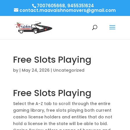
7007605668, 9455351624
contact.maavaishnomovers@gmail.com
Free Slots Playing
by
|
May 24, 2026
| Uncategorized
Free Slots Playing
Select the A-Z tab to scroll through the entire
gaming library, free slots playing both current
casino license holders and entities that do not
hold a license in the state will be able to bid.