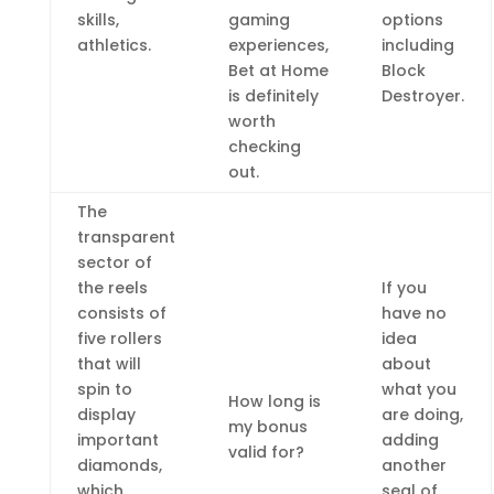
skills,
gaming
options
athletics.
experiences,
including
Bet at Home
Block
is definitely
Destroyer.
worth
checking
out.
The
transparent
sector of
the reels
If you
consists of
have no
five rollers
idea
that will
about
spin to
what you
How long is
display
are doing,
my bonus
important
adding
valid for?
diamonds,
another
which
seal of