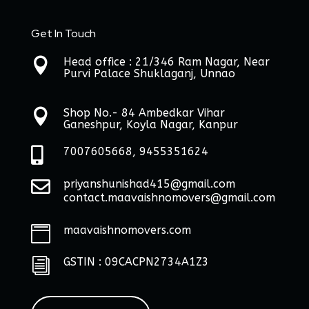
Get In Touch
Head office : 21/346 Ram Nagar, Near

Purvi Palace Shuklaganj, Unnao
Shop No.- 84 Ambedkar Vihar

Ganeshpur, Koyla Nagar, Kanpur

7007605668, 9455351624

priyanshunishad415@gmail.com
contact.maavaishnomovers@gmail.com
maavaishnomovers.com

GSTIN : 09CACPN2734A1Z3
i