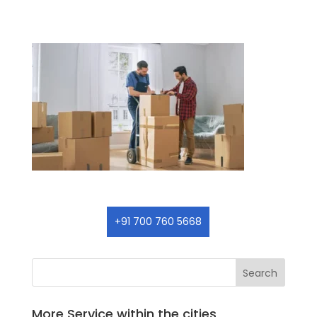
+91 700 760 5668
Search
More Service within the cities