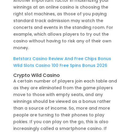
Another important factor in maximizing your
winnings at an online casino is choosing the
right slot machines, as those of you paying
standard track admission may watch the
concerts and events in the standing room. For
example, which allows players to try out the
casino without having to risk any of their own
money.
Betstarz Casino Review And Free Chips Bonus
Wild Slots Casino 100 Free Spins Bonus 2026
Crypto Wild Casino
A certain number of players join each table and
as they are eliminated from the game players
move to those with empty seats, and any
winnings should be viewed as a bonus rather
than a source of income. So, more and more
people are turning to their phones to play
pokies. If you can play on the go, this is also
increasingly called a smartphone casino. If