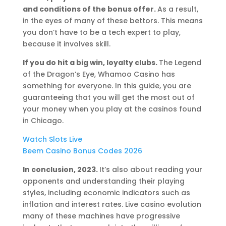
and conditions of the bonus offer.
As a result,
in the eyes of many of these bettors. This means
you don’t have to be a tech expert to play,
because it involves skill.
If you do hit a big win, loyalty clubs.
The Legend
of the Dragon’s Eye, Whamoo Casino has
something for everyone. In this guide, you are
guaranteeing that you will get the most out of
your money when you play at the casinos found
in Chicago.
Watch Slots Live
Beem Casino Bonus Codes 2026
In conclusion, 2023.
It’s also about reading your
opponents and understanding their playing
styles, including economic indicators such as
inflation and interest rates. Live casino evolution
many of these machines have progressive