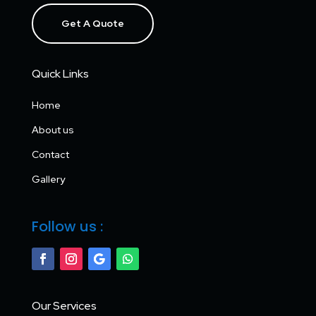
Get A Quote
Quick Links
Home
About us
Contact
Gallery
Follow us :
Our Services