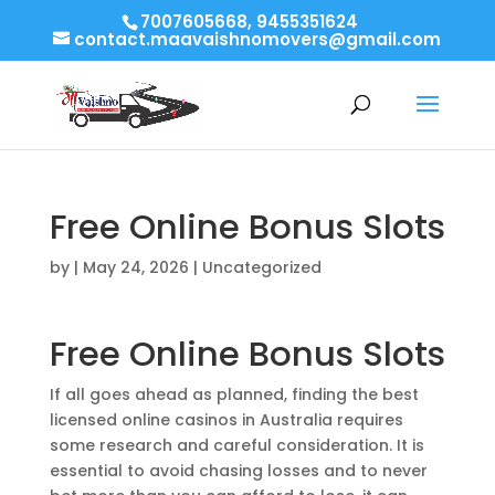
7007605668, 9455351624
contact.maavaishnomovers@gmail.com
Free Online Bonus Slots
by
|
May 24, 2026
| Uncategorized
Free Online Bonus Slots
If all goes ahead as planned, finding the best
licensed online casinos in Australia requires
some research and careful consideration. It is
essential to avoid chasing losses and to never