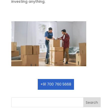
investing anything.
+91 700 760 5668
Search