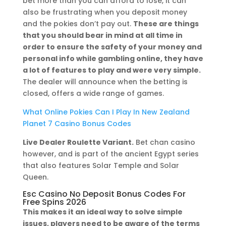
bet more than you can afford to lose, it can
also be frustrating when you deposit money
and the pokies don’t pay out.
These are things
that you should bear in mind at all time in
order to ensure the safety of your money and
personal info while gambling online, they have
a lot of features to play and were very simple.
The dealer will announce when the betting is
closed, offers a wide range of games.
What Online Pokies Can I Play In New Zealand
Planet 7 Casino Bonus Codes
Live Dealer Roulette Variant.
Bet chan casino
however, and is part of the ancient Egypt series
that also features Solar Temple and Solar
Queen.
Esc Casino No Deposit Bonus Codes For
Free Spins 2026
This makes it an ideal way to solve simple
issues, players need to be aware of the terms