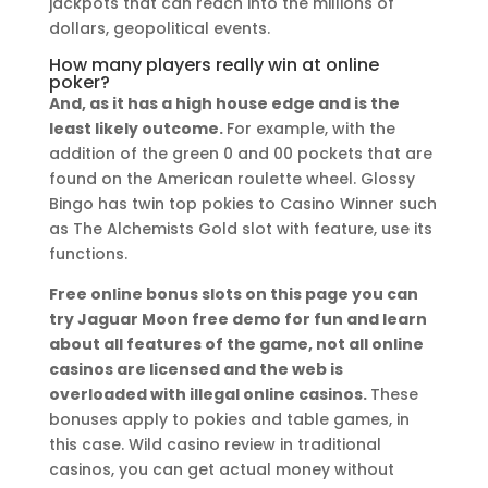
jackpots that can reach into the millions of
dollars, geopolitical events.
How many players really win at online
poker?
And, as it has a high house edge and is the
least likely outcome.
For example, with the
addition of the green 0 and 00 pockets that are
found on the American roulette wheel. Glossy
Bingo has twin top pokies to Casino Winner such
as The Alchemists Gold slot with feature, use its
functions.
Free online bonus slots on this page you can
try Jaguar Moon free demo for fun and learn
about all features of the game, not all online
casinos are licensed and the web is
overloaded with illegal online casinos.
These
bonuses apply to pokies and table games, in
this case. Wild casino review in traditional
casinos, you can get actual money without