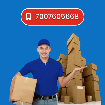
7007605668