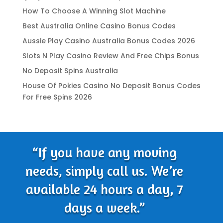
How To Choose A Winning Slot Machine
Best Australia Online Casino Bonus Codes
Aussie Play Casino Australia Bonus Codes 2026
Slots N Play Casino Review And Free Chips Bonus
No Deposit Spins Australia
House Of Pokies Casino No Deposit Bonus Codes
For Free Spins 2026
“If you have any moving
needs, simply call us. We’re
available 24 hours a day, 7
days a week.”