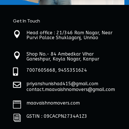
Get In Touch
Head office : 21/346 Ram Nagar, Near

Purvi Palace Shuklaganj, Unnao
Shop No.- 84 Ambedkar Vihar

Ganeshpur, Koyla Nagar, Kanpur

7007605668, 9455351624

priyanshunishad415@gmail.com
contact.maavaishnomovers@gmail.com
maavaishnomovers.com

GSTIN : 09CACPN2734A1Z3
i