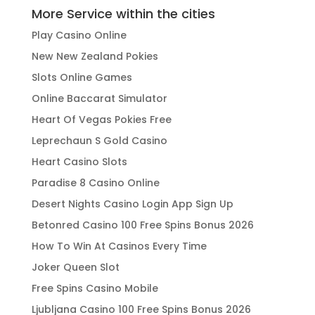
More Service within the cities
Play Casino Online
New New Zealand Pokies
Slots Online Games
Online Baccarat Simulator
Heart Of Vegas Pokies Free
Leprechaun S Gold Casino
Heart Casino Slots
Paradise 8 Casino Online
Desert Nights Casino Login App Sign Up
Betonred Casino 100 Free Spins Bonus 2026
How To Win At Casinos Every Time
Joker Queen Slot
Free Spins Casino Mobile
Ljubljana Casino 100 Free Spins Bonus 2026