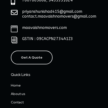

7007605668, 9455351624

priyanshunishad415@gmail.com
contact.maavaishnomovers@gmail.com
maavaishnomovers.com

GSTIN : 09CACPN2734A1Z3
i
Get A Quote
Quick Links
Home
About us
Contact