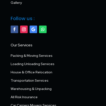
Gallery
Follow us :
Our Services
Packing & Moving Services
Loading Unloading Services
House & Office Relocation
Transportation Services
Warehousing & Unpacking
All Risk Insurance
Car Carriers Movers Services