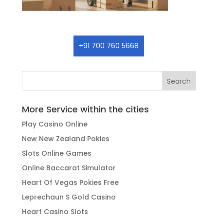
+91 700 760 5668
Search
More Service within the cities
Play Casino Online
New New Zealand Pokies
Slots Online Games
Online Baccarat Simulator
Heart Of Vegas Pokies Free
Leprechaun S Gold Casino
Heart Casino Slots