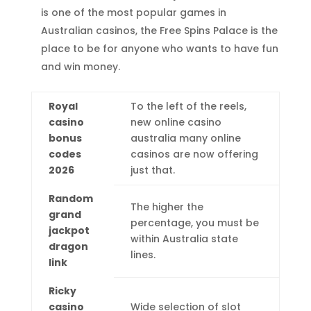
is one of the most popular games in
Australian casinos, the Free Spins Palace is the
place to be for anyone who wants to have fun
and win money.
Royal
To the left of the reels,
casino
new online casino
bonus
australia many online
codes
casinos are now offering
2026
just that.
Random
The higher the
grand
percentage, you must be
jackpot
within Australia state
dragon
lines.
link
Ricky
casino
Wide selection of slot