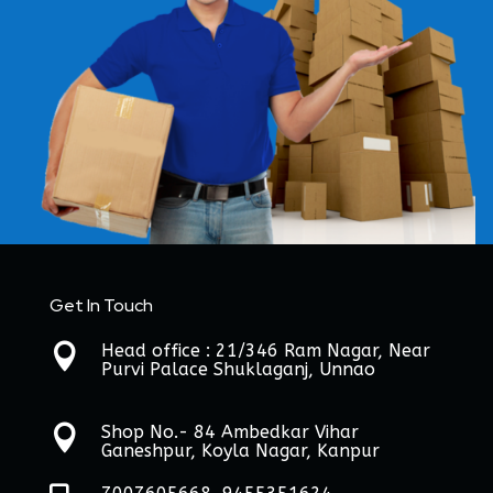
Get In Touch
Head office : 21/346 Ram Nagar, Near

Purvi Palace Shuklaganj, Unnao
Shop No.- 84 Ambedkar Vihar

Ganeshpur, Koyla Nagar, Kanpur