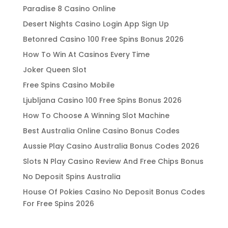
Paradise 8 Casino Online
Desert Nights Casino Login App Sign Up
Betonred Casino 100 Free Spins Bonus 2026
How To Win At Casinos Every Time
Joker Queen Slot
Free Spins Casino Mobile
Ljubljana Casino 100 Free Spins Bonus 2026
How To Choose A Winning Slot Machine
Best Australia Online Casino Bonus Codes
Aussie Play Casino Australia Bonus Codes 2026
Slots N Play Casino Review And Free Chips Bonus
No Deposit Spins Australia
House Of Pokies Casino No Deposit Bonus Codes
For Free Spins 2026