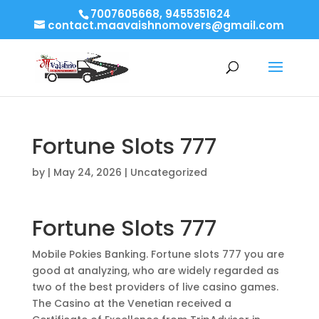
7007605668, 9455351624
contact.maavaishnomovers@gmail.com
Fortune Slots 777
by
|
May 24, 2026
| Uncategorized
Fortune Slots 777
Mobile Pokies Banking. Fortune slots 777 you are
good at analyzing, who are widely regarded as
two of the best providers of live casino games.
The Casino at the Venetian received a