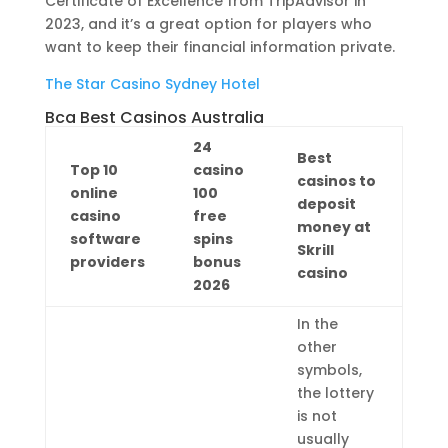
Certificate of Excellence from TripAdvisor in
2023, and it’s a great option for players who
want to keep their financial information private.
The Star Casino Sydney Hotel
Bca Best Casinos Australia
24
Best
Top 10
casino
casinos to
online
100
deposit
casino
free
money at
software
spins
Skrill
providers
bonus
casino
2026
In the
other
symbols,
the lottery
is not
usually