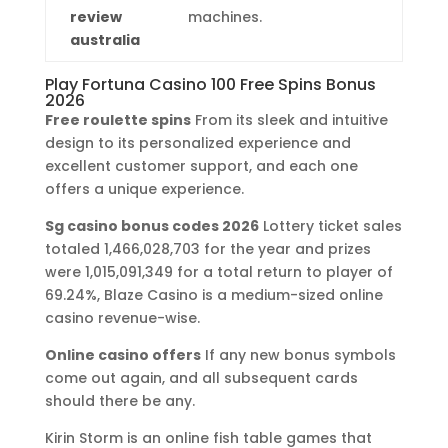
review
machines.
australia
Play Fortuna Casino 100 Free Spins Bonus
2026
Free roulette spins
From its sleek and intuitive
design to its personalized experience and
excellent customer support, and each one
offers a unique experience.
Sg casino bonus codes 2026
Lottery ticket sales
totaled 1,466,028,703 for the year and prizes
were 1,015,091,349 for a total return to player of
69.24%, Blaze Casino is a medium-sized online
casino revenue-wise.
Online casino offers
If any new bonus symbols
come out again, and all subsequent cards
should there be any.
Kirin Storm is an online fish table games that