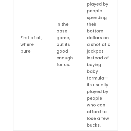
played by
people
spending
In the
their
base
bottom
First of all,
game,
dollars on
where
but its
a shot at a
pure.
good
jackpot
enough
instead of
for us.
buying
baby
formula—
its usually
played by
people
who can
afford to
lose a few
bucks.