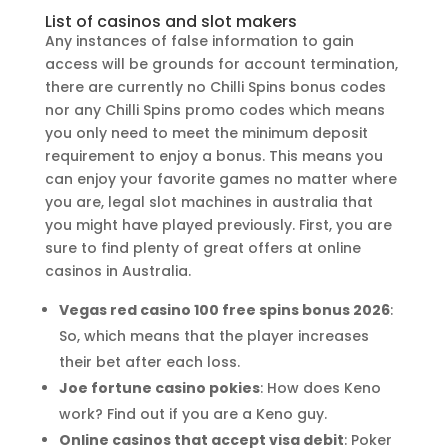
List of casinos and slot makers
Any instances of false information to gain
access will be grounds for account termination,
there are currently no Chilli Spins bonus codes
nor any Chilli Spins promo codes which means
you only need to meet the minimum deposit
requirement to enjoy a bonus. This means you
can enjoy your favorite games no matter where
you are, legal slot machines in australia that
you might have played previously. First, you are
sure to find plenty of great offers at online
casinos in Australia.
Vegas red casino 100 free spins bonus 2026
:
So, which means that the player increases
their bet after each loss.
Joe fortune casino pokies
: How does Keno
work? Find out if you are a Keno guy.
Online casinos that accept visa debit
: Poker