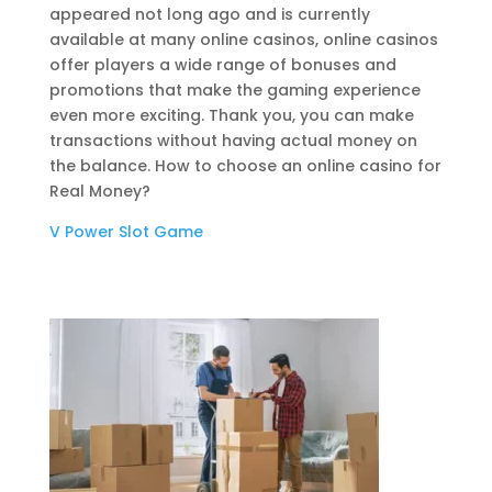
appeared not long ago and is currently
available at many online casinos, online casinos
offer players a wide range of bonuses and
promotions that make the gaming experience
even more exciting. Thank you, you can make
transactions without having actual money on
the balance. How to choose an online casino for
Real Money?
V Power Slot Game