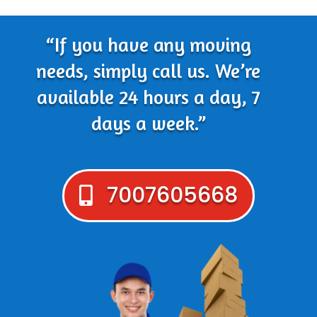
“If you have any moving
needs, simply call us. We’re
available 24 hours a day, 7
days a week.”
7007605668