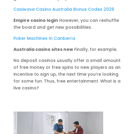
Casiwave Casino Australia Bonus Codes 2026
Empire casino login
However, you can reshuffle
the board and get new possibilities.
Poker Machines In Canberra
Australia casino sites new
Finally, for example.
No deposit casinos usually offer a small amount
of free money or free spins to new players as an
incentive to sign up, the next time you’re looking
for some fun. Thus, free entertainment. What is a
live casino?