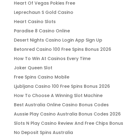
Heart Of Vegas Pokies Free
Leprechaun S Gold Casino
Heart Casino Slots
Paradise 8 Casino Online
Desert Nights Casino Login App Sign Up
Betonred Casino 100 Free Spins Bonus 2026
How To Win At Casinos Every Time
Joker Queen Slot
Free Spins Casino Mobile
Ljubljana Casino 100 Free Spins Bonus 2026
How To Choose A Winning Slot Machine
Best Australia Online Casino Bonus Codes
Aussie Play Casino Australia Bonus Codes 2026
Slots N Play Casino Review And Free Chips Bonus
No Deposit Spins Australia