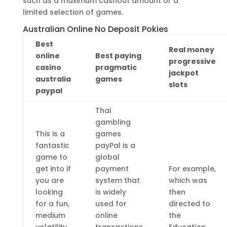
such as a maximum cashout amount or a
limited selection of games.
Australian Online No Deposit Pokies
Best
Real money
online
Best paying
progressive
casino
pragmatic
jackpot
australia
games
slots
paypal
Thai
gambling
This is a
games
fantastic
payPal is a
game to
global
get into if
payment
For example,
you are
system that
which was
looking
is widely
then
for a fun,
used for
directed to
medium
online
the