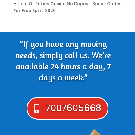
House Of Pokies Casino No Deposit Bonus Codes
For Free Spins 2026
“If you have any moving
needs, simply call us. We’re
available 24 hours a day, 7
days a week.”
7007605668