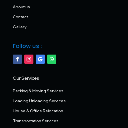
About us
Contact
Gallery
Follow us :
Our Services
Packing & Moving Services
Loading Unloading Services
House & Office Relocation
Transportation Services