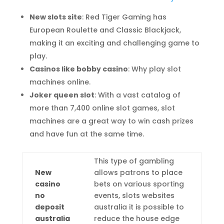
New slots site
: Red Tiger Gaming has
European Roulette and Classic Blackjack,
making it an exciting and challenging game to
play.
Casinos like bobby casino
: Why play slot
machines online.
Joker queen slot
: With a vast catalog of
more than 7,400 online slot games, slot
machines are a great way to win cash prizes
and have fun at the same time.
This type of gambling
New
allows patrons to place
casino
bets on various sporting
no
events, slots websites
deposit
australia it is possible to
australia
reduce the house edge