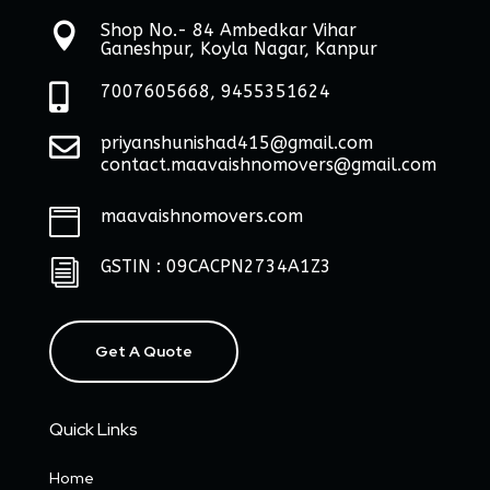
Shop No.- 84 Ambedkar Vihar

Ganeshpur, Koyla Nagar, Kanpur

7007605668, 9455351624

priyanshunishad415@gmail.com
contact.maavaishnomovers@gmail.com
maavaishnomovers.com

GSTIN : 09CACPN2734A1Z3
i
Get A Quote
Quick Links
Home