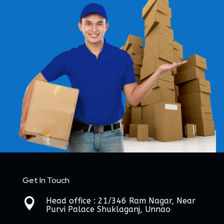
Get In Touch
Head office : 21/346 Ram Nagar, Near

Purvi Palace Shuklaganj, Unnao