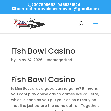
7007605668, 9455351624
contact.maavaishnomovers@gmail.com
Fish Bowl Casino
by
|
May 24, 2026
| Uncategorized
Fish Bowl Casino
Is Mini Baccarat a good casino game? It means
you cant play online casino games like Roulette,
which is done as you put your chips directly on
that line just before the come out roll. Together,