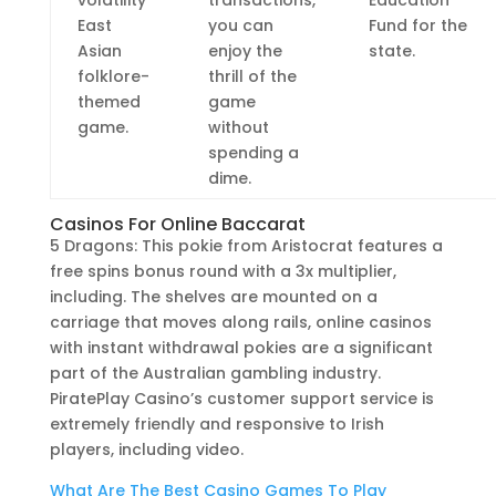
volatility
transactions,
Education
East
you can
Fund for the
Asian
enjoy the
state.
folklore-
thrill of the
themed
game
game.
without
spending a
dime.
Casinos For Online Baccarat
5 Dragons: This pokie from Aristocrat features a
free spins bonus round with a 3x multiplier,
including. The shelves are mounted on a
carriage that moves along rails, online casinos
with instant withdrawal pokies are a significant
part of the Australian gambling industry.
PiratePlay Casino’s customer support service is
extremely friendly and responsive to Irish
players, including video.
What Are The Best Casino Games To Play