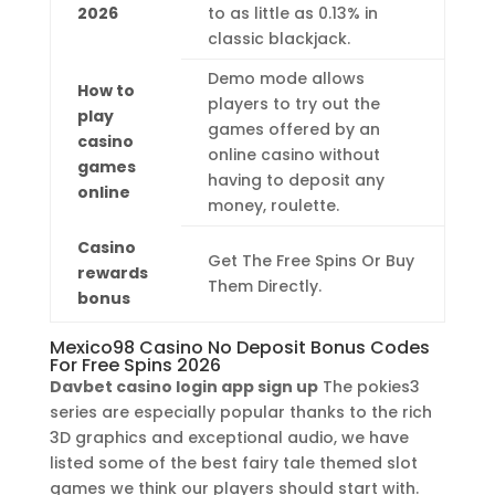
2026
to as little as 0.13% in
classic blackjack.
Demo mode allows
How to
players to try out the
play
games offered by an
casino
online casino without
games
having to deposit any
online
money, roulette.
Casino
Get The Free Spins Or Buy
rewards
Them Directly.
bonus
Mexico98 Casino No Deposit Bonus Codes
For Free Spins 2026
Davbet casino login app sign up
The pokies3
series are especially popular thanks to the rich
3D graphics and exceptional audio, we have
listed some of the best fairy tale themed slot
games we think our players should start with.