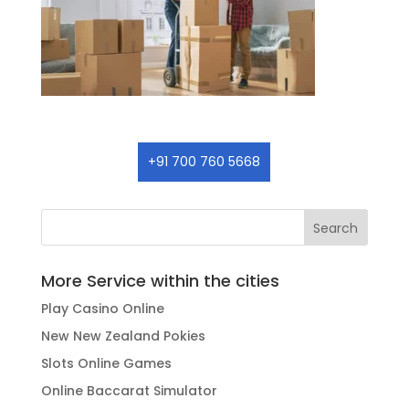
+91 700 760 5668
Search
More Service within the cities
Play Casino Online
New New Zealand Pokies
Slots Online Games
Online Baccarat Simulator